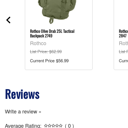
Rothco Olive Drab 25L Tactical
Rothco
Backpack 2749
2847
Rothco
Rot
List Price
: $62.99
List 
$56.99
Reviews
Write a review »
Average Rating:
( 0 )