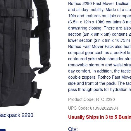
Rothco 2290 Fast Mover Tactical B
and all day mobility. Made of a st
19in and features multiple compar
(6.5in x 12in x 19in) contains 3 m
drawstring closing. There are als
section (2in x 9in x 5in) contains 
lower section (2in x 9in x 10.75in
Rothco Fast Mover Pack also featu
compact gear such as a pocket kn
contoured yoke style shoulder stra
removable sternum and waist straps
day comfort. In addition, the tacti
double zippers. Rothco Fast Mov
side and front of the pack. The ta
pass through ports for hydration 
Product Code
:
RTC-2290
UPC Code:
613902022904
 Backpack 2290
Usually Ships in 3 to 5 Bus
Qty
: