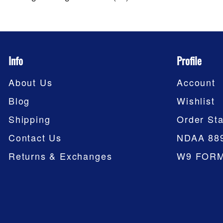
Info
Profile
About Us
Account
Blog
Wishlist
Shipping
Order Sta
Contact Us
NDAA 88
Returns & Exchanges
W9 FOR