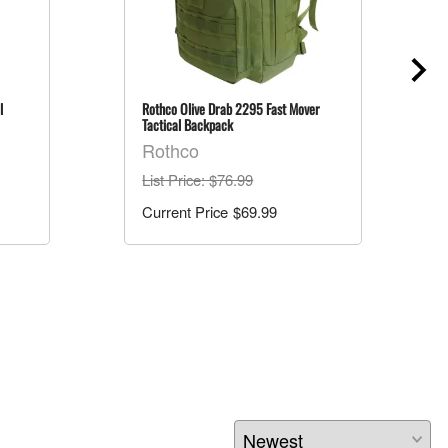
l
Rothco Olive Drab 2295 Fast Mover
Tactical Backpack
Rothco
List Price
: $76.99
$69.99