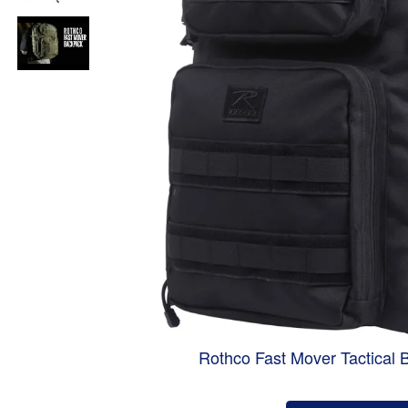
Rothco Fast Mover Tactical