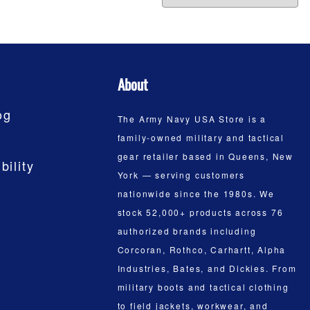
About
og
The Army Navy USA Store is a
family-owned military and tactical
gear retailer based in Queens, New
bility
York — serving customers
nationwide since the 1980s. We
stock 52,000+ products across 76
authorized brands including
Corcoran, Rothco, Carhartt, Alpha
Industries, Bates, and Dickies. From
military boots and tactical clothing
to field jackets, workwear, and