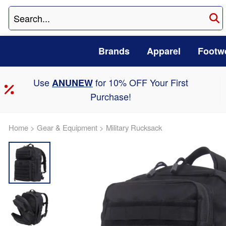
Brands
Apparel
Footw
Use
for 10% OFF Your First
ANUNEW
Purchase!
Home
>
Gear & Equipment
>
Military Rucksack