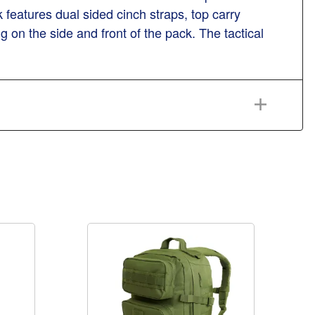
k features dual sided cinch straps, top carry
n the side and front of the pack. The tactical