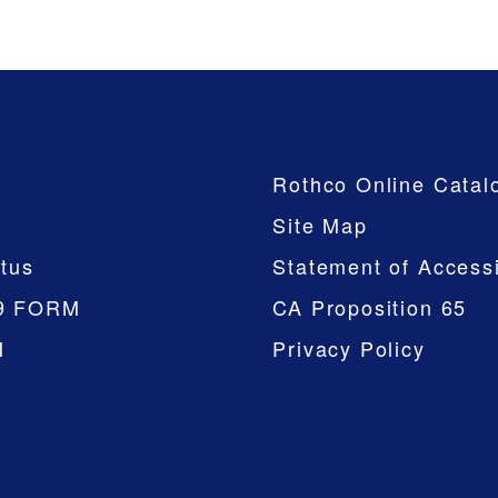
Company
Rothco Online Catal
Site Map
tus
Statement of Accessi
9 FORM
CA Proposition 65
M
Privacy Policy