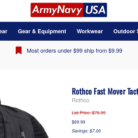
ear
Gear & Equipment
Workwear
Outdoor 
Most orders under $99 ship from $9.99
Rothco Fast Mover Tac
Rothco
List Price
: $76.99
$69.99
Savings: $7.00