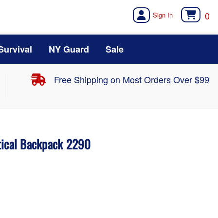
0
Survival
NY Guard
Sale
Free Shipping on Most Orders Over $99
tical Backpack 2290