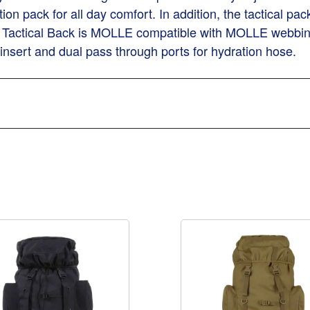
ion pack for all day comfort. In addition, the tactical pac
Tactical Back is MOLLE compatible with MOLLE webbing o
 insert and dual pass through ports for hydration hose.