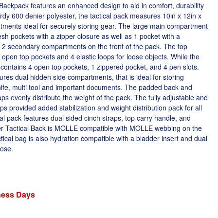
ackpack features an enhanced design to aid in comfort, durability
urdy 600 denier polyester, the tactical pack measures 10in x 12in x
tments ideal for securely storing gear. The large main compartment
esh pockets with a zipper closure as well as 1 pocket with a
o 2 secondary compartments on the front of the pack. The top
2 open top pockets and 4 elastic loops for loose objects. While the
) contains 4 open top pockets, 1 zippered pocket, and 4 pen slots.
res dual hidden side compartments, that is ideal for storing
ife, multi tool and important documents. The padded back and
ps evenly distribute the weight of the pack. The fully adjustable and
 provided added stabilization and weight distribution pack for all
cal pack features dual sided cinch straps, top carry handle, and
er Tactical Back is MOLLE compatible with MOLLE webbing on the
ctical bag is also hydration compatible with a bladder insert and dual
hose.
iness Days