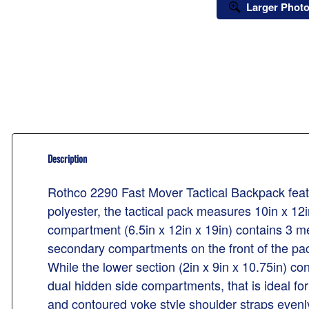
Larger Phot
Description
Rothco 2290 Fast Mover Tactical Backpack featur
polyester, the tactical pack measures 10in x 12
compartment (6.5in x 12in x 19in) contains 3 me
secondary compartments on the front of the pack.
While the lower section (2in x 9in x 10.75in) c
dual hidden side compartments, that is ideal f
and contoured yoke style shoulder straps evenly