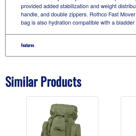
provided added stabilization and weight distribut
handle, and double zippers. Rothco Fast Mover 
bag is also hydration compatible with a bladder
Features
Similar Products