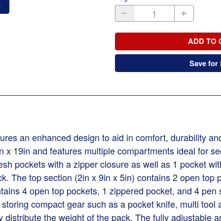
o
ADD TO 
Save for 
es an enhanced design to aid in comfort, durability and 
in x 19in and features multiple compartments ideal for se
sh pockets with a zipper closure as well as 1 pocket wit
 The top section (2in x 9in x 5in) contains 2 open top p
ontains 4 open top pockets, 1 zippered pocket, and 4 pen
or storing compact gear such as a pocket knife, multi to
 distribute the weight of the pack. The fully adjustable