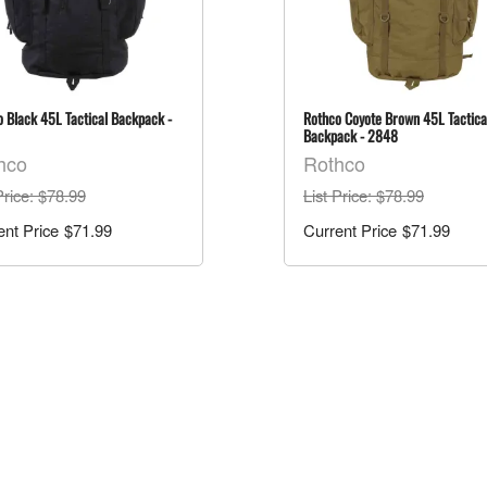
 Black 45L Tactical Backpack -
Rothco Coyote Brown 45L Tactica
Backpack - 2848
hco
Rothco
Price
: $78.99
List Price
: $78.99
$71.99
$71.99