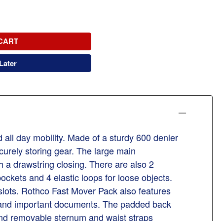
CART
Later
all day mobility. Made of a sturdy 600 denier
curely storing gear. The large main
h a drawstring closing. There are also 2
ockets and 4 elastic loops for loose objects.
 slots. Rothco Fast Mover Pack also features
ol and important documents. The padded back
 and removable sternum and waist straps