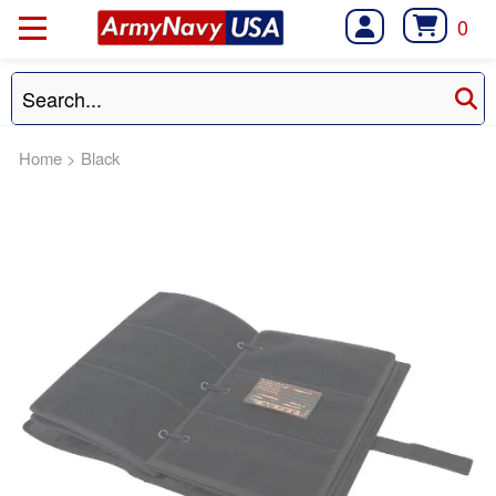
0
Home
>
Black