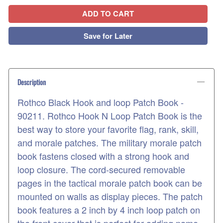
ADD TO CART
Save for Later
Description
Rothco Black Hook and loop Patch Book -
90211. Rothco Hook N Loop Patch Book is the
best way to store your favorite flag, rank, skill,
and morale patches. The military morale patch
book fastens closed with a strong hook and
loop closure. The cord-secured removable
pages in the tactical morale patch book can be
mounted on walls as display pieces. The patch
book features a 2 inch by 4 inch loop patch on