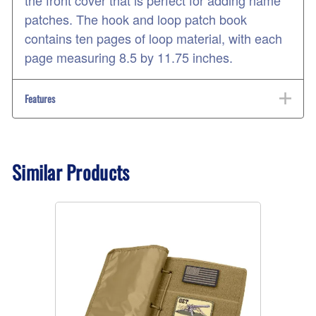
the front cover that is perfect for adding name
patches. The hook and loop patch book
contains ten pages of loop material, with each
page measuring 8.5 by 11.75 inches.
Features
Similar Products