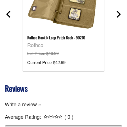
Rothco Hook N Loop Patch Book - 90210
Rothco
List Price
: $46.99
$42.99
Reviews
Write a review »
Average Rating:
( 0 )