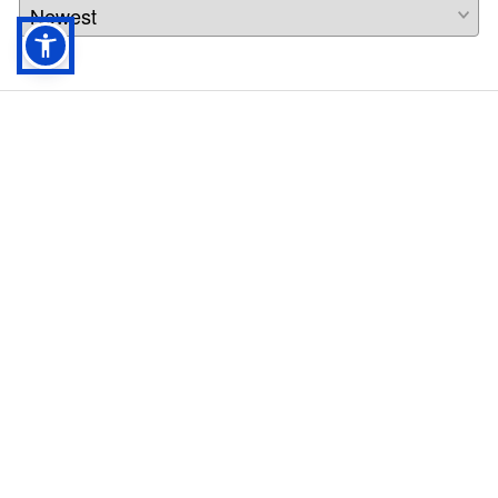
Rothco Hook N Loop Patch Book -
90211
Info
$
42.99
Profile
ADD TO CART
Company
About
Follow us on social