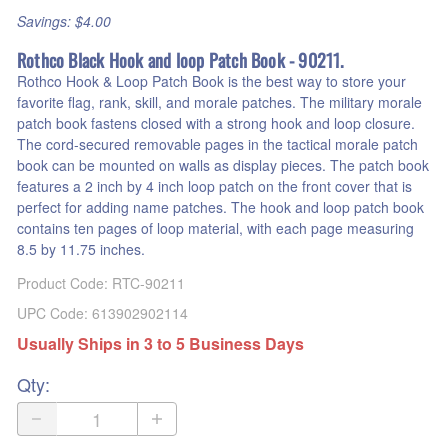
Savings: $4.00
Rothco Black Hook and loop Patch Book - 90211.
Rothco Hook & Loop Patch Book is the best way to store your
favorite flag, rank, skill, and morale patches. The military morale
patch book fastens closed with a strong hook and loop closure.
The cord-secured removable pages in the tactical morale patch
book can be mounted on walls as display pieces. The patch book
features a 2 inch by 4 inch loop patch on the front cover that is
perfect for adding name patches. The hook and loop patch book
contains ten pages of loop material, with each page measuring
8.5 by 11.75 inches.
Product Code
:
RTC-90211
UPC Code:
613902902114
Usually Ships in 3 to 5 Business Days
Qty
: