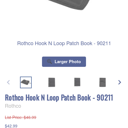
Rothco Hook N Loop Patch Book - 90211
Larger Photo
Rothco Hook N Loop Patch Book - 90211
Rothco
List Price
: $46.99
$42.99