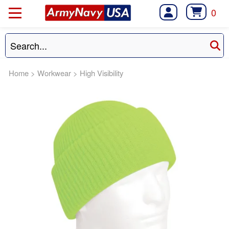
0
Home
>
Workwear
>
High Visibility