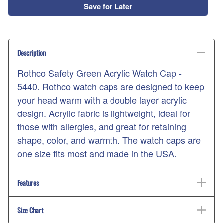
Save for Later
Description
Rothco Safety Green Acrylic Watch Cap -
5440. Rothco watch caps are designed to keep
your head warm with a double layer acrylic
design. Acrylic fabric is lightweight, ideal for
those with allergies, and great for retaining
shape, color, and warmth. The watch caps are
one size fits most and made in the USA.
Features
Size Chart