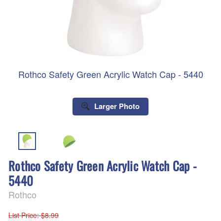
Rothco Safety Green Acrylic Watch Cap - 5440
Larger Photo
Rothco Safety Green Acrylic Watch Cap -
5440
Rothco
List Price
: $8.99