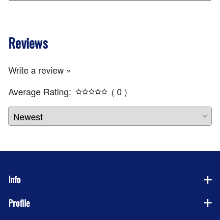
Reviews
Write a review »
Average Rating:
( 0 )
Info
Profile