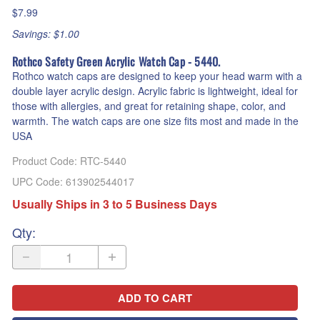
$7.99
Savings: $1.00
Rothco Safety Green Acrylic Watch Cap - 5440.
Rothco watch caps are designed to keep your head warm with a
double layer acrylic design. Acrylic fabric is lightweight, ideal for
those with allergies, and great for retaining shape, color, and
warmth. The watch caps are one size fits most and made in the
USA
Product Code
:
RTC-5440
UPC Code:
613902544017
Usually Ships in 3 to 5 Business Days
Qty
:
ADD TO CART