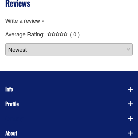
Reviews
Write a review »
Average Rating:
( 0 )
Info
Profile
Company
About