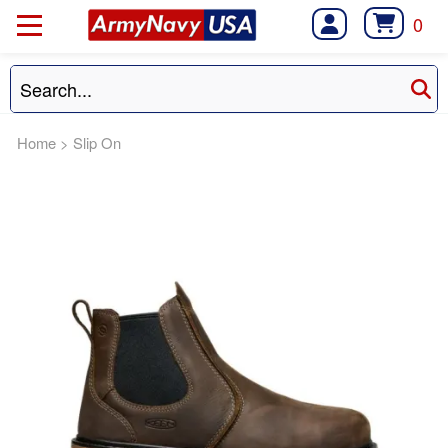
0
Home
>
Slip On