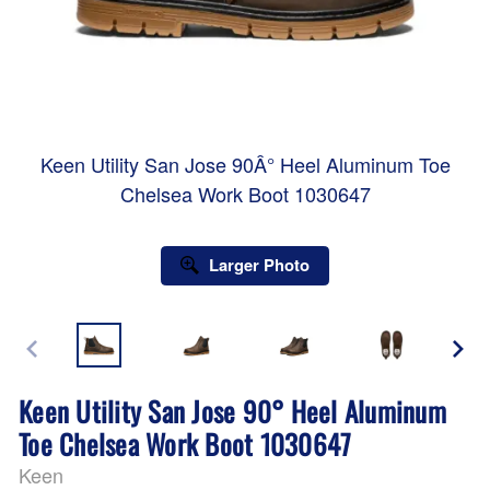
Keen Utility San Jose 90Â° Heel Aluminum Toe
Chelsea Work Boot 1030647
Larger Photo
Keen Utility San Jose 90° Heel Aluminum
Toe Chelsea Work Boot 1030647
Keen