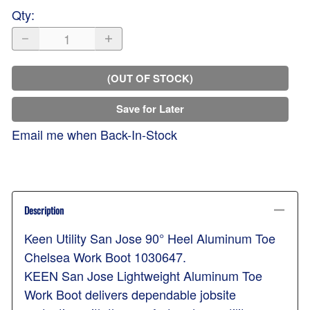
Qty
:
(OUT OF STOCK)
Save for Later
Email me when Back-In-Stock
Description
Keen Utility San Jose 90° Heel Aluminum Toe
Chelsea Work Boot 1030647.
KEEN San Jose Lightweight Aluminum Toe
Work Boot delivers dependable jobsite