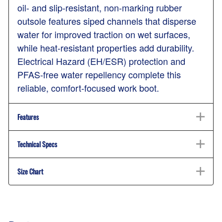
oil- and slip-resistant, non-marking rubber
outsole features siped channels that disperse
water for improved traction on wet surfaces,
while heat-resistant properties add durability.
Electrical Hazard (EH/ESR) protection and
PFAS-free water repellency complete this
reliable, comfort-focused work boot.
Features
Technical Specs
Size Chart