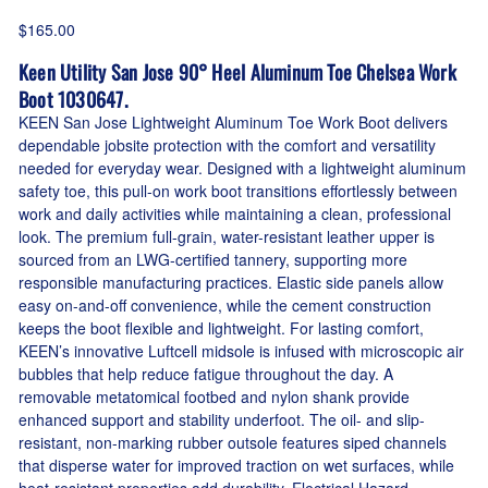
$165.00
Keen Utility San Jose 90° Heel Aluminum Toe Chelsea Work
Boot 1030647.
KEEN San Jose Lightweight Aluminum Toe Work Boot delivers
dependable jobsite protection with the comfort and versatility
needed for everyday wear. Designed with a lightweight aluminum
safety toe, this pull-on work boot transitions effortlessly between
work and daily activities while maintaining a clean, professional
look. The premium full-grain, water-resistant leather upper is
sourced from an LWG-certified tannery, supporting more
responsible manufacturing practices. Elastic side panels allow
easy on-and-off convenience, while the cement construction
keeps the boot flexible and lightweight. For lasting comfort,
KEEN’s innovative Luftcell midsole is infused with microscopic air
bubbles that help reduce fatigue throughout the day. A
removable metatomical footbed and nylon shank provide
enhanced support and stability underfoot. The oil- and slip-
resistant, non-marking rubber outsole features siped channels
that disperse water for improved traction on wet surfaces, while
heat-resistant properties add durability. Electrical Hazard