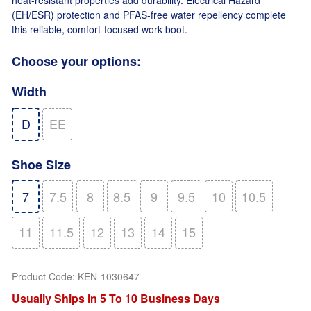
(EH/ESR) protection and PFAS-free water repellency complete
this reliable, comfort-focused work boot.
Choose your options:
Width
D
EE
Shoe Size
7
7.5
8
8.5
9
9.5
10
10.5
11
11.5
12
13
14
15
Product Code
:
KEN-1030647
Usually Ships in 5 To 10 Business Days