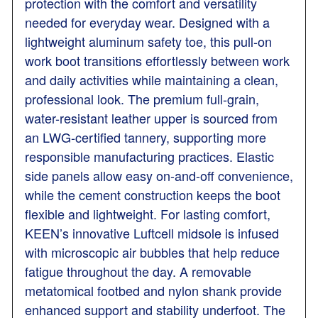
protection with the comfort and versatility
needed for everyday wear. Designed with a
lightweight aluminum safety toe, this pull-on
work boot transitions effortlessly between work
and daily activities while maintaining a clean,
professional look. The premium full-grain,
water-resistant leather upper is sourced from
an LWG-certified tannery, supporting more
responsible manufacturing practices. Elastic
side panels allow easy on-and-off convenience,
while the cement construction keeps the boot
flexible and lightweight. For lasting comfort,
KEEN’s innovative Luftcell midsole is infused
with microscopic air bubbles that help reduce
fatigue throughout the day. A removable
metatomical footbed and nylon shank provide
enhanced support and stability underfoot. The