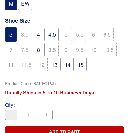
M
EW
Shoe Size
3
3.5
4
4.5
5
5.5
6
6.5
7
7.5
8
8.5
9
9.5
10
10.5
11
11.5
12
13
14
15
Product Code
:
BAT-E01831
Usually Ships in 5 To 10 Business Days
Qty
:
ADD TO CART