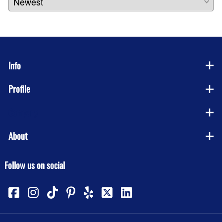
Info
Profile
Company
About
Follow us on social