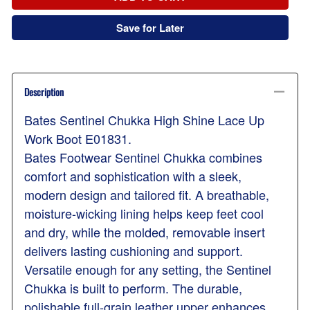
Save for Later
Description
Bates Sentinel Chukka High Shine Lace Up
Work Boot E01831.
Bates Footwear Sentinel Chukka combines
comfort and sophistication with a sleek,
modern design and tailored fit. A breathable,
moisture-wicking lining helps keep feet cool
and dry, while the molded, removable insert
delivers lasting cushioning and support.
Versatile enough for any setting, the Sentinel
Chukka is built to perform. The durable,
polishable full-grain leather upper enhances