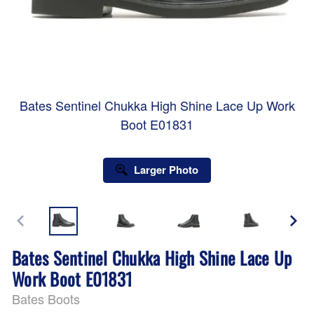
Bates Sentinel Chukka High Shine Lace Up Work
Boot E01831
Larger Photo
Bates Sentinel Chukka High Shine Lace Up
Work Boot E01831
Bates Boots