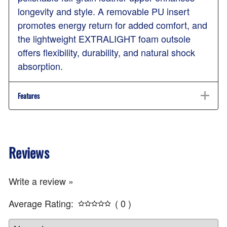
longevity and style. A removable PU insert
promotes energy return for added comfort, and
the lightweight EXTRALIGHT foam outsole
offers flexibility, durability, and natural shock
absorption.
Features
Reviews
Write a review »
Average Rating:
( 0 )