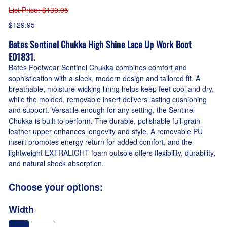
List Price
: $139.95
$129.95
Bates Sentinel Chukka High Shine Lace Up Work Boot
E01831.
Bates Footwear Sentinel Chukka combines comfort and
sophistication with a sleek, modern design and tailored fit. A
breathable, moisture-wicking lining helps keep feet cool and dry,
while the molded, removable insert delivers lasting cushioning
and support. Versatile enough for any setting, the Sentinel
Chukka is built to perform. The durable, polishable full-grain
leather upper enhances longevity and style. A removable PU
insert promotes energy return for added comfort, and the
lightweight EXTRALIGHT foam outsole offers flexibility, durability,
and natural shock absorption.
Choose your options:
Width