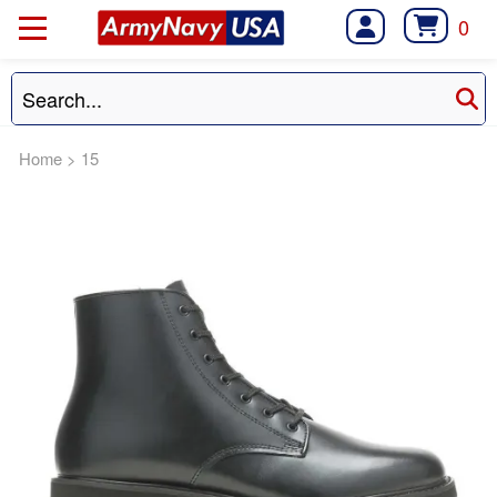
0
Home
>
15