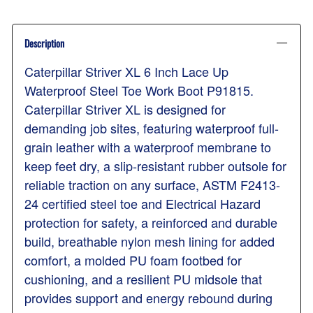
Description
Caterpillar Striver XL 6 Inch Lace Up
Waterproof Steel Toe Work Boot P91815.
Caterpillar Striver XL is designed for
demanding job sites, featuring waterproof full-
grain leather with a waterproof membrane to
keep feet dry, a slip-resistant rubber outsole for
reliable traction on any surface, ASTM F2413-
24 certified steel toe and Electrical Hazard
protection for safety, a reinforced and durable
build, breathable nylon mesh lining for added
comfort, a molded PU foam footbed for
cushioning, and a resilient PU midsole that
provides support and energy rebound during