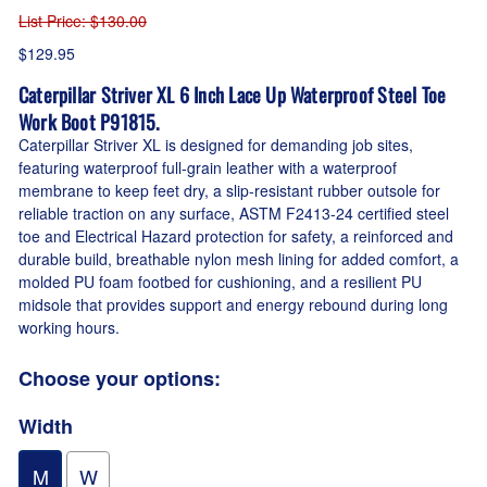
List Price
: $130.00
$129.95
Caterpillar Striver XL 6 Inch Lace Up Waterproof Steel Toe
Work Boot P91815.
Caterpillar Striver XL is designed for demanding job sites,
featuring waterproof full-grain leather with a waterproof
membrane to keep feet dry, a slip-resistant rubber outsole for
reliable traction on any surface, ASTM F2413-24 certified steel
toe and Electrical Hazard protection for safety, a reinforced and
durable build, breathable nylon mesh lining for added comfort, a
molded PU foam footbed for cushioning, and a resilient PU
midsole that provides support and energy rebound during long
working hours.
Choose your options:
Width
M
W