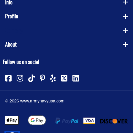
Info
Profile
Company
About
Follow us on social
©
2026
www.armynavyusa.com