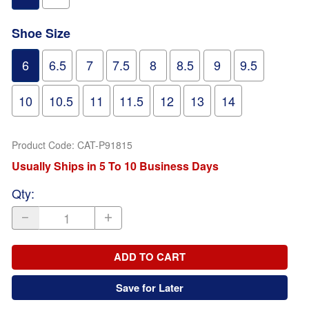
Shoe Size
6
6.5
7
7.5
8
8.5
9
9.5
10
10.5
11
11.5
12
13
14
Product Code
:
CAT-P91815
Usually Ships in 5 To 10 Business Days
Qty
:
ADD TO CART
Save for Later