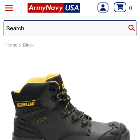
0
Home
>
Black