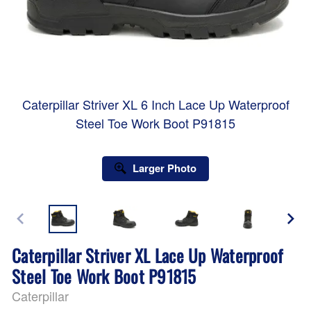
Caterpillar Striver XL 6 Inch Lace Up Waterproof
Steel Toe Work Boot P91815
Larger Photo
Caterpillar Striver XL Lace Up Waterproof
Steel Toe Work Boot P91815
Caterpillar