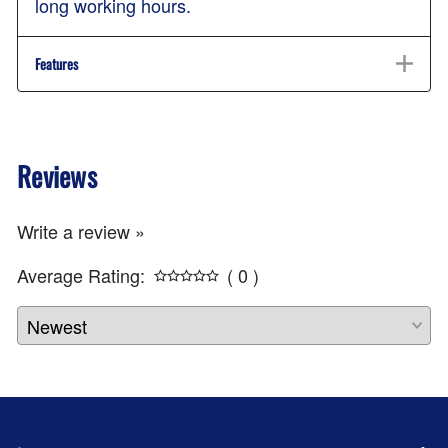
long working hours.
Features
Reviews
Write a review »
Average Rating:
( 0 )