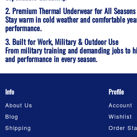
2. Premium Thermal Underwear for All Seasons
Stay warm in cold weather and comfortable year
performance.
3. Built for Work, Military & Outdoor Use
From military training and demanding jobs to h
and performance in every season.
Info
Profile
About Us
Account
Blog
Wishlist
Shipping
Order Sta