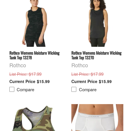
Rothco Womens Moisture Wicking
Rothco Womens Moisture Wicking
Tank Top 13278
Tank Top 13270
Rothco
Rothco
: $17.99
: $17.99
List Price
List Price
$15.99
$15.99
Compare
Compare