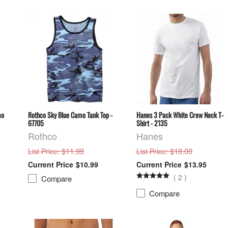
mo
Rothco Sky Blue Camo Tank Top -
Hanes 3 Pack White Crew Neck T-
67705
Shirt - 2135
Rothco
Hanes
: $11.99
: $18.00
List Price
List Price
$10.99
$13.95
(
2
)
Compare
Compare