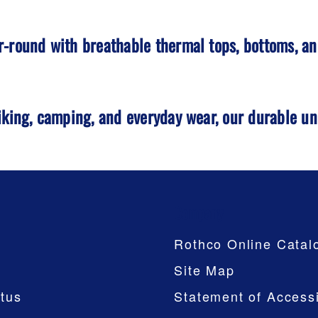
-round with breathable thermal tops, bottoms, and
iking, camping, and everyday wear, our durable u
Company
Rothco Online Catal
Site Map
tus
Statement of Accessi