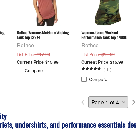
ing
Rothco Womens Moisture Wicking
Womens Camo Workout
Tank Top 13274
Performance Tank Top 44080
Rothco
Rothco
: $17.99
: $17.99
List Price
List Price
$15.99
$15.99
(
1
)
Compare
Compare
ity
riefs, undershirts, and performance essentials des