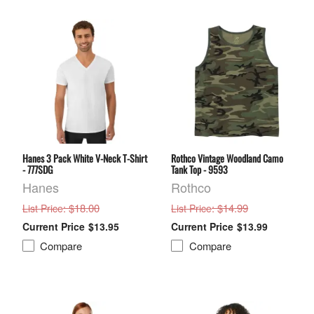
Hanes 3 Pack White V-Neck T-Shirt
Rothco Vintage Woodland Camo
- 777SDG
Tank Top - 9593
Hanes
Rothco
: $18.00
: $14.99
List Price
List Price
$13.95
$13.99
Compare
Compare