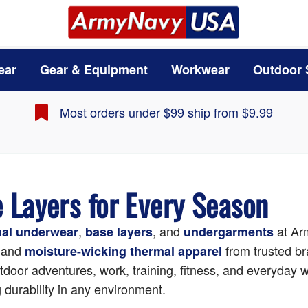
ear
Gear & Equipment
Workwear
Outdoor 
Most orders under $99 ship from $9.99
Layers for Every Season
,
, and
at A
mal underwear
base layers
undergarments
 and
from trusted br
moisture-wicking thermal apparel
utdoor adventures, work, training, fitness, and everyday w
 durability in any environment.