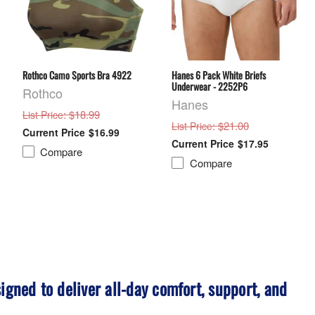
Rothco Camo Sports Bra 4922
Hanes 6 Pack White Briefs
Underwear - 2252P6
Rothco
Hanes
: $18.99
List Price
: $21.00
List Price
$16.99
$17.95
Compare
Compare
igned to deliver all-day comfort, support, and