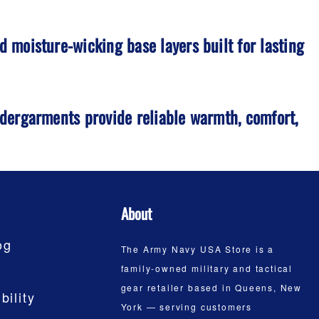
 moisture-wicking base layers built for lasting
ndergarments provide reliable warmth, comfort,
About
og
The Army Navy USA Store is a
family-owned military and tactical
gear retailer based in Queens, New
bility
York — serving customers