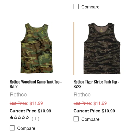
Compare
Rothco Woodland Camo Tank Top -
Rothco Tiger Stripe Tank Top -
6702
8723
Rothco
Rothco
: $11.99
: $11.99
List Price
List Price
$10.99
$10.99
(
1
)
Compare
Compare