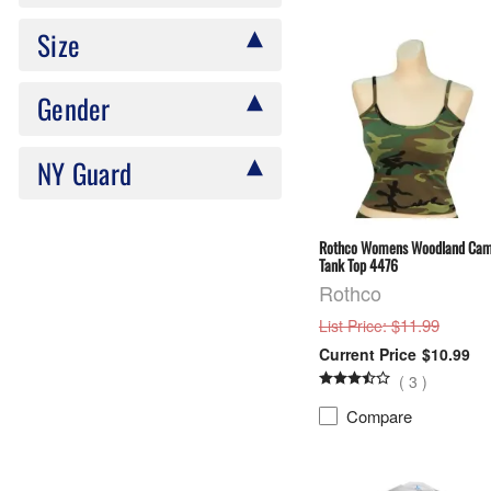
Size
Gender
NY Guard
Rothco Womens Woodland Ca
Tank Top 4476
Rothco
: $11.99
List Price
$10.99
(
3
)
Compare