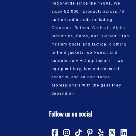
nationwide since the 1980s. We
stock 52,000+ products across 76
authorized brands including
Corcoran, Rothco, Carhartt, Alpha
Industries, Bates, and Dickies. From
military boots and tactical clothing
to field jackets, workwear, and
outdoor survival equipment — we
equip military, law enforcement,
security, and skilled trades
professionals with the gear they
depend on.
Follow us on social