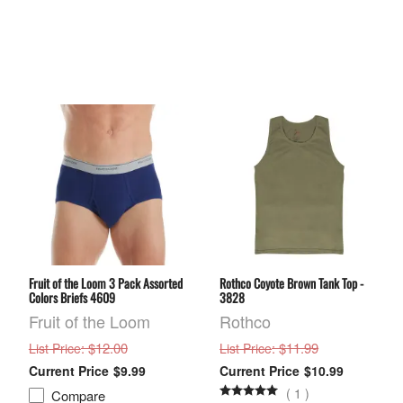
Fruit of the Loom 3 Pack Assorted
Rothco Coyote Brown Tank Top -
Colors Briefs 4609
3828
Fruit of the Loom
Rothco
: $12.00
: $11.99
List Price
List Price
$9.99
$10.99
(
1
)
Compare