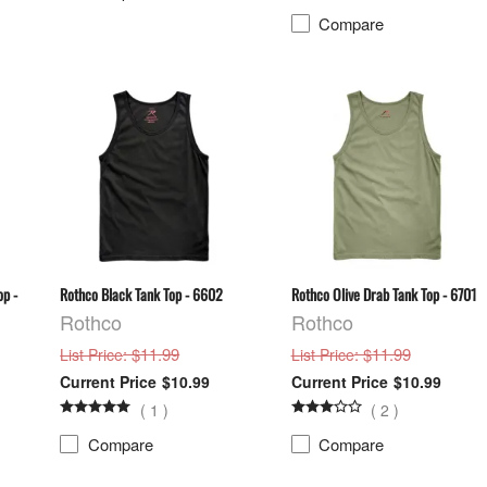
Compare
op -
Rothco Black Tank Top - 6602
Rothco Olive Drab Tank Top - 6701
Rothco
Rothco
: $11.99
: $11.99
List Price
List Price
$10.99
$10.99
(
1
)
(
2
)
Compare
Compare