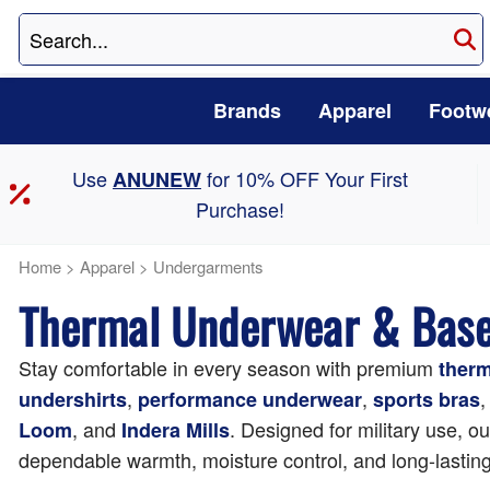
Brands
Apparel
Footw
Use
for 10% OFF Your First
ANUNEW
Purchase!
Home
>
Apparel
>
Undergarments
Thermal Underwear & Base 
Stay comfortable in every season with premium
ther
,
,
,
undershirts
performance underwear
sports bras
, and
. Designed for military use, o
Loom
Indera Mills
dependable warmth, moisture control, and long-lasting