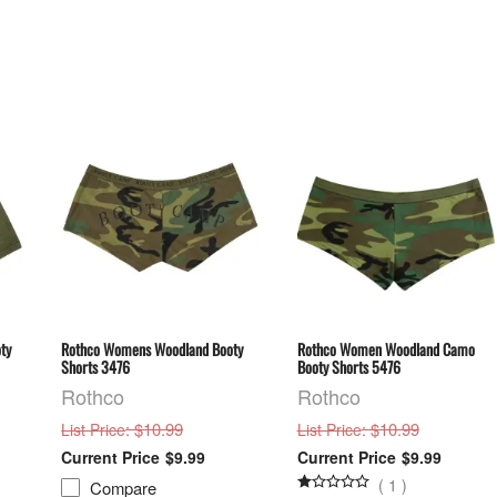
ty
Rothco Womens Woodland Booty
Rothco Women Woodland Camo
Shorts 3476
Booty Shorts 5476
Rothco
Rothco
: $10.99
: $10.99
List Price
List Price
$9.99
$9.99
(
1
)
Compare