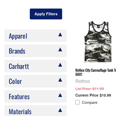
Apply Filters
Apparel
Brands
Carhartt
Rothco City Camouflage Tank T
6601
Color
Rothco
: $11.99
List Price
Features
$10.99
Compare
Materials