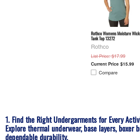
Rothco Womens Moisture Wick
Tank Top 13272
Rothco
: $17.99
List Price
$15.99
Compare
1. Find the Right Undergarments for Every Activ
Explore thermal underwear, base layers, boxer b
dependable durability.