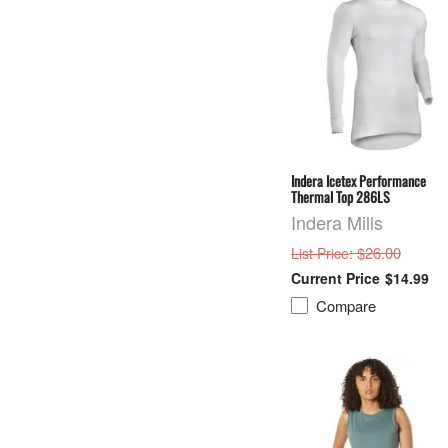
Indera Icetex Performance
Thermal Top 286LS
Indera Mills
: $26.00
List Price
$14.99
Compare