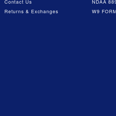
Contact Us
NDAA 88
Returns & Exchanges
W9 FOR