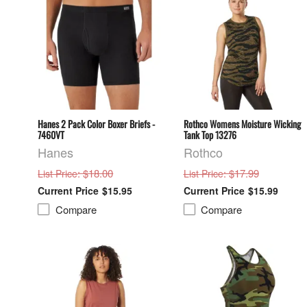
Hanes 2 Pack Color Boxer Briefs -
Rothco Womens Moisture Wicking
7460VT
Tank Top 13276
Hanes
Rothco
: $18.00
: $17.99
List Price
List Price
$15.95
$15.99
Compare
Compare