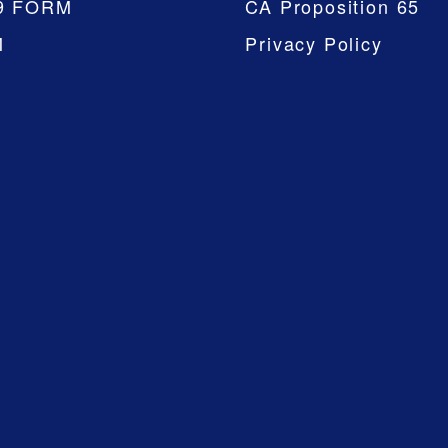
9 FORM
CA Proposition 65
M
Privacy Policy