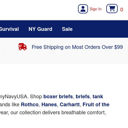
0
Survival
NY Guard
Sale
Free Shipping on Most Orders Over $99
rmyNavyUSA. Shop
,
,
boxer briefs
briefs
tank
ands like
,
,
,
Rothco
Hanes
Carhartt
Fruit of the
ear, our collection delivers breathable comfort,