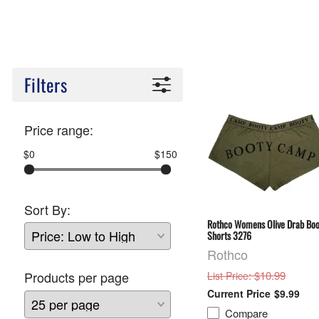
Filters
Price range:
$0
$150
Sort By:
Rothco Womens Olive Drab Boo
Shorts 3276
Rothco
: $10.99
Products per page
List Price
$9.99
Compare