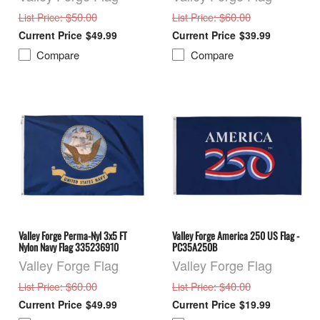
: $50.00
: $60.00
List Price
List Price
$49.99
$39.99
Compare
Compare
Valley Forge Perma-Nyl 3x5 FT
Valley Forge America 250 US Flag -
Nylon Navy Flag 335236910
PC35A250B
Valley Forge Flag
Valley Forge Flag
: $60.00
: $40.00
List Price
List Price
$49.99
$19.99