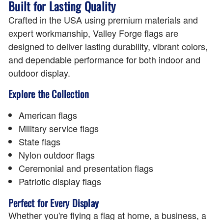
Built for Lasting Quality
Crafted in the USA using premium materials and
expert workmanship, Valley Forge flags are
designed to deliver lasting durability, vibrant colors,
and dependable performance for both indoor and
outdoor display.
Explore the Collection
American flags
Military service flags
State flags
Nylon outdoor flags
Ceremonial and presentation flags
Patriotic display flags
Perfect for Every Display
Whether you're flying a flag at home, a business, a