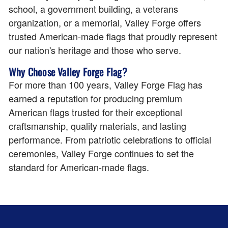
school, a government building, a veterans
organization, or a memorial, Valley Forge offers
trusted American-made flags that proudly represent
our nation's heritage and those who serve.
Why Choose Valley Forge Flag?
For more than 100 years, Valley Forge Flag has
earned a reputation for producing premium
American flags trusted for their exceptional
craftsmanship, quality materials, and lasting
performance. From patriotic celebrations to official
ceremonies, Valley Forge continues to set the
standard for American-made flags.