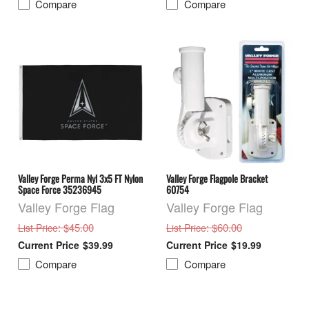
Compare
Compare
Valley Forge Perma Nyl 3x5 FT Nylon
Valley Forge Flagpole Bracket
Space Force 35236945
60754
Valley Forge Flag
Valley Forge Flag
: $45.00
: $60.00
List Price
List Price
$39.99
$19.99
Compare
Compare