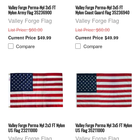
Valley Forge Perma-Nyl 3x5 FT
Valley Forge Perma-Nyl 3x5 FT
Nylon Army Flag 35236900
Nylon Coast Guard Flag 35236940
Valley Forge Flag
Valley Forge Flag
: $60.00
: $60.00
List Price
List Price
$49.99
$49.99
Compare
Compare
Valley Forge Perma Nyl 2x3 FT Nylon
Valley Forge Perma Nyl 3x5 FT Nylon
US Flag 23211000
US Flag 35211000
Valley Forge Flag
Valley Forge Flag