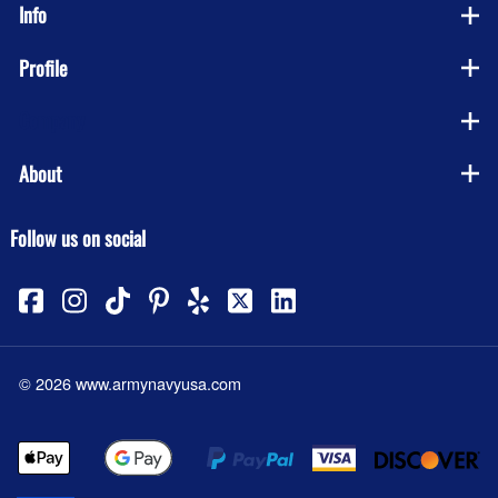
Info
Profile
Company
About
Follow us on social
©
2026
www.armynavyusa.com