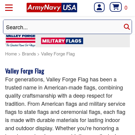
0
Home
>
Brands
>
Valley Forge Flag
Valley Forge Flag
For generations, Valley Forge Flag has been a
trusted name in American-made flags, combining
quality craftsmanship with a deep respect for
tradition. From American flags and military service
flags to state flags and ceremonial flags, each flag
is made with durable materials for lasting indoor
and outdoor display. Whether you're honoring a