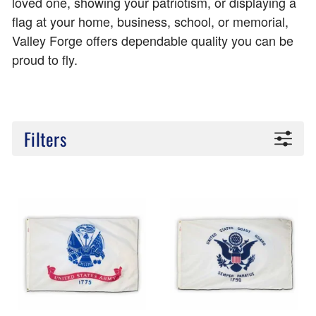
loved one, showing your patriotism, or displaying a
flag at your home, business, school, or memorial,
Valley Forge offers dependable quality you can be
proud to fly.
Filters