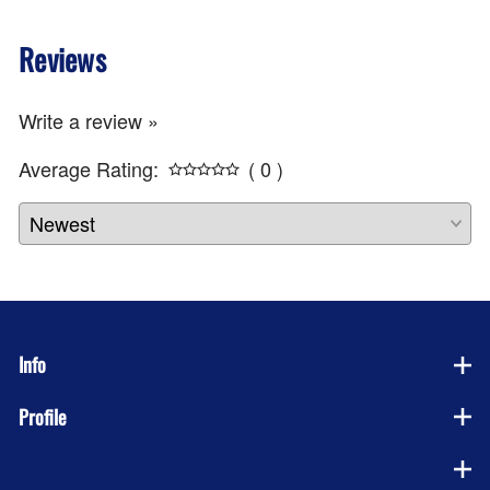
Reviews
Write a review »
Average Rating:
( 0 )
Info
Profile
Company