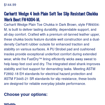
$144.99
Carhartt Wedge 4 Inch Plain Soft Toe Slip Resistant Chukka
Work Boot FW4004-M.
Carhartt Wedge Plain Toe Chukka in Dark Brown, style FW4004-
M, is built to deliver lasting durability, dependable support, and
all-day comfort. Crafted with a premium oil-tanned leather upper,
these chukka boots feature durable welt construction and a dual-
density Carhartt rubber outsole for enhanced traction and
stability on various surfaces. A PU Strobel pad and cushioned
insoles provide exceptional underfoot comfort during extended
wear, while the FastDry™ lining efficiently wicks away sweat to
help keep feet cool and dry. The integrated steel shank improves
stability and foot support for demanding tasks. Meeting ASTM
F2892-18 EH standards for electrical hazard protection and
ASTM F3445-21 SR standards for slip resistance, these boots
are designed for reliable everyday jobsite performance.
Choose your options:
Width