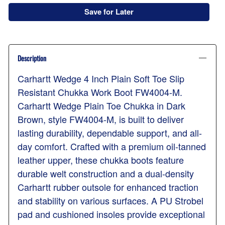
Save for Later
Description
Carhartt Wedge 4 Inch Plain Soft Toe Slip
Resistant Chukka Work Boot FW4004-M.
Carhartt Wedge Plain Toe Chukka in Dark
Brown, style FW4004-M, is built to deliver
lasting durability, dependable support, and all-
day comfort. Crafted with a premium oil-tanned
leather upper, these chukka boots feature
durable welt construction and a dual-density
Carhartt rubber outsole for enhanced traction
and stability on various surfaces. A PU Strobel
pad and cushioned insoles provide exceptional