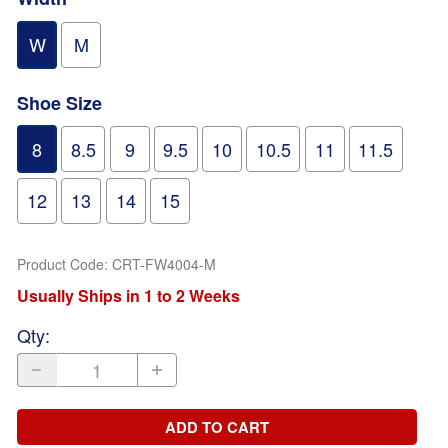
W
M
Shoe Size
8
8.5
9
9.5
10
10.5
11
11.5
12
13
14
15
Product Code
:
CRT-FW4004-M
Usually Ships in 1 to 2 Weeks
Qty
:
ADD TO CART