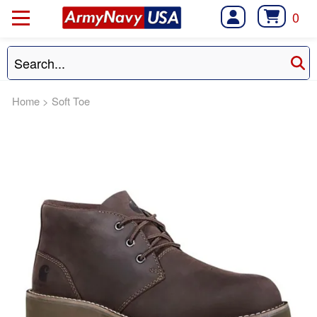
0
Home
>
Soft Toe