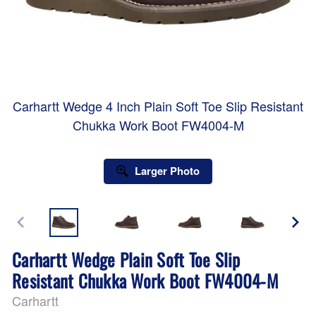
Carhartt Wedge 4 Inch Plain Soft Toe Slip Resistant
Chukka Work Boot FW4004-M
Larger Photo
Carhartt Wedge Plain Soft Toe Slip
Resistant Chukka Work Boot FW4004-M
Carhartt