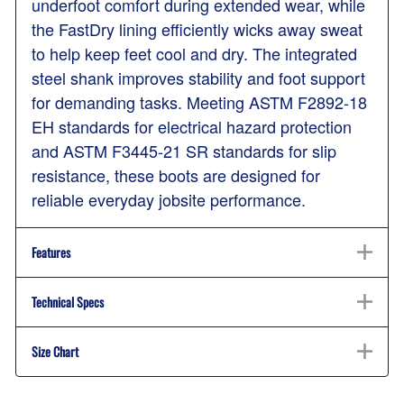
underfoot comfort during extended wear, while
the FastDry lining efficiently wicks away sweat
to help keep feet cool and dry. The integrated
steel shank improves stability and foot support
for demanding tasks. Meeting ASTM F2892-18
EH standards for electrical hazard protection
and ASTM F3445-21 SR standards for slip
resistance, these boots are designed for
reliable everyday jobsite performance.
Features
Technical Specs
Size Chart