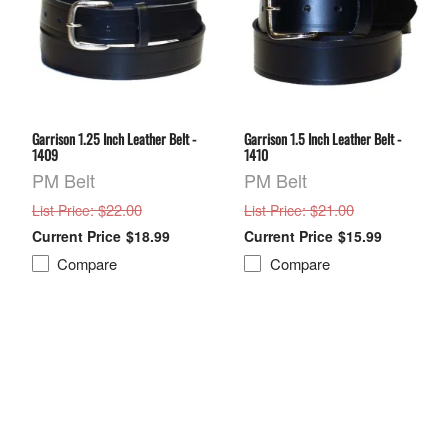
Garrison 1.25 Inch Leather Belt -
Garrison 1.5 Inch Leather Belt -
1409
1410
PM Belt
PM Belt
: $22.00
: $21.00
List Price
List Price
$18.99
$15.99
Compare
Compare