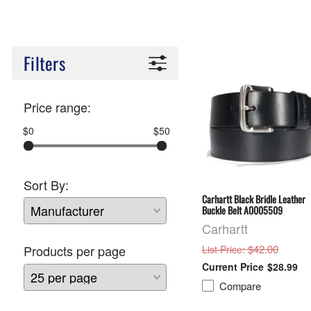
Filters
Price range:
$0
$50
Sort By:
Carhartt Black Bridle Leather
Buckle Belt A0005509
Carhartt
: $42.00
Products per page
List Price
$28.99
Compare