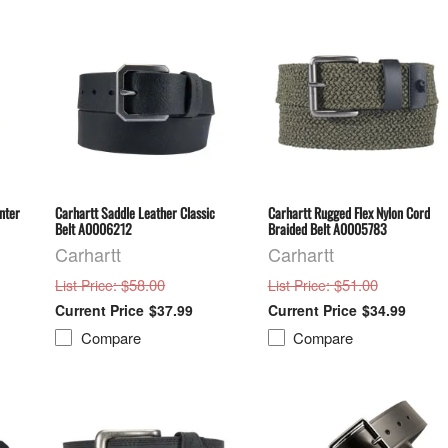
nter
Carhartt Saddle Leather Classic
Carhartt Rugged Flex Nylon Cord
Belt A0006212
Braided Belt A0005783
Carhartt
Carhartt
: $58.00
: $51.00
List Price
List Price
$37.99
$34.99
Compare
Compare