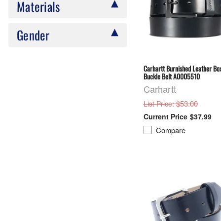
Materials
Gender
Carhartt Burnished Leather Bo
Buckle Belt A0005510
Carhartt
: $53.00
List Price
$37.99
Compare