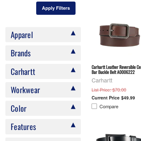
Apply Filters
Apparel
Brands
Carhartt Leather Reversible Ce
Carhartt
Bar Buckle Belt A0006222
Carhartt
Workwear
: $70.00
List Price
$49.99
Color
Compare
Features