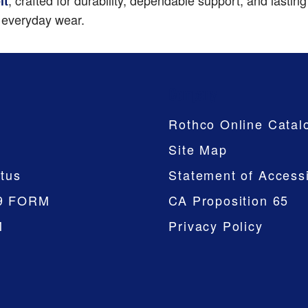
, crafted for durability, dependable support, and lasti
lt
d everyday wear.
Company
Rothco Online Catal
Site Map
tus
Statement of Accessi
9 FORM
CA Proposition 65
M
Privacy Policy