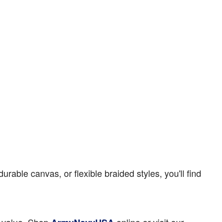
able canvas, or flexible braided styles, you'll find