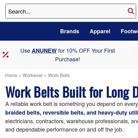
Brands
Apparel
Footw
Use
for 10% OFF Your First
ANUNEW
Purchase!
Home
>
Workwear
>
Work Belts
Work Belts Built for Long 
A reliable work belt is something you depend on ever
braided belts, reversible belts, and heavy-duty utili
electricians, contractors, warehouse professionals, and
and dependable performance on and off the job.