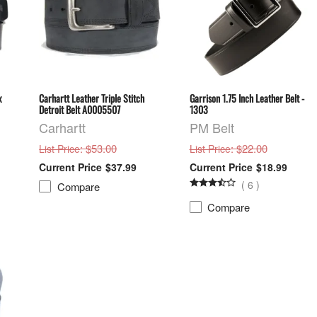
x
Carhartt Leather Triple Stitch
Garrison 1.75 Inch Leather Belt -
Detroit Belt A0005507
1303
Carhartt
PM Belt
: $53.00
: $22.00
List Price
List Price
$37.99
$18.99
(
6
)
Compare
Compare