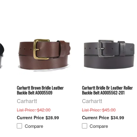
Carhartt Brown Bridle Leather
Carhartt Bridle Br Leather Roller
Buckle Belt A0005509
Buckle Belt A0005562-201
Carhartt
Carhartt
: $42.00
: $45.00
List Price
List Price
$28.99
$34.99
Compare
Compare