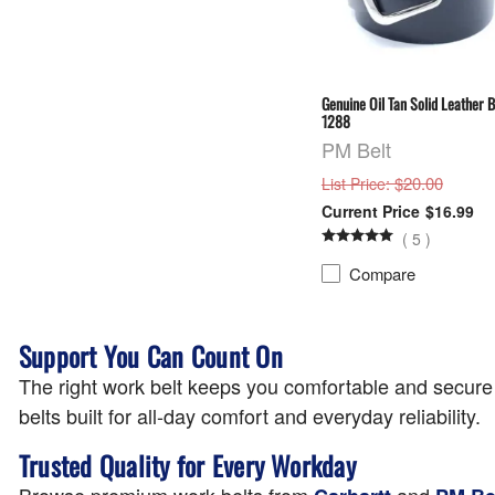
Genuine Oil Tan Solid Leather B
1288
PM Belt
: $20.00
List Price
$16.99
(
5
)
Compare
Support You Can Count On
The right work belt keeps you comfortable and secure t
belts built for all-day comfort and everyday reliability.
Trusted Quality for Every Workday