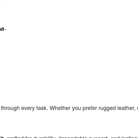
elt -
hrough every task. Whether you prefer rugged leather, dur