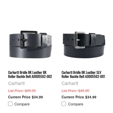
Carhartt Bridle BK Leather BK
Carhartt Bridle BK Leather SLV
Roller Buckle Belt A0005562-002
Roller Buckle Belt A0005562-001
Carhartt
Carhartt
: $45.00
: $45.00
List Price
List Price
$34.99
$34.99
Compare
Compare