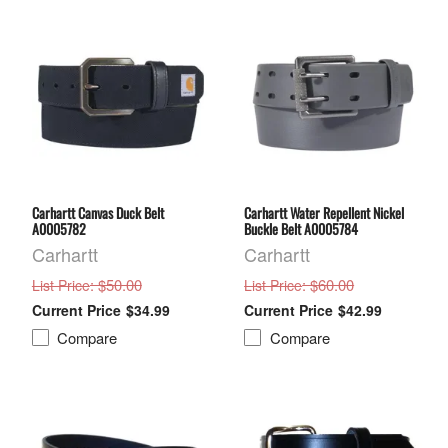
Carhartt Canvas Duck Belt
Carhartt Water Repellent Nickel
A0005782
Buckle Belt A0005784
Carhartt
Carhartt
: $50.00
: $60.00
List Price
List Price
$34.99
$42.99
Compare
Compare