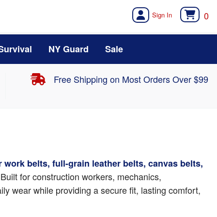
0
Survival
NY Guard
Sale
Free Shipping on Most Orders Over $99
 work belts, full-grain leather belts, canvas belts,
 Built for construction workers, mechanics,
y wear while providing a secure fit, lasting comfort,