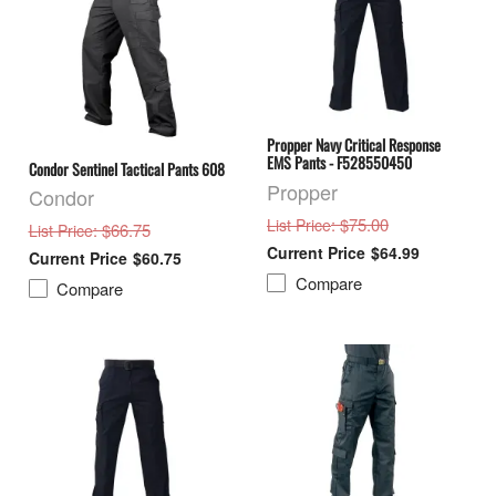
Propper Navy Critical Response
EMS Pants - F528550450
Condor Sentinel Tactical Pants 608
Propper
Condor
: $75.00
List Price
: $66.75
List Price
$64.99
$60.75
Compare
Compare