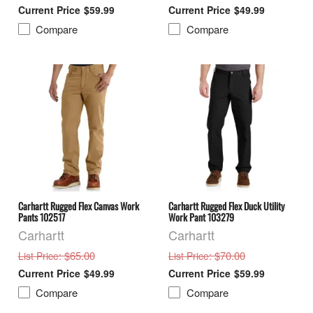
$59.99
$49.99
Compare
Compare
Carhartt Rugged Flex Canvas Work
Carhartt Rugged Flex Duck Utility
Pants 102517
Work Pant 103279
Carhartt
Carhartt
: $65.00
: $70.00
List Price
List Price
$49.99
$59.99
Compare
Compare