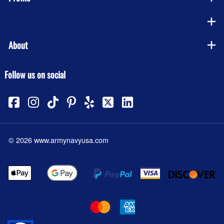
Company
About
Follow us on social
©
2026
www.armynavyusa.com