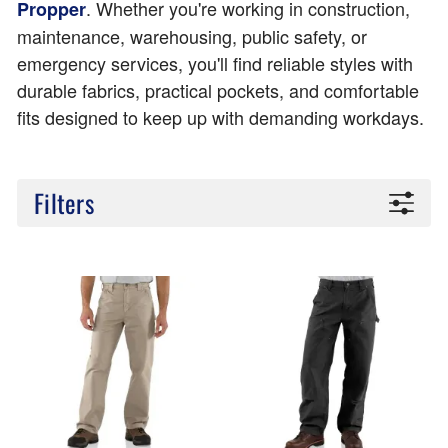
. Whether you're working in construction,
Propper
maintenance, warehousing, public safety, or
emergency services, you'll find reliable styles with
durable fabrics, practical pockets, and comfortable
fits designed to keep up with demanding workdays.
Filters