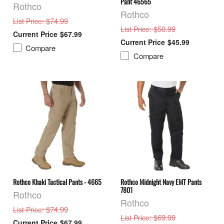
Pant 46565
Rothco
Rothco
: $74.99
List Price
: $50.99
List Price
$67.99
$45.99
Compare
Compare
Rothco Khaki Tactical Pants - 4665
Rothco Midnight Navy EMT Pants
7801
Rothco
Rothco
: $74.99
List Price
: $69.99
List Price
$67.99