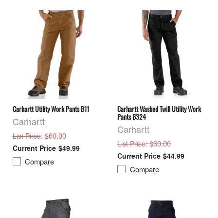
Carhartt Utility Work Pants B11
Carhartt Washed Twill Utility Work
Pants B324
Carhartt
Carhartt
: $60.00
List Price
: $60.00
List Price
$49.99
$44.99
Compare
Compare