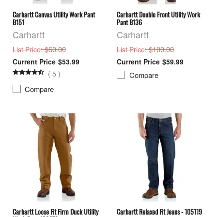
Carhartt Canvas Utility Work Pant
Carhartt Double Front Utility Work
B151
Pant B136
Carhartt
Carhartt
: $60.00
: $100.00
List Price
List Price
$53.99
$59.99
(
5
)
Compare
Compare
Carhartt Loose Fit Firm Duck Utility
Carhartt Relaxed Fit Jeans - 105119