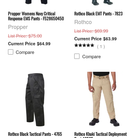
Propper Womens Navy Critical
Rothco Black EMT Pants - 7823
Response EMS Pants - F528650450
Rothco
Propper
: $69.99
List Price
: $75.00
List Price
$63.99
$64.99
(
1
)
Compare
Compare
Rothco Black Tactical Pants - 4765
Rothco Khaki Tactical Deployment