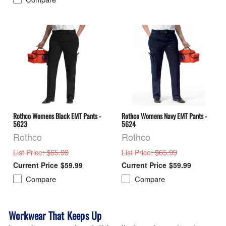
Rothco Womens Black EMT Pants -
Rothco Womens Navy EMT Pants -
5623
5624
Rothco
Rothco
: $65.99
: $65.99
List Price
List Price
$59.99
$59.99
Compare
Compare
Workwear That Keeps Up