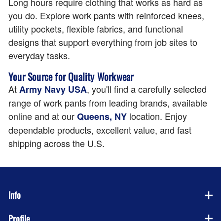
Long hours require clothing that works as hard as
you do. Explore work pants with reinforced knees,
utility pockets, flexible fabrics, and functional
designs that support everything from job sites to
everyday tasks.
Your Source for Quality Workwear
At
, you'll find a carefully selected
Army Navy USA
range of work pants from leading brands, available
online and at our
location. Enjoy
Queens, NY
dependable products, excellent value, and fast
shipping across the U.S.
Info
Profile