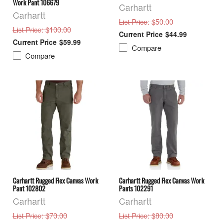
Work Pant 106679
Carhartt
Carhartt
: $50.00
List Price
: $100.00
List Price
$44.99
$59.99
Compare
Compare
Carhartt Rugged Flex Canvas Work
Carhartt Rugged Flex Canvas Work
Pant 102802
Pants 102291
Carhartt
Carhartt
: $70.00
: $80.00
List Price
List Price