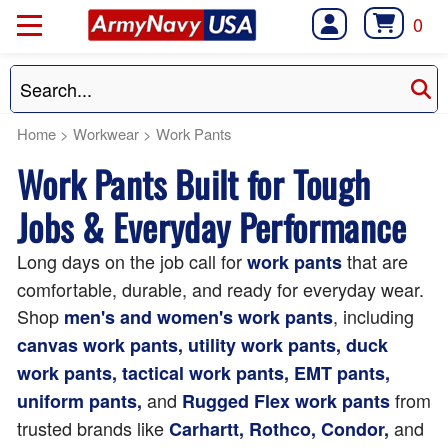
0
Home
>
Workwear
>
Work Pants
Work Pants Built for Tough
Jobs & Everyday Performance
Long days on the job call for
that are
work pants
comfortable, durable, and ready for everyday wear.
Shop
, including
men's and women's work pants
canvas work pants, utility work pants, duck
work pants, tactical work pants, EMT pants,
and
from
uniform pants,
Rugged Flex work pants
trusted brands like
and
Carhartt, Rothco, Condor,