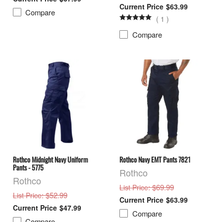
$63.99
Compare
(
1
)
Compare
Rothco Midnight Navy Uniform
Rothco Navy EMT Pants 7821
Pants - 5775
Rothco
Rothco
: $69.99
List Price
: $52.99
List Price
$63.99
$47.99
Compare
Compare