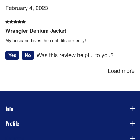
February 4, 2023
Wrangler Denium Jacket
My husband loves the coat, fits perfectly!
Was this review helpful to you?
Yes
No
Load more
Info
Profile
Company