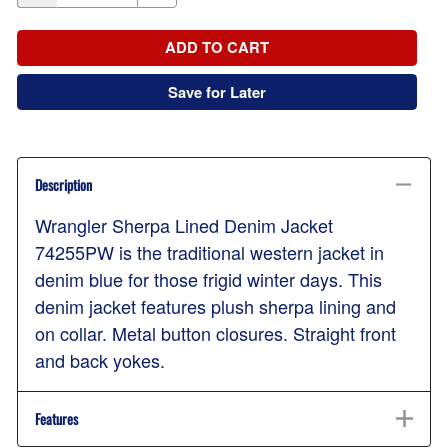
ADD TO CART
Save for Later
Description
Wrangler Sherpa Lined Denim Jacket
74255PW is the traditional western jacket in
denim blue for those frigid winter days. This
denim jacket features plush sherpa lining and
on collar. Metal button closures. Straight front
and back yokes.
Features