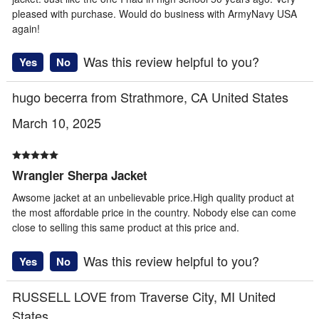
pleased with purchase. Would do business with ArmyNavy USA
again!
Was this review helpful to you?
Yes
No
hugo becerra from Strathmore, CA United States
March 10, 2025
Wrangler Sherpa Jacket
Awsome jacket at an unbelievable price.High quality product at
the most affordable price in the country. Nobody else can come
close to selling this same product at this price and.
Was this review helpful to you?
Yes
No
RUSSELL LOVE from Traverse City, MI United
States