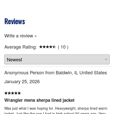
Reviews
Write a review »
Average Rating:
( 10 )
Anonymous Person from Baldwin, IL United States
January 25, 2026
Wrangler mens sherpa lined jacket
Was just what I was hoping for. Heavyweight, sherpa lined warm
jacket. Just like the one I had in high school 50 years ago. Very