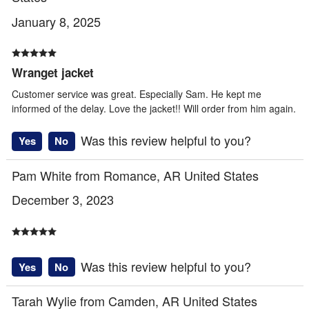
January 8, 2025
Wranget jacket
Customer service was great. Especially Sam. He kept me
informed of the delay. Love the jacket!! Will order from him again.
Was this review helpful to you?
Yes
No
Pam White from Romance, AR United States
December 3, 2023
Was this review helpful to you?
Yes
No
Tarah Wylie from Camden, AR United States