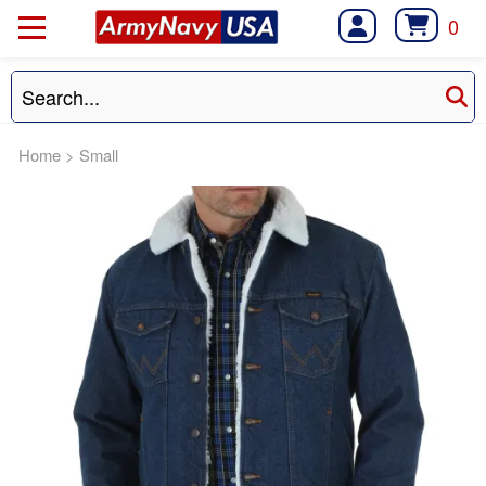
0
Home
>
Small