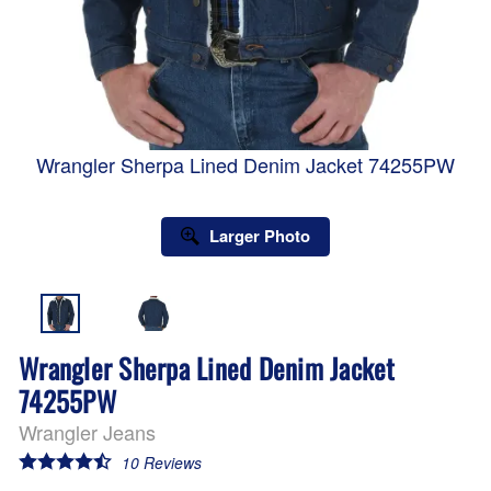
Wrangler Sherpa Lined Denim Jacket 74255PW
Larger Photo
Wrangler Sherpa Lined Denim Jacket
74255PW
Wrangler Jeans
10
Reviews