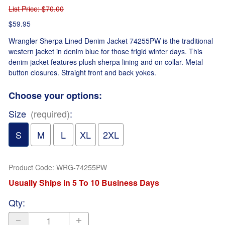
List Price
: $70.00
$59.95
Wrangler Sherpa Lined Denim Jacket 74255PW is the traditional
western jacket in denim blue for those frigid winter days. This
denim jacket features plush sherpa lining and on collar. Metal
button closures. Straight front and back yokes.
Choose your options:
Size
(required)
:
S
M
L
XL
2XL
Product Code
:
WRG-74255PW
Usually Ships in 5 To 10 Business Days
Qty
: