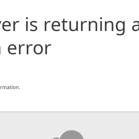
er is returning 
 error
rmation.