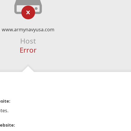
www.armynavyusa.com
Host
Error
site:
tes.
ebsite: