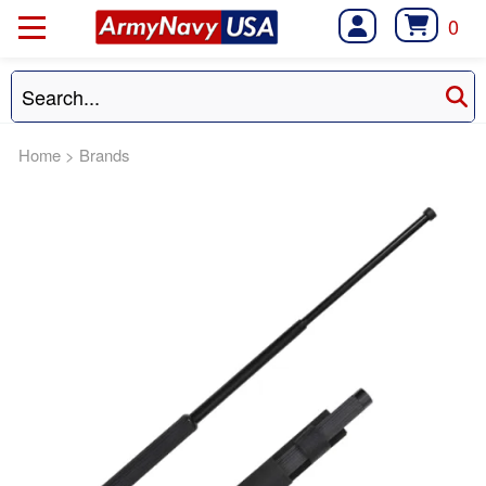
0
Home
>
Brands