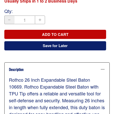
Usually Ships in 1 to 2 Business Days
Qty
:
ADD TO CART
Save for Later
Description
Rothco 26 Inch Expandable Steel Baton
10669. Rothco Expandable Steel Baton with
TPU Tip offers a reliable and versatile tool for
self-defense and security. Measuring 26 inches
in length when fully extended, this duty baton is
designed for easy handling and effective use.