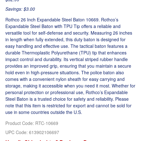
Savings: $3.00
Rothco 26 Inch Expandable Steel Baton 10669. Rothco’s
Expandable Steel Baton with TPU Tip offers a reliable and
versatile tool for self-defense and security. Measuring 26 inches
in length when fully extended, this duty baton is designed for
easy handling and effective use. The tactical baton features a
durable Thermoplastic Polyurethane (TPU) tip that enhances
impact control and durability. Its vertical striped rubber handle
provides an improved grip, ensuring that you maintain a secure
hold even in high-pressure situations. The police baton also
comes with a convenient nylon sheath for easy carrying and
storage, making it accessible when you need it most. Whether for
personal protection or professional use, Rothco’s Expandable
Steel Baton is a trusted choice for safety and reliability. Please
note that this item is restricted for export and cannot be sold for
use in some countries outside the U.S.
Product Code
:
RTC-10669
UPC Code:
613902106697