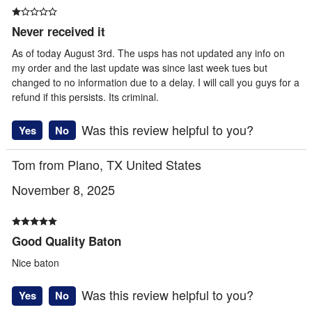
Never received it
As of today August 3rd. The usps has not updated any info on
my order and the last update was since last week tues but
changed to no information due to a delay. I will call you guys for a
refund if this persists. Its criminal.
Was this review helpful to you?
Yes
No
Tom from Plano, TX United States
November 8, 2025
Good Quality Baton
Nice baton
Was this review helpful to you?
Yes
No