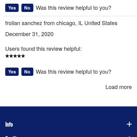
Was this review helpful to you?
Yes
No
froilan sanchez from chicago, IL United States
December 31, 2020
Users found this review helpful:
Was this review helpful to you?
Yes
No
Load more
Info