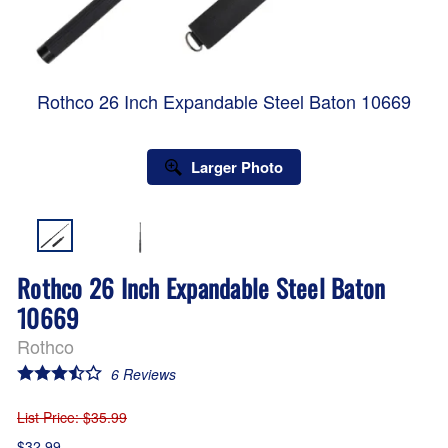
Rothco 26 Inch Expandable Steel Baton 10669
Larger Photo
Rothco 26 Inch Expandable Steel Baton
10669
Rothco
6
Reviews
List Price
: $35.99
$32.99