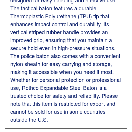
The tactical baton features a durable
Thermoplastic Polyurethane (TPU) tip that
enhances impact control and durability. Its
vertical striped rubber handle provides an
improved grip, ensuring that you maintain a
secure hold even in high-pressure situations.
The police baton also comes with a convenient
nylon sheath for easy carrying and storage,
making it accessible when you need it most.
Whether for personal protection or professional
use, Rothco Expandable Steel Baton is a
trusted choice for safety and reliability. Please
note that this item is restricted for export and
cannot be sold for use in some countries
outside the U.S.