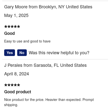
Gary Moore from Brooklyn, NY United States
May 1, 2025
Good
Easy to use and good to have
Was this review helpful to you?
Yes
No
J Perales from Sarasota, FL United States
April 8, 2024
Good product
Nice product for the price. Heavier than expected. Prompt
shipping.