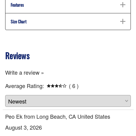
Features
Size Chart
Reviews
Write a review »
Average Rating:
( 6 )
Peo Ek from Long Beach, CA United States
August 3, 2026