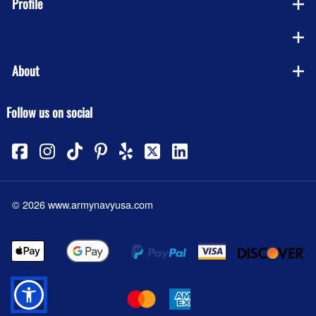
Profile
Company
About
Follow us on social
©
2026
www.armynavyusa.com