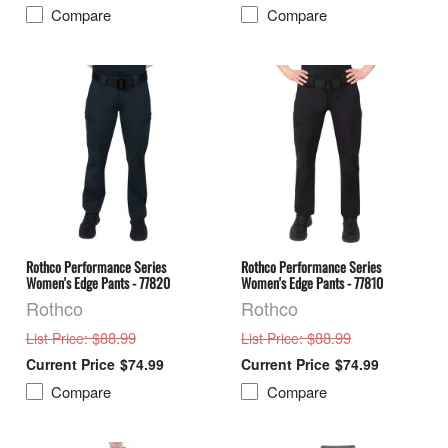
Compare
Compare
Rothco Performance Series
Rothco Performance Series
Women's Edge Pants - 77820
Women's Edge Pants - 77810
Rothco
Rothco
: $88.99
: $88.99
List Price
List Price
$74.99
$74.99
Compare
Compare