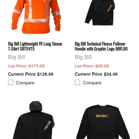
Big Bill Lightweight FR Long Sleeve
Big Bill Technical Fleece Pullover
T-Shirt SRT5VT5
Hoodie with Graphic Logo BBFL80
Big Bill
Big Bill
: $171.99
: $45.99
List Price
List Price
$128.99
$34.49
Compare
Compare