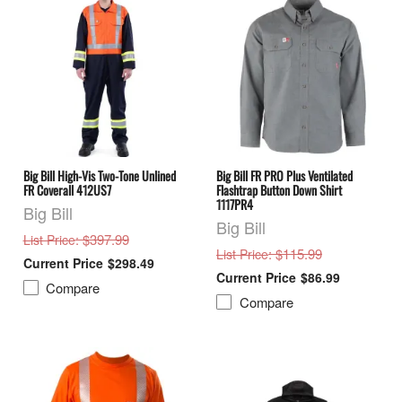
Big Bill High-Vis Two-Tone Unlined
Big Bill FR PRO Plus Ventilated
FR Coverall 412US7
Flashtrap Button Down Shirt
1117PR4
Big Bill
Big Bill
: $397.99
List Price
: $115.99
List Price
$298.49
$86.99
Compare
Compare