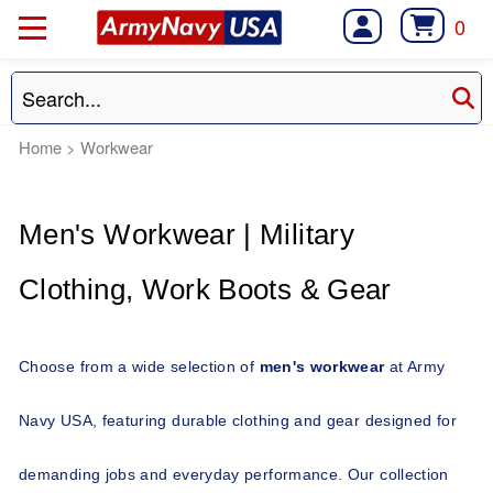
0
Home
>
Workwear
Men's Workwear | Military 
Clothing, Work Boots & Gear 
Choose from a wide selection of 
men's workwear
 at Army 
Navy USA, featuring durable clothing and gear designed for 
demanding jobs and everyday performance. Our collection 