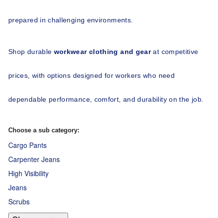
prepared in challenging environments.
Shop durable 
workwear clothing and gear
 at competitive 
prices, with options designed for workers who need 
dependable performance, comfort, and durability on the job.
Choose a sub category:
Cargo Pants
Carpenter Jeans
High Visibility
Jeans
Scrubs