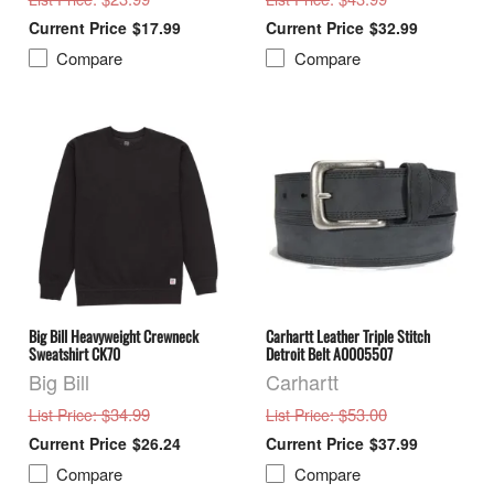
$17.99
$32.99
Compare
Compare
Big Bill Heavyweight Crewneck
Carhartt Leather Triple Stitch
Sweatshirt CK70
Detroit Belt A0005507
Big Bill
Carhartt
: $34.99
: $53.00
List Price
List Price
$26.24
$37.99
Compare
Compare