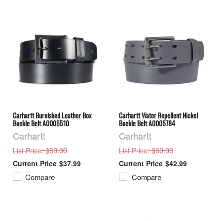
Carhartt Burnished Leather Box
Carhartt Water Repellent Nickel
Buckle Belt A0005510
Buckle Belt A0005784
Carhartt
Carhartt
: $53.00
: $60.00
List Price
List Price
$37.99
$42.99
Compare
Compare