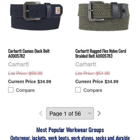
Carhartt Canvas Duck Belt
Carhartt Rugged Flex Nylon Cord
A0005782
Braided Belt A0005783
Carhartt
Carhartt
: $50.00
: $51.00
List Price
List Price
$34.99
$34.99
Compare
Compare
Most Popular Workwear
Groups
Outerwear, jackets, work boots, work gloves, socks and durable