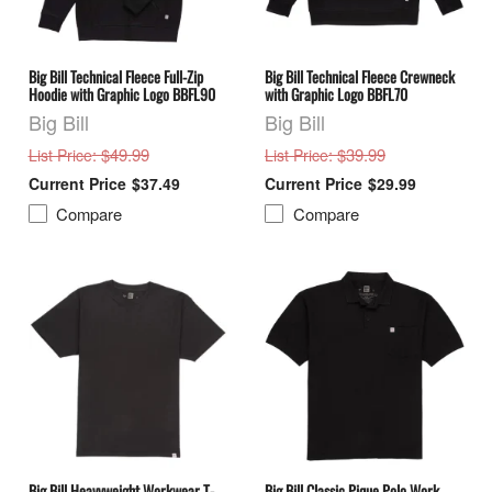
Big Bill Technical Fleece Full-Zip
Big Bill Technical Fleece Crewneck
Hoodie with Graphic Logo BBFL90
with Graphic Logo BBFL70
Big Bill
Big Bill
: $49.99
: $39.99
List Price
List Price
$37.49
$29.99
Compare
Compare
Big Bill Heavyweight Workwear T-
Big Bill Classic Pique Polo Work