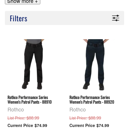
Show more +
Filters
Rothco Performance Series
Rothco Performance Series
Women's Patrol Pants - 88910
Women's Patrol Pants - 88920
Rothco
Rothco
: $88.99
: $88.99
List Price
List Price
$74.99
$74.99