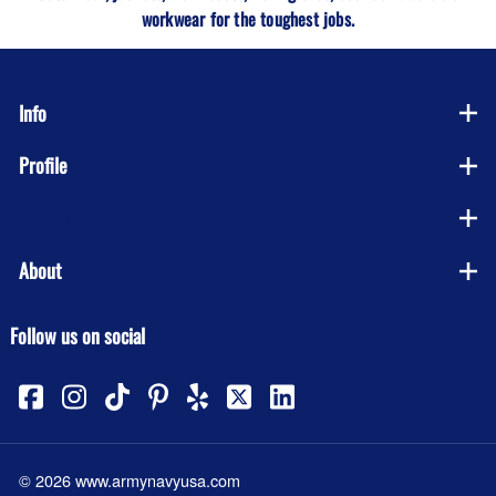
workwear for the toughest jobs.
Info
Profile
Company
About
Follow us on social
©
2026
www.armynavyusa.com