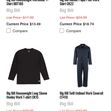
Shirt BBT180
Shirt CK22
Big Bill
Big Bill
: $17.99
: $24.99
List Price
List Price
$13.49
$18.74
Compare
Compare
Big Bill Heavyweight Long Sleeve
Big Bill Twill Unlined Work Coverall
Henley Work T-shirt CK15
CT410
Big Bill
Big Bill
: $23.99
: $43.99
List Price
List Price