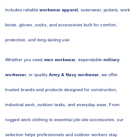
includes reliable 
workwear apparel
, outerwear, jackets, work 
boots, gloves, socks, and accessories built for comfort, 
protection, and long-lasting use.
Whether you need 
men workwear
, dependable 
military 
workwear
, or quality 
Army & Navy workwear
, we offer 
trusted brands and products designed for construction, 
industrial work, outdoor tasks, and everyday wear. From 
rugged work clothing to essential job-site accessories, our 
selection helps professionals and outdoor workers stay 