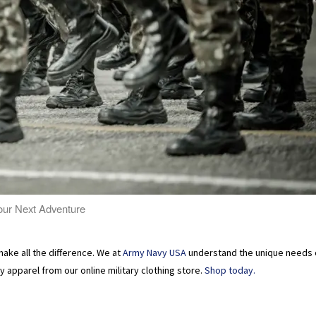
Your Next Adventure
make all the difference. We at
Army Navy USA
understand the unique needs o
 apparel from our online military clothing store.
Shop today.