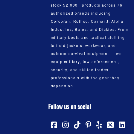
stock 52,000+ products across 76
authorized brands including
Corcoran, Rothco, Carhartt, Alpha
Industries, Bates, and Dickies. From
military boots and tactical clothing
to field jackets, workwear, and
outdoor survival equipment — we
equip military, law enforcement,
security, and skilled trades
professionals with the gear they
depend on.
Follow us on social