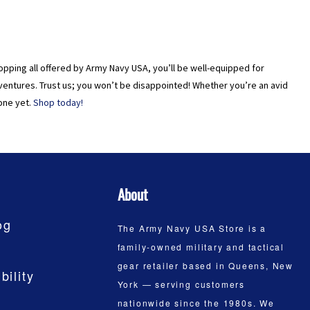
 shopping all offered by Army Navy USA, you’ll be well-equipped for
ventures. Trust us; you won’t be disappointed! Whether you’re an avid
one yet.
Shop today!
About
og
The Army Navy USA Store is a
family-owned military and tactical
gear retailer based in Queens, New
bility
York — serving customers
nationwide since the 1980s. We