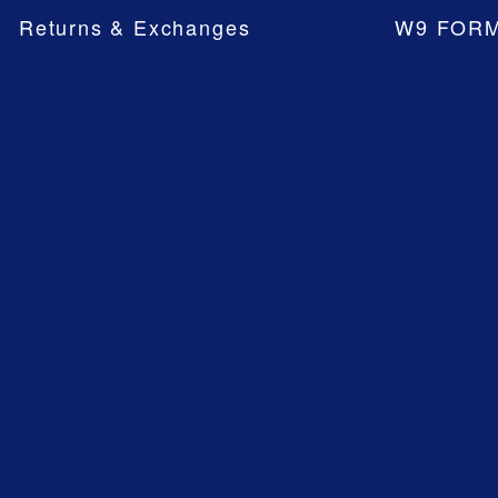
Returns & Exchanges
W9 FOR