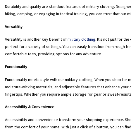
Durability and quality are standout features of military clothing. Design
hiking, camping, or engaging in tactical training, you can trust that our 
Versatility
Versatility is another key benefit of
military clothing
. It’s not just for t
perfect for a variety of settings. You can easily transition from rough te
comfortable tees, providing options for any adventure.
Functionality
Functionality meets style with our military clothing. When you shop for m
moisture-wicking materials, and adjustable features that enhance your 
fingertips. Whether you require ample storage for gear or sweat-resistan
Accessibility & Convenience
Accessibility and convenience transform your shopping experience. Sho
from the comfort of your home. With just a click of a button, you can fin