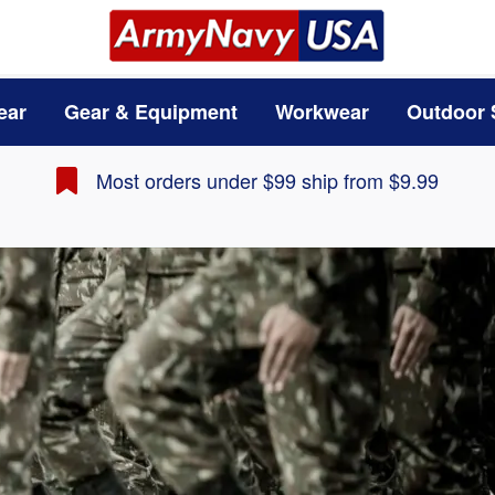
ear
Gear & Equipment
Workwear
Outdoor 
Most orders under $99 ship from $9.99