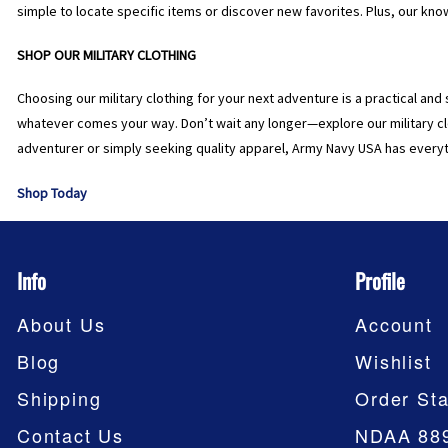
simple to locate specific items or discover new favorites. Plus, our kn
SHOP OUR MILITARY CLOTHING
Choosing our military clothing for your next adventure is a practical and 
whatever comes your way. Don’t wait any longer—explore our military cl
adventurer or simply seeking quality apparel, Army Navy USA has everyt
Shop Today
Info
Profile
About Us
Account
Blog
Wishlist
Shipping
Order Sta
Contact Us
NDAA 88