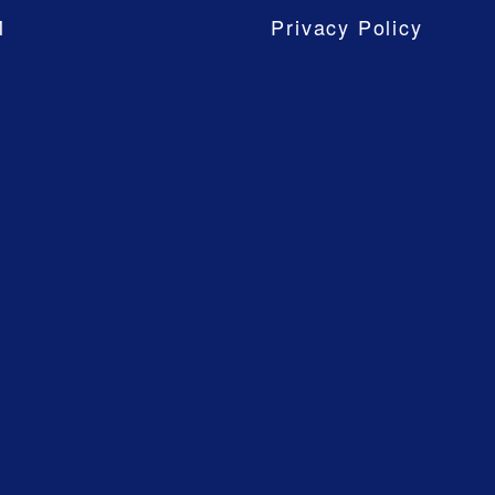
M
Privacy Policy