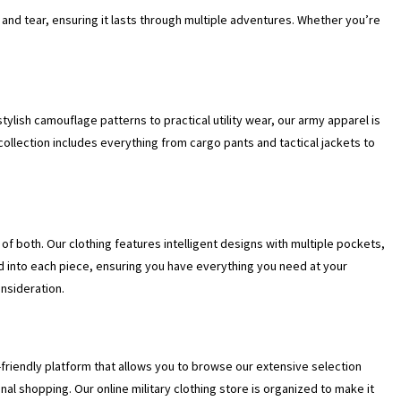
r and tear, ensuring it lasts through multiple adventures. Whether you’re
 stylish camouflage patterns to practical utility wear, our army apparel is
 collection includes everything from cargo pants and tactical jackets to
of both. Our clothing features intelligent designs with multiple pockets,
d into each piece, ensuring you have everything you need at your
onsideration.
friendly platform that allows you to browse our extensive selection
nal shopping. Our online military clothing store is organized to make it