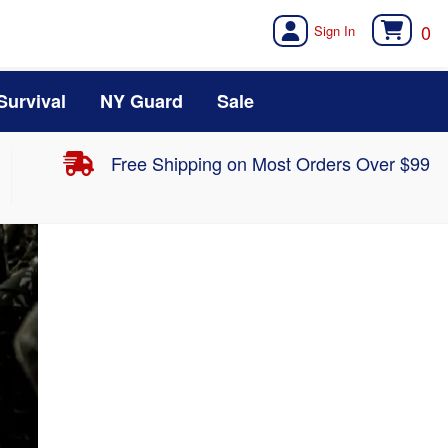
0
Survival
NY Guard
Sale
Free Shipping on Most Orders Over $99