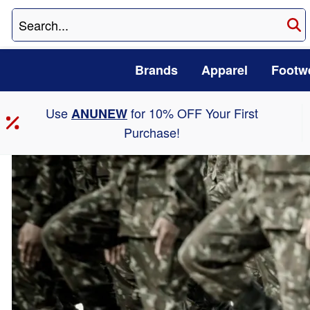
Brands
Apparel
Footw
Use
for 10% OFF Your First
ANUNEW
Purchase!