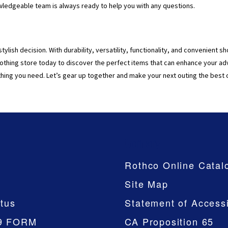
owledgeable team is always ready to help you with any questions.
stylish decision. With durability, versatility, functionality, and convenient
othing store today to discover the perfect items that can enhance your ad
hing you need. Let’s gear up together and make your next outing the best 
Company
Rothco Online Catal
Site Map
tus
Statement of Accessi
9 FORM
CA Proposition 65