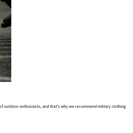
f outdoor enthusiasts, and that’s why we recommend military clothing