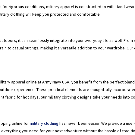
ed for rigorous conditions, military apparel is constructed to withstand wea
military clothing will keep you protected and comfortable.
he outdoors; it can seamlessly integrate into your everyday life as well. From
rrain to casual outings, making it a versatile addition to your wardrobe. Our
ilitary apparel online at Army Navy USA, you benefit from the perfect blend 
outdoor experience. These practical elements are thoughtfully incorporate
t fabric for hot days, our military clothing designs take your needs into c
pping online for
military clothing
has never been easier. We provide a user-
d everything you need for your next adventure without the hassle of traditio