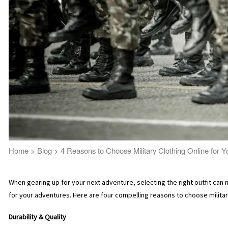
Home
>
Blog
>
4 Reasons to Choose Military Clothing Online for 
When gearing up for your next adventure, selecting the right outfit can 
for your adventures. Here are four compelling reasons to choose military
Durability & Quality