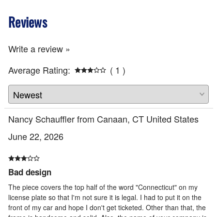
Reviews
Write a review »
Average Rating:
( 1 )
Nancy Schauffler from Canaan, CT United States
June 22, 2026
Bad design
The piece covers the top half of the word "Connecticut" on my
license plate so that I'm not sure it is legal. I had to put it on the
front of my car and hope I don't get ticketed. Other than that, the