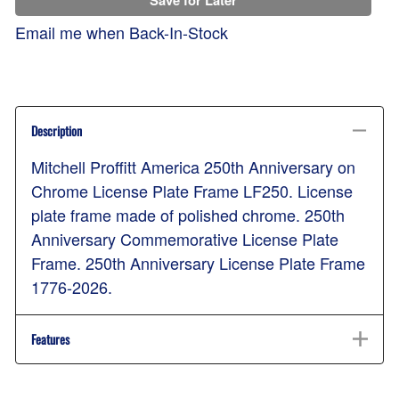
Email me when Back-In-Stock
Description
Mitchell Proffitt America 250th Anniversary on
Chrome License Plate Frame LF250. License
plate frame made of polished chrome. 250th
Anniversary Commemorative License Plate
Frame. 250th Anniversary License Plate Frame
1776-2026.
Features