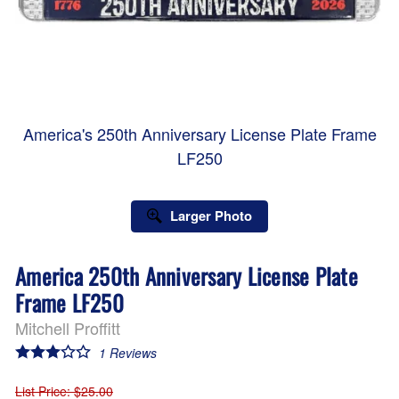
America's 250th Anniversary License Plate Frame
LF250
Larger Photo
America 250th Anniversary License Plate
Frame LF250
Mitchell Proffitt
1
Reviews
List Price
: $25.00