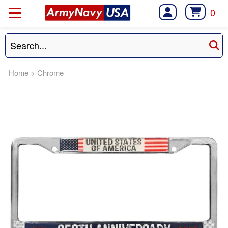
0
Home
>
Chrome