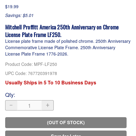
$19.99
Savings: $5.01
Mitchell Proffitt America 250th Anniversary on Chrome
License Plate Frame LF250.
License plate frame made of polished chrome. 250th Anniversary
Commemorative License Plate Frame. 250th Anniversary
License Plate Frame 1776-2026.
Product Code
:
MPF-LF250
UPC Code:
767720391978
Usually Ships in 5 To 10 Business Days
Qty
:
(OUT OF STOCK)
Save for Later