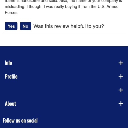
frame is handsome and solid. Also, the name of your company is
misleading. I thought I was really buying it from the U.S. Armed
Forces.
Was this review helpful to you?
Yes
No
Info
Profile
Company
About
Follow us on social