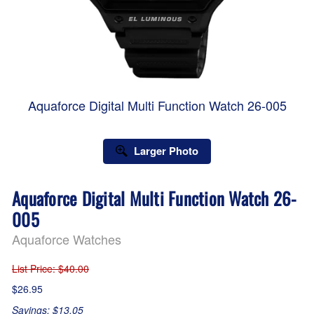
Aquaforce Digital Multi Function Watch 26-005
Larger Photo
Aquaforce Digital Multi Function Watch 26-
005
Aquaforce Watches
List Price
: $40.00
$26.95
Savings: $13.05