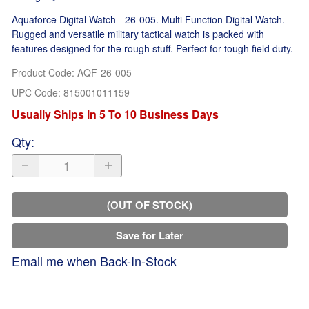
Aquaforce Digital Watch - 26-005. Multi Function Digital Watch.
Rugged and versatile military tactical watch is packed with
features designed for the rough stuff. Perfect for tough field duty.
Product Code
:
AQF-26-005
UPC Code:
815001011159
Usually Ships in 5 To 10 Business Days
Qty
:
(OUT OF STOCK)
Save for Later
Email me when Back-In-Stock