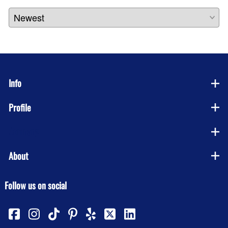
Info
Profile
Company
About
Follow us on social