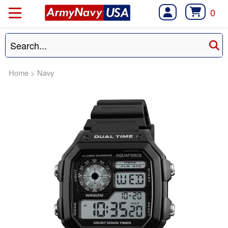
0
Home
>
Navy