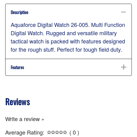
Description
Aquaforce Digital Watch 26-005. Multi Function
Digital Watch. Rugged and versatile military
tactical watch is packed with features designed
for the rough stuff. Perfect for tough field duty.
Features
Reviews
Write a review »
Average Rating:
( 0 )