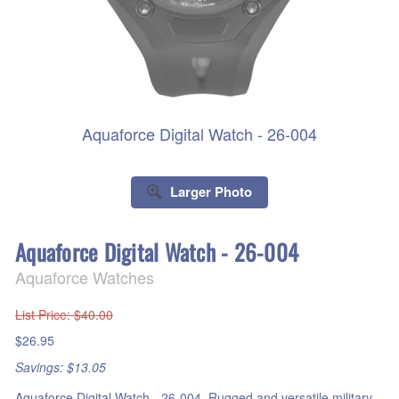
Aquaforce Digital Watch - 26-004
Larger Photo
Aquaforce Digital Watch - 26-004
Aquaforce Watches
List Price
: $40.00
$26.95
Savings: $13.05
Aquaforce Digital Watch - 26-004. Rugged and versatile military