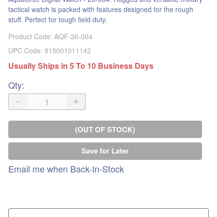
tactical watch is packed with features designed for the rough
stuff. Perfect for tough field duty.
Product Code
:
AQF-26-004
UPC Code:
815001011142
Usually Ships in 5 To 10 Business Days
Qty
:
(OUT OF STOCK)
Save for Later
Email me when Back-In-Stock