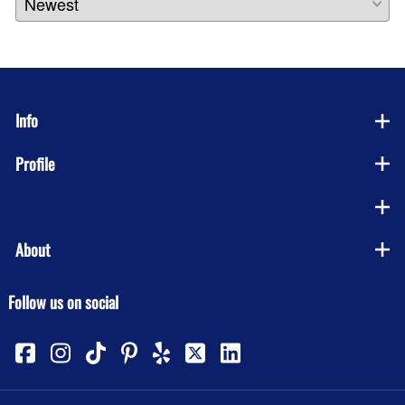
Info
Profile
Company
About
Follow us on social