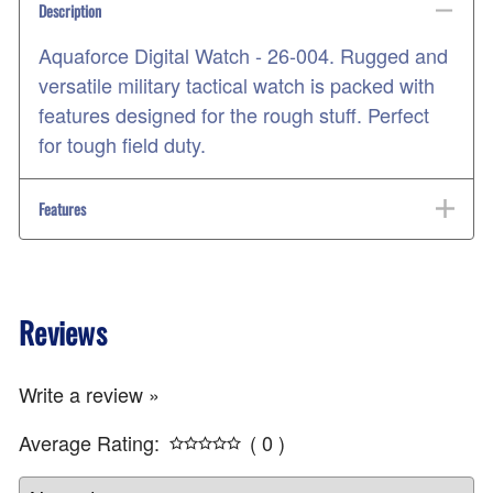
Description
Aquaforce Digital Watch - 26-004. Rugged and
versatile military tactical watch is packed with
features designed for the rough stuff. Perfect
for tough field duty.
Features
Reviews
Write a review »
Average Rating:
( 0 )