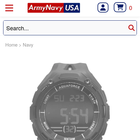
0
Home
>
Navy