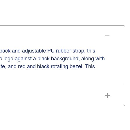
back and adjustable PU rubber strap, this
ic logo against a black background, along with
e, and red and black rotating bezel. This