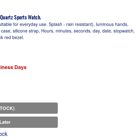
 Quartz Sports Watch.
table for everyday use. Splash - rain resistant), luminous hands,
case, silicone strap, Hours, minutes, seconds, day, date, stopwatch,
ck red bezel.
siness Days
STOCK)
Later
ock