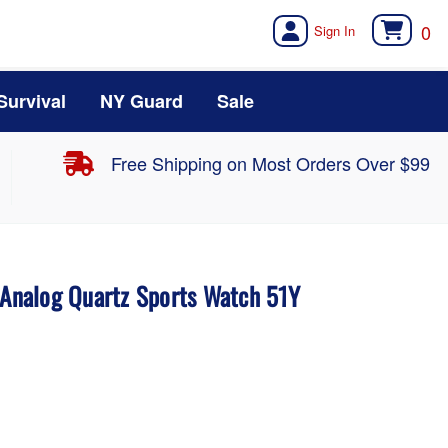
0
Survival
NY Guard
Sale
Free Shipping on Most Orders Over $99
 Analog Quartz Sports Watch 51Y