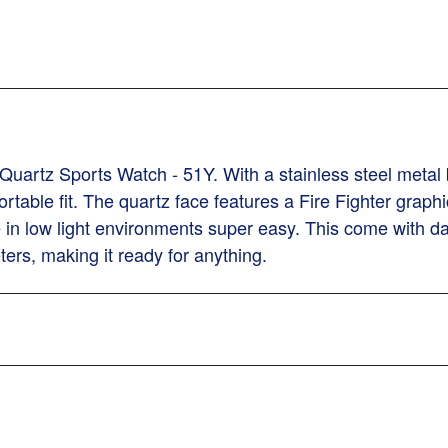
Quartz Sports Watch - 51Y. With a stainless steel metal 
rtable fit. The quartz face features a Fire Fighter graph
in low light environments super easy. This come with dat
ters, making it ready for anything.