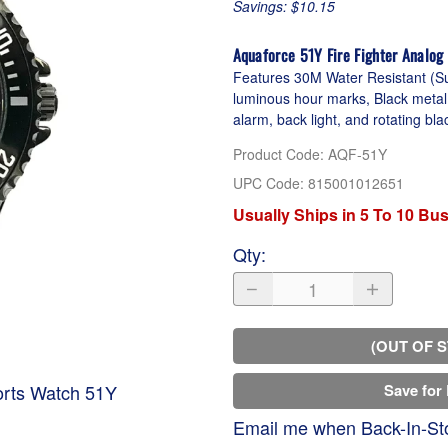
Savings: $10.15
Aquaforce 51Y Fire Fighter Analog
Features 30M Water Resistant (Sui
luminous hour marks, Black metal 
alarm, back light, and rotating bla
Product Code
:
AQF-51Y
UPC Code:
815001012651
Usually Ships in 5 To 10 Bu
Qty
:
(OUT OF 
orts Watch 51Y
Save for 
Email me when Back-In-St