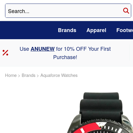
Brands
Apparel
Footw
Use
for 10% OFF Your First
ANUNEW
Purchase!
Home
>
Brands
>
Aquaforce Watches