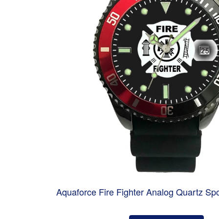
Aquaforce Fire Fighter Analog Quartz Sp