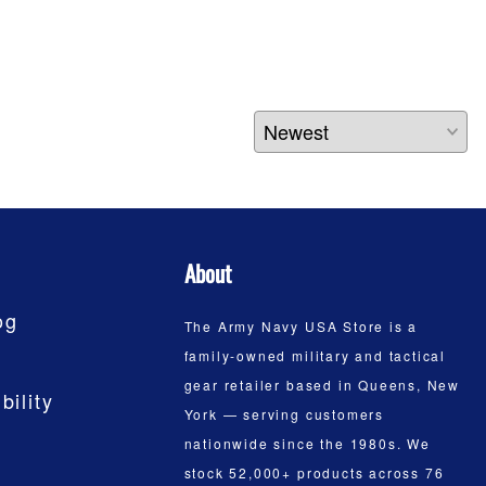
About
og
The Army Navy USA Store is a
family-owned military and tactical
gear retailer based in Queens, New
bility
York — serving customers
nationwide since the 1980s. We
stock 52,000+ products across 76