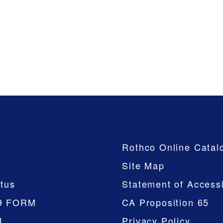
Company
Rothco Online Catal
Site Map
tus
Statement of Accessi
9 FORM
CA Proposition 65
M
Privacy Policy