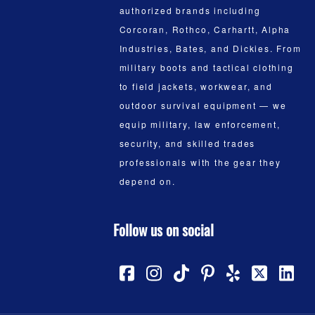
authorized brands including
Corcoran, Rothco, Carhartt, Alpha
Industries, Bates, and Dickies. From
military boots and tactical clothing
to field jackets, workwear, and
outdoor survival equipment — we
equip military, law enforcement,
security, and skilled trades
professionals with the gear they
depend on.
Follow us on social