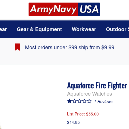
ear
Gear & Equipment
Workwear
Outdoor 
Most orders under $99 ship from $9.99
Aquaforce Fire Fighter
Aquaforce Watches
1
Reviews
List Price
: $55.00
$44.85