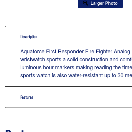
Larger Photo
Description
Aquaforce First Responder Fire Fighter Analog 
wristwatch sports a solid construction and comfo
luminous hour markers making reading the time 
sports watch is also water-resistant up to 30 me
Features