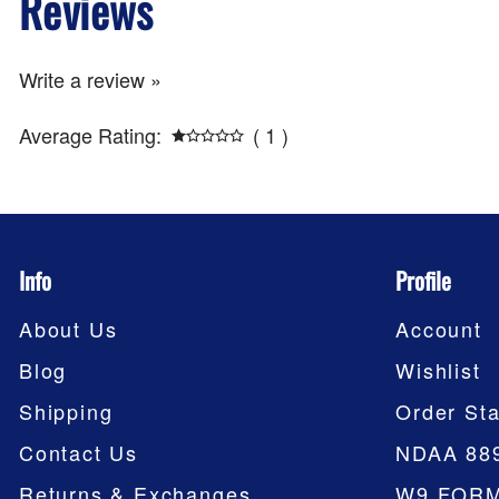
Reviews
Write a review »
Average Rating:
( 1 )
Info
Profile
About Us
Account
Blog
Wishlist
Shipping
Order Sta
Contact Us
NDAA 88
Returns & Exchanges
W9 FOR