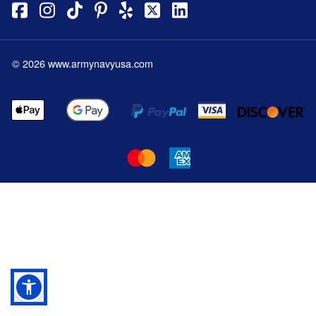
©
2026
www.armynavyusa.com