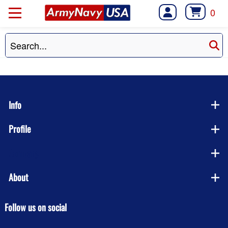
0
Info
Profile
Company
About
Follow us on social