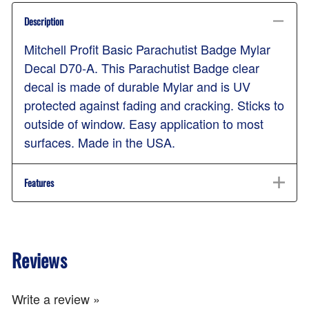
Description
Mitchell Profit Basic Parachutist Badge Mylar
Decal D70-A. This Parachutist Badge clear
decal is made of durable Mylar and is UV
protected against fading and cracking. Sticks to
outside of window. Easy application to most
surfaces. Made in the USA.
Features
Reviews
Write a review »