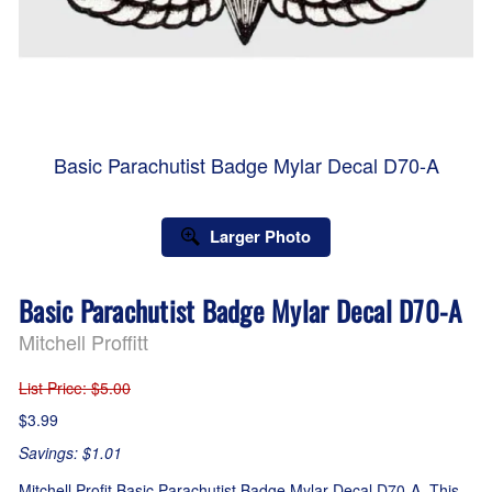
Basic Parachutist Badge Mylar Decal D70-A
Larger Photo
Basic Parachutist Badge Mylar Decal D70-A
Mitchell Proffitt
List Price
: $5.00
$3.99
Savings: $1.01
Mitchell Profit Basic Parachutist Badge Mylar Decal D70-A. This