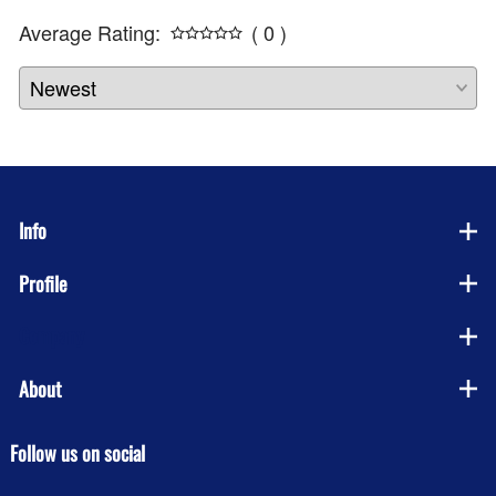
Average Rating:
( 0 )
Info
Profile
Company
About
Follow us on social