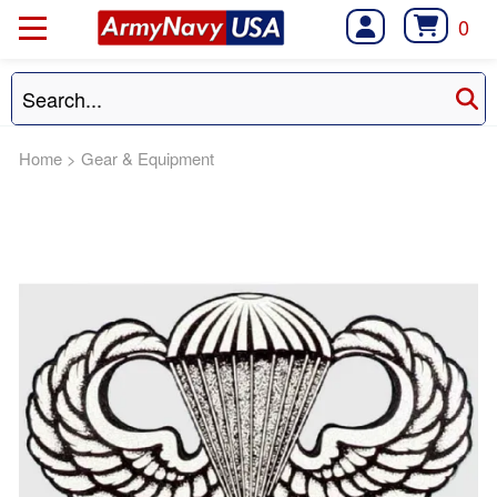
0
Home
>
Gear & Equipment