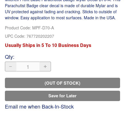
Parachutist Badge clear decal is made of durable Mylar and is
UV protected against fading and cracking. Sticks to outside of
window. Easy application to most surfaces. Made in the USA.
Product Code
:
MPF-D70-A
UPC Code:
767720202207
Usually Ships in 5 To 10 Business Days
Qty
:
(OUT OF STOCK)
Save for Later
Email me when Back-In-Stock