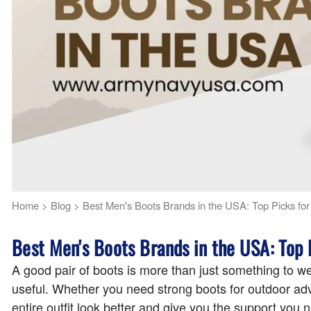
Home
>
Blog
>
Best Men's Boots Brands in the USA: Top Picks for 
Best Men's Boots Brands in the USA: Top P
A good pair of boots is more than just something to w
useful. Whether you need strong boots for outdoor adv
entire outfit look better and give you the support yo