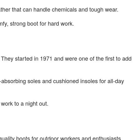
ather that can handle chemicals and tough wear.
fy, strong boot for hard work.
They started in 1971 and were one of the first to add
k-absorbing soles and cushioned insoles for all-day
work to a night out.
ality boots for outdoor workers and enthusiasts.