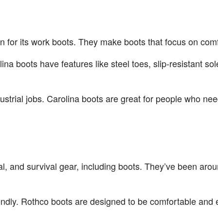
n for its work boots. They make boots that focus on comf
lina boots have features like steel toes, slip-resistant 
ustrial jobs. Carolina boots are great for people who ne
cal, and survival gear, including boots. They’ve been aro
riendly. Rothco boots are designed to be comfortable and