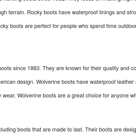
gh terrain. Rocky boots have waterproof linings and stron
ocky boots are perfect for people who spend time outdo
oots since 1883. They are known for their quality and co
merican design. Wolverine boots have waterproof leather 
 wear. Wolverine boots are a great choice for anyone w
cluding boots that are made to last. Their boots are desi