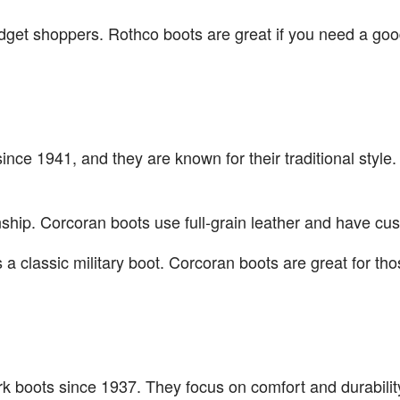
dget shoppers. Rothco boots are great if you need a good
ince 1941, and they are known for their traditional style
anship. Corcoran boots use full-grain leather and have cu
a classic military boot. Corcoran boots are great for th
 boots since 1937. They focus on comfort and durability