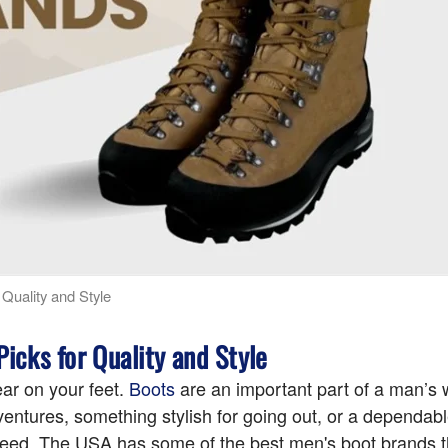
Quality and Style
icks for Quality and Style
ear on your feet.
Boots
are an important part of a man’s
entures, something stylish for going out, or a dependabl
u need. The USA has some of the best men's boot brands 