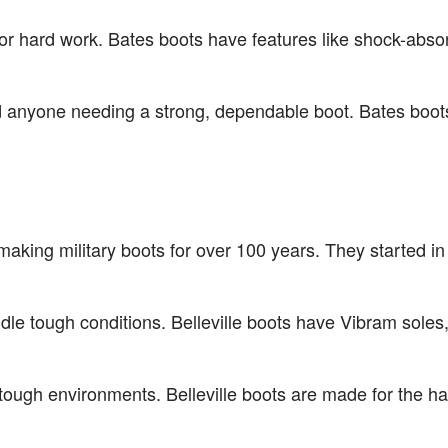
for hard work. Bates boots have features like shock-abs
nd anyone needing a strong, dependable boot. Bates boo
n making military boots for over 100 years. They started
dle tough conditions. Belleville boots have Vibram soles,
 tough environments. Belleville boots are made for the h