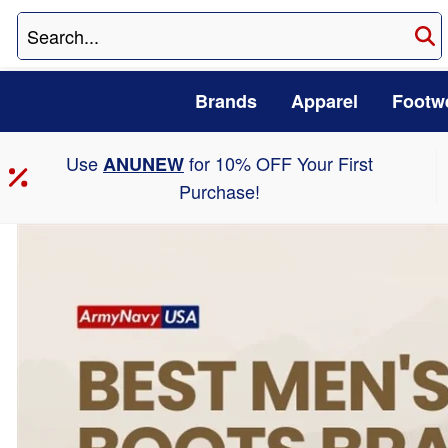
Brands
Apparel
Footw
Use
for 10% OFF Your First
ANUNEW
Purchase!