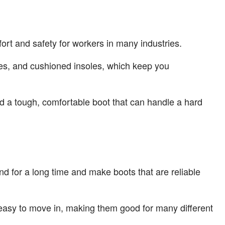
ort and safety for workers in many industries.
soles, and cushioned insoles, which keep you
ed a tough, comfortable boot that can handle a hard
und for a long time and make boots that are reliable
 easy to move in, making them good for many different