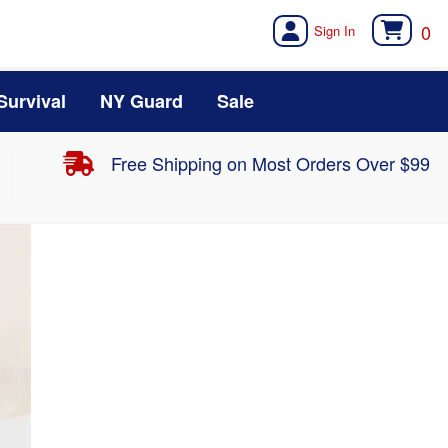
0
Survival
NY Guard
Sale
Free Shipping on Most Orders Over $99