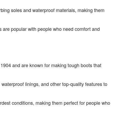
orbing soles and waterproof materials, making them
ts are popular with people who need comfort and
 in 1904 and are known for making tough boots that
 waterproof linings, and other top-quality features to
ardest conditions, making them perfect for people who