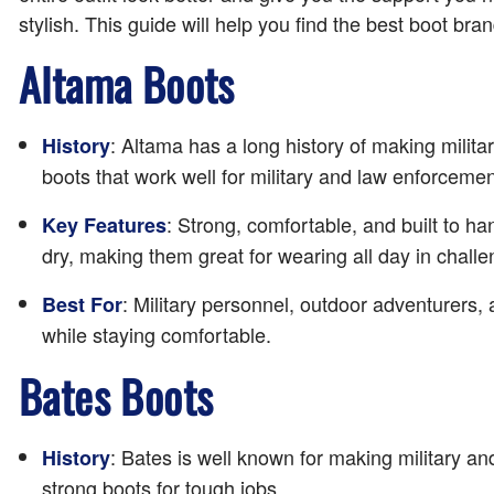
stylish. This guide will help you find the best boot br
Altama Boots
: Altama has a long history of making milit
History
boots that work well for military and law enforcemen
: Strong, comfortable, and built to h
Key Features
dry, making them great for wearing all day in challe
: Military personnel, outdoor adventurers,
Best For
while staying comfortable.
Bates Boots
: Bates is well known for making military 
History
strong boots for tough jobs.