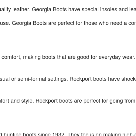
ality leather. Georgia Boots have special insoles and le
 use. Georgia Boots are perfect for those who need a com
 comfort, making boots that are good for everyday wear. 
casual or semi-formal settings. Rockport boots have shoc
rt and style. Rockport boots are perfect for going from 
 hunting boots since 1932. They focus on making high-qu