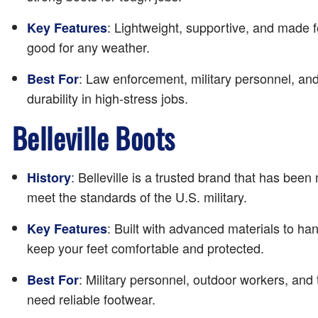
: Lightweight, supportive, and made 
Key Features
good for any weather.
: Law enforcement, military personnel, a
Best For
durability in high-stress jobs.
Belleville Boots
: Belleville is a trusted brand that has bee
History
meet the standards of the U.S. military.
: Built with advanced materials to han
Key Features
keep your feet comfortable and protected.
: Military personnel, outdoor workers, and
Best For
need reliable footwear.