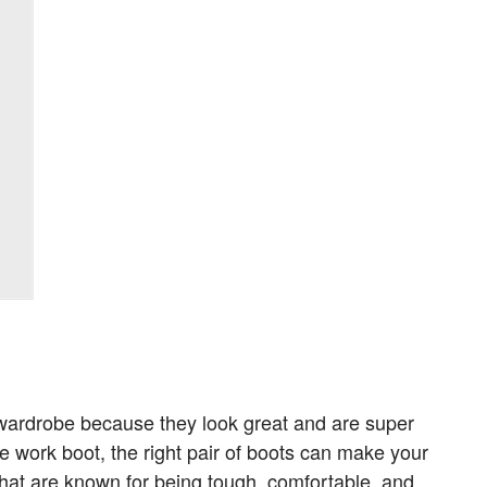
 wardrobe because they look great and are super
e work boot, the right pair of boots can make your
that are known for being tough, comfortable, and