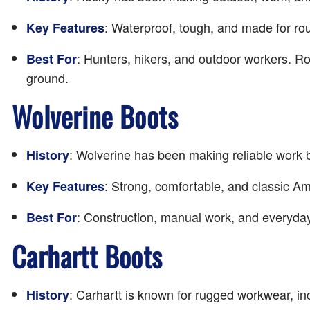
: Waterproof, tough, and made for rou
Key Features
: Hunters, hikers, and outdoor workers. R
Best For
ground.
Wolverine Boots
: Wolverine has been making reliable work b
History
: Strong, comfortable, and classic A
Key Features
: Construction, manual work, and everyday
Best For
Carhartt Boots
: Carhartt is known for rugged workwear, in
History