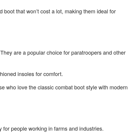
 boot that won’t cost a lot, making them ideal for
. They are a popular choice for paratroopers and other
shioned insoles for comfort.
ose who love the classic combat boot style with modern
 for people working in farms and industries.