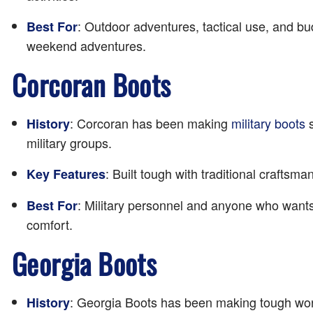
: Outdoor adventures, tactical use, and bu
Best For
weekend adventures.
Corcoran Boots
: Corcoran has been making
military boots
s
History
military groups.
: Built tough with traditional craftsm
Key Features
: Military personnel and anyone who wants 
Best For
comfort.
Georgia Boots
: Georgia Boots has been making tough work
History