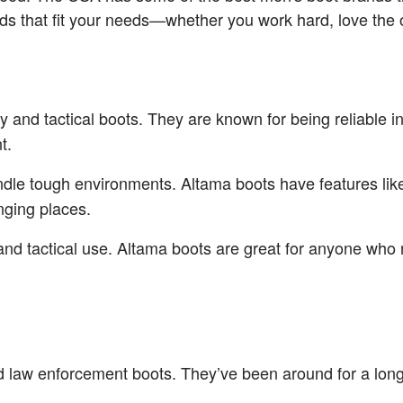
ands that fit your needs—whether you work hard, love the 
ary and tactical boots. They are known for being reliable
t.
andle tough environments. Altama boots have features like
nging places.
 and tactical use. Altama boots are great for anyone who 
and law enforcement boots. They’ve been around for a l