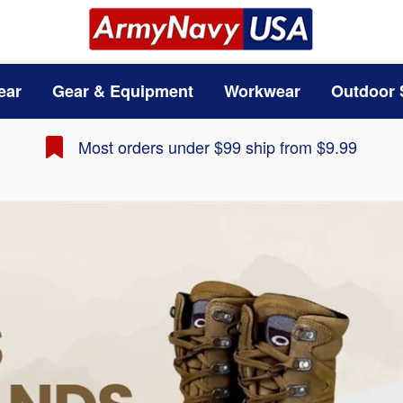
ear
Gear & Equipment
Workwear
Outdoor 
Most orders under $99 ship from $9.99