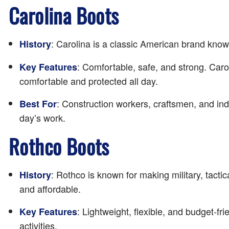
Carolina Boots
: Carolina is a classic American brand know
History
: Comfortable, safe, and strong. Caro
Key Features
comfortable and protected all day.
: Construction workers, craftsmen, and ind
Best For
day’s work.
Rothco Boots
: Rothco is known for making military, tacti
History
and affordable.
: Lightweight, flexible, and budget-f
Key Features
activities.