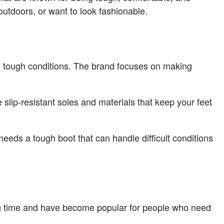
outdoors, or want to look fashionable.
 in tough conditions. The brand focuses on making
 slip-resistant soles and materials that keep your feet
needs a tough boot that can handle difficult conditions
ong time and have become popular for people who need