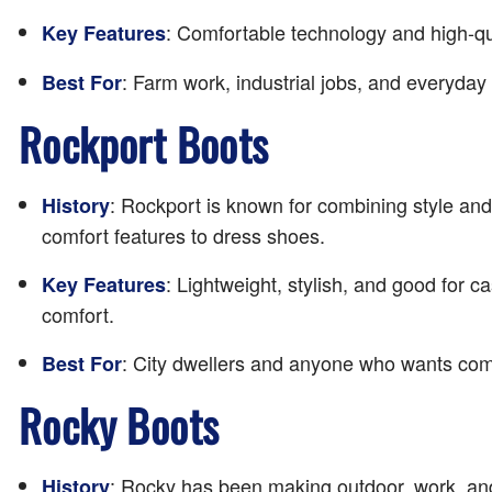
: Comfortable technology and high-qu
Key Features
: Farm work, industrial jobs, and everyday
Best For
Rockport Boots
: Rockport is known for combining style and
History
comfort features to dress shoes.
: Lightweight, stylish, and good for 
Key Features
comfort.
: City dwellers and anyone who wants comfo
Best For
Rocky Boots
: Rocky has been making outdoor, work, and
History