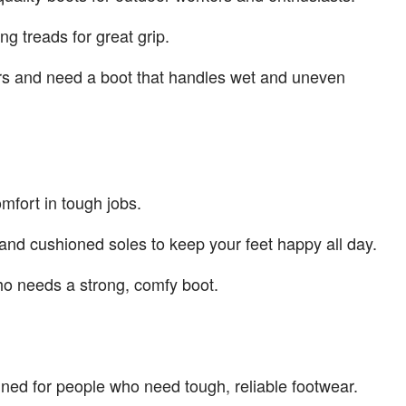
g treads for great grip.
ors and need a boot that handles wet and uneven
mfort in tough jobs.
and cushioned soles to keep your feet happy all day.
ho needs a strong, comfy boot.
gned for people who need tough, reliable footwear.