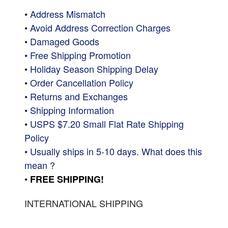
•
Address Mismatch
•
Avoid Address Correction Charges
•
Damaged Goods
•
Free Shipping Promotion
•
Holiday Season Shipping Delay
•
Order Cancellation Policy
•
Returns and Exchanges
•
Shipping Information
•
USPS $7.20 Small Flat Rate Shipping
Policy
•
Usually ships in 5-10 days. What does this
mean ?
•
FREE SHIPPING!
INTERNATIONAL SHIPPING