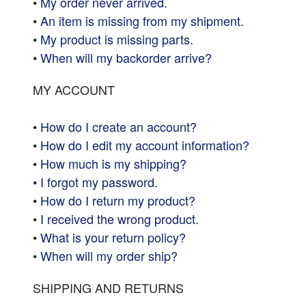
•
My order never arrived.
•
An item is missing from my shipment.
•
My product is missing parts.
•
When will my backorder arrive?
MY ACCOUNT
•
How do I create an account?
•
How do I edit my account information?
•
How much is my shipping?
•
I forgot my password.
•
How do I return my product?
•
I received the wrong product.
•
What is your return policy?
•
When will my order ship?
SHIPPING AND RETURNS