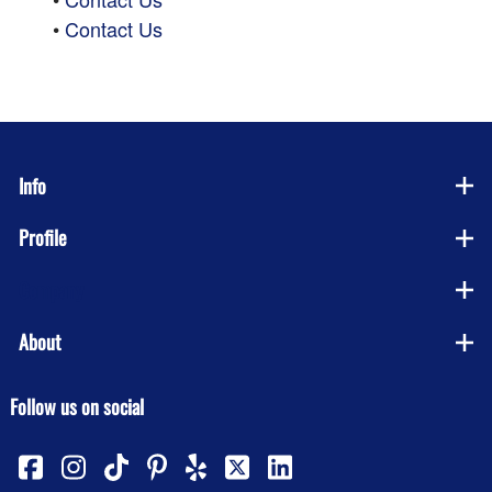
•
Contact Us
Info
Profile
Company
About
Follow us on social