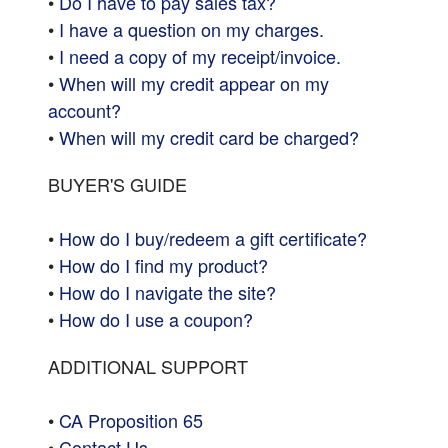
•
Do I have to pay sales tax?
•
I have a question on my charges.
•
I need a copy of my receipt/invoice.
•
When will my credit appear on my
account?
•
When will my credit card be charged?
BUYER'S GUIDE
•
How do I buy/redeem a gift certificate?
•
How do I find my product?
•
How do I navigate the site?
•
How do I use a coupon?
ADDITIONAL SUPPORT
•
CA Proposition 65
•
Contact Us