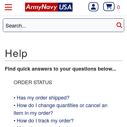
0
Find quick answers to your questions below...
ORDER STATUS
•
Has my order shipped?
•
How do I change quantities or cancel an
item in my order?
•
How do I track my order?