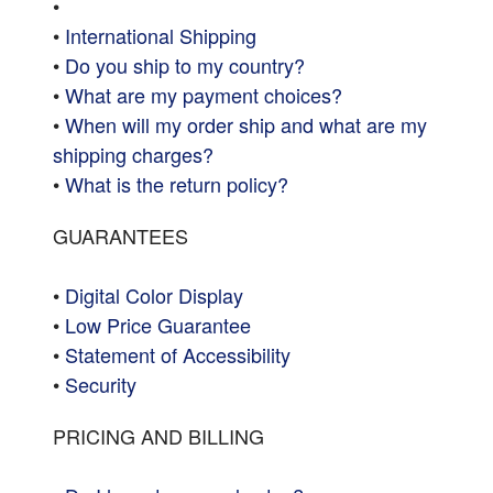
•
•
International Shipping
•
Do you ship to my country?
•
What are my payment choices?
•
When will my order ship and what are my
shipping charges?
•
What is the return policy?
GUARANTEES
•
Digital Color Display
•
Low Price Guarantee
•
Statement of Accessibility
•
Security
PRICING AND BILLING