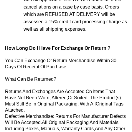
cancellations on a case by case basis. Orders
which are REFUSED AT DELIVERY will be
assessed a 15% credit card processing charge as
well as all shipping expenses.
How Long Do I Have For Exchange Or Return ?
You Can Exchange Or Return Merchandise Within 30
Days Of Receipt Of Purchase.
What Can Be Returned?
Returns And Exchanges Are Accepted On Items That
Have Not Been Worn, Altered,Or Soiled. The Product(s)
Must Still Be In Original Packaging, With AllOriginal Tags
Attached.
Defective Merchandise: Returns For Manufacturer Defects
Will Be Accepted.All Original Packaging And Materials
Including Boxes, Manuals, Warranty Cards,And Any Other