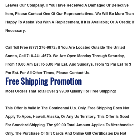
Leaves Our Company. If You Have Received A Damaged Or Defective
Item, Please Contact One Of Our Representatives. We Will Be More Than
Happy To Assist You With A Replacement, If It Is Available; Or A Credit; If
Necessary.
Call Toll Free (877) 276-9872; If You Are Located Outside The United
States, Call 718-441-4670. We Are Open Monday Through Saturday,
From 10:00 Am Est To 6:00 Pm Est, And Sundays, From 12 Pm Est To 3
Pm Est. For All Other Times, Please Contact Us.
Free Shipping Promotion
Most Orders That Total Over $ 99.00 Qualify For Free Shipping!
This Offer Is Valid In The Continental U.s. Only. Free Shipping Does Not
Apply To Apos, Hawaii, Alaska, Or Any Us Territory. This Offer Is Good
For Standard Shipping. The $99.00 Total Amount Applies To Merchandise
Only. The Purchase Of Gift Cards And Online Gift Certificates Do Not