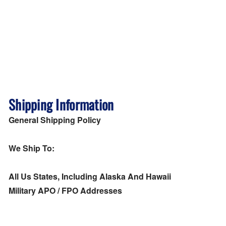
Shipping Information
General Shipping Policy
We Ship To:
All Us States, Including Alaska And Hawaii
Military APO / FPO Addresses