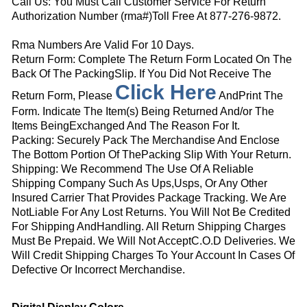
Call Us: You Must Call Customer Service For Return
Authorization Number (rma#)Toll Free At 877-276-9872.
Rma Numbers Are Valid For 10 Days.
Return Form: Complete The Return Form Located On The
Back Of The PackingSlip. If You Did Not Receive The
Click Here
Return Form, Please
AndPrint The
Form. Indicate The Item(s) Being Returned And/or The
Items BeingExchanged And The Reason For It.
Packing: Securely Pack The Merchandise And Enclose
The Bottom Portion Of ThePacking Slip With Your Return.
Shipping: We Recommend The Use Of A Reliable
Shipping Company Such As Ups,Usps, Or Any Other
Insured Carrier That Provides Package Tracking. We Are
NotLiable For Any Lost Returns. You Will Not Be Credited
For Shipping AndHandling. All Return Shipping Charges
Must Be Prepaid. We Will Not AcceptC.O.D Deliveries. We
Will Credit Shipping Charges To Your Account In Cases Of
Defective Or Incorrect Merchandise.