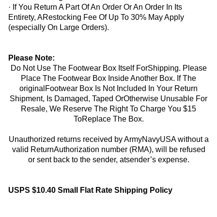
· If You Return A Part Of An Order Or An Order In Its
Entirety, ARestocking Fee Of Up To 30% May Apply
(especially On Large Orders).
Please Note:
Do Not Use The Footwear Box Itself ForShipping. Please
Place The Footwear Box Inside Another Box. If The
originalFootwear Box Is Not Included In Your Return
Shipment, Is Damaged, Taped OrOtherwise Unusable For
Resale, We Reserve The Right To Charge You $15
ToReplace The Box.
Unauthorized returns received by ArmyNavyUSA without a
valid ReturnAuthorization number (RMA), will be refused
or sent back to the sender, atsender’s expense.
USPS $10.40 Small Flat Rate Shipping Policy