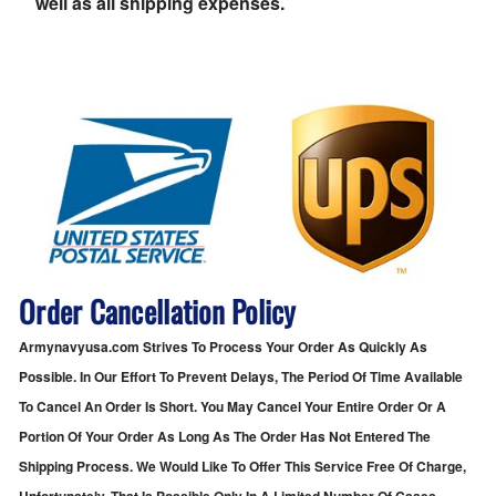
well as all shipping expenses.
Order Cancellation Policy
Armynavyusa.com Strives To Process Your Order As Quickly As
Possible. In Our Effort To Prevent Delays, The Period Of Time Available
To Cancel An Order Is Short. You May Cancel Your Entire Order Or A
Portion Of Your Order As Long As The Order Has Not Entered The
Shipping Process. We Would Like To Offer This Service Free Of Charge,