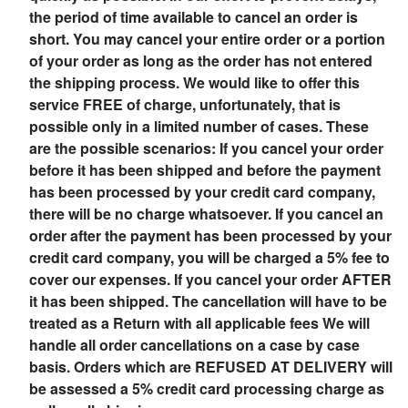
the period of time available to cancel an order is
short. You may cancel your entire order or a portion
of your order as long as the order has not entered
the shipping process. We would like to offer this
service FREE of charge, unfortunately, that is
possible only in a limited number of cases. These
are the possible scenarios: If you cancel your order
before it has been shipped and before the payment
has been processed by your credit card company,
there will be no charge whatsoever. If you cancel an
order after the payment has been processed by your
credit card company, you will be charged a 5% fee to
cover our expenses. If you cancel your order AFTER
it has been shipped. The cancellation will have to be
treated as a Return with all applicable fees We will
handle all order cancellations on a case by case
basis. Orders which are REFUSED AT DELIVERY will
be assessed a 5% credit card processing charge as