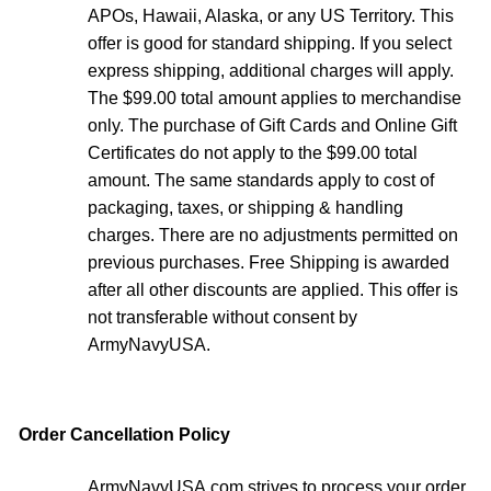
APOs, Hawaii, Alaska, or any US Territory. This
offer is good for standard shipping. If you select
express shipping, additional charges will apply.
The $99.00 total amount applies to merchandise
only. The purchase of Gift Cards and Online Gift
Certificates do not apply to the $99.00 total
amount. The same standards apply to cost of
packaging, taxes, or shipping & handling
charges. There are no adjustments permitted on
previous purchases. Free Shipping is awarded
after all other discounts are applied. This offer is
not transferable without consent by
ArmyNavyUSA.
Order Cancellation Policy
ArmyNavyUSA.com strives to process your order