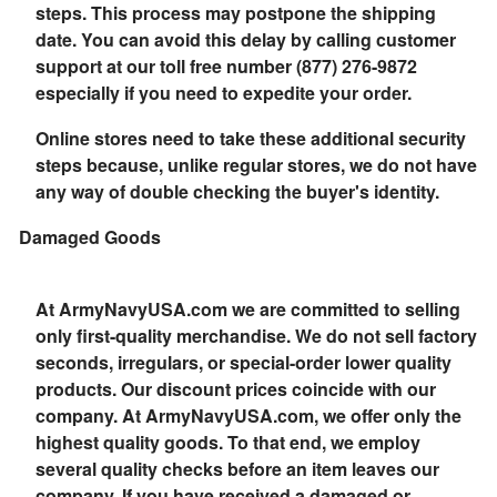
steps. This process may postpone the shipping
date. You can avoid this delay by calling customer
support at our toll free number (877) 276-9872
especially if you need to expedite your order.
Online stores need to take these additional security
steps because, unlike regular stores, we do not have
any way of double checking the buyer's identity.
Damaged Goods
At ArmyNavyUSA.com we are committed to selling
only first-quality merchandise. We do not sell factory
seconds, irregulars, or special-order lower quality
products. Our discount prices coincide with our
company. At ArmyNavyUSA.com, we offer only the
highest quality goods. To that end, we employ
several quality checks before an item leaves our
company. If you have received a damaged or