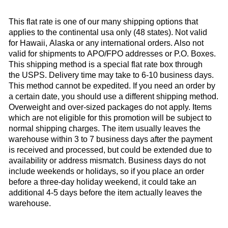
This flat rate is one of our many shipping options that
applies to the continental usa only (48 states). Not valid
for Hawaii, Alaska or any international orders. Also not
valid for shipments to APO/FPO addresses or P.O. Boxes.
This shipping method is a special flat rate box through
the USPS. Delivery time may take to 6-10 business days.
This method cannot be expedited. If you need an order by
a certain date, you should use a different shipping method.
Overweight and over-sized packages do not apply. Items
which are not eligible for this promotion will be subject to
normal shipping charges. The item usually leaves the
warehouse within 3 to 7 business days after the payment
is received and processed, but could be extended due to
availability or address mismatch. Business days do not
include weekends or holidays, so if you place an order
before a three-day holiday weekend, it could take an
additional 4-5 days before the item actually leaves the
warehouse.