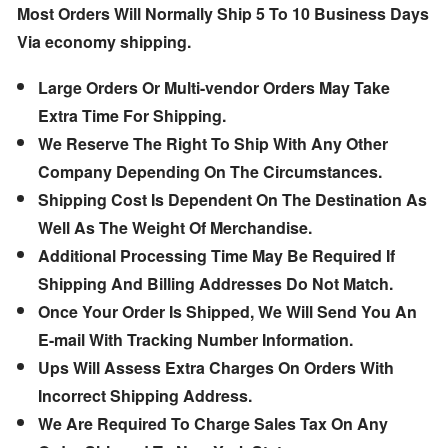
Most Orders Will Normally Ship 5 To 10 Business Days
Via economy shipping.
Large Orders Or Multi-vendor Orders May Take
Extra Time For Shipping.
We Reserve The Right To Ship With Any Other
Company Depending On The Circumstances.
Shipping Cost Is Dependent On The Destination As
Well As The Weight Of Merchandise.
Additional Processing Time May Be Required If
Shipping And Billing Addresses Do Not Match.
Once Your Order Is Shipped, We Will Send You An
E-mail With Tracking Number Information.
Ups Will Assess Extra Charges On Orders With
Incorrect Shipping Address.
We Are Required To Charge Sales Tax On Any