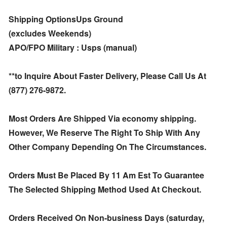
Shipping OptionsUps Ground
(excludes Weekends)
APO/FPO Military : Usps (manual)
**to Inquire About Faster Delivery, Please Call Us At
(877) 276-9872.
Most Orders Are Shipped Via economy shipping.
However, We Reserve The Right To Ship With Any
Other Company Depending On The Circumstances.
Orders Must Be Placed By 11 Am Est To Guarantee
The Selected Shipping Method Used At Checkout.
Orders Received On Non-business Days (saturday,