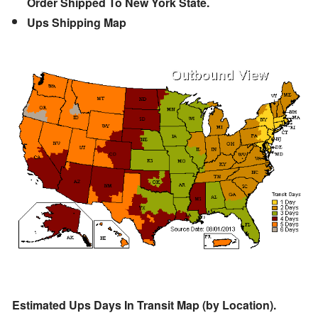
Order Shipped To New York State.
Ups Shipping Map
Estimated Ups Days In Transit Map (by Location).