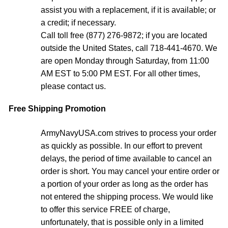
assist you with a replacement, if it is available; or
a credit; if necessary.
Call toll free (877) 276-9872; if you are located
outside the United States, call 718-441-4670. We
are open Monday through Saturday, from 11:00
AM EST to 5:00 PM EST. For all other times,
please contact us.
Free Shipping Promotion
ArmyNavyUSA.com strives to process your order
as quickly as possible. In our effort to prevent
delays, the period of time available to cancel an
order is short. You may cancel your entire order or
a portion of your order as long as the order has
not entered the shipping process. We would like
to offer this service FREE of charge,
unfortunately, that is possible only in a limited