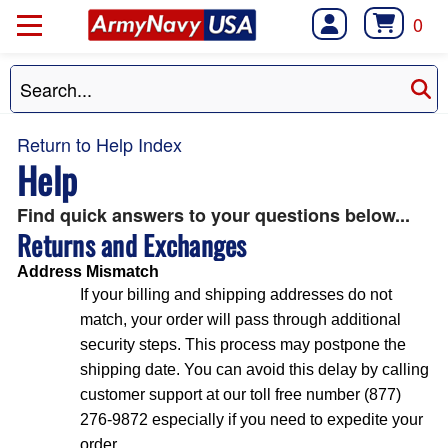
0
Return to Help Index
Help
Find quick answers to your questions below...
Returns and Exchanges
Address Mismatch
If your billing and shipping addresses do not
match, your order will pass through additional
security steps. This process may postpone the
shipping date. You can avoid this delay by calling
customer support at our toll free number (877)
276-9872 especially if you need to expedite your
order.