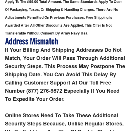
Apply To The $99.00 Total Amount. The Same Standards Apply To Cost
Of Packaging, Taxes, Or Shipping & Handling Charges. There Are No
Adjustments Permitted On Previous Purchases. Free Shipping Is
Awarded After All Other Discounts Are Applied. This Offer Is Not
Transferable Without Consent By Army Navy Usa.
Address Mismatch
If Your Billing And Shipping Addresses Do Not
Match, Your Order Will Pass Through Additional
Security Steps. This Process May Postpone The
Shipping Date. You Can Avoid This Delay By
Calling Customer Support At Our Toll Free
Number (877) 276-9872 Especially If You Need
To Expedite Your Order.
Online Stores Need To Take These Additional
Security Steps Because, Unlike Regular Stores,