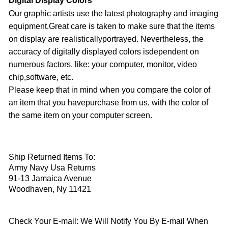
Digital Display Colors
Our graphic artists use the latest photography and imaging
equipment.Great care is taken to make sure that the items
on display are realisticallyportrayed. Nevertheless, the
accuracy of digitally displayed colors isdependent on
numerous factors, like: your computer, monitor, video
chip,software, etc.
Please keep that in mind when you compare the color of
an item that you havepurchase from us, with the color of
the same item on your computer screen.
Ship Returned Items To:
Army Navy Usa Returns
91-13 Jamaica Avenue
Woodhaven, Ny 11421
Check Your E-mail: We Will Notify You By E-mail When