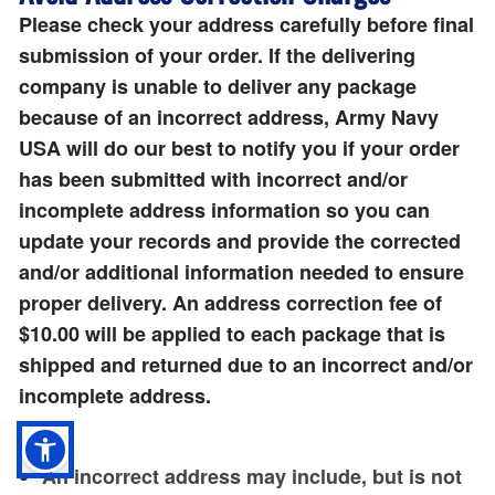
Please check your address carefully before final
submission of your order. If the delivering
company is unable to deliver any package
because of an incorrect address, Army Navy
USA will do our best to notify you if your order
has been submitted with incorrect and/or
incomplete address information so you can
update your records and provide the corrected
and/or additional information needed to ensure
proper delivery. An address correction fee of
$10.00 will be applied to each package that is
shipped and returned due to an incorrect and/or
incomplete address.
An incorrect address may include, but is not