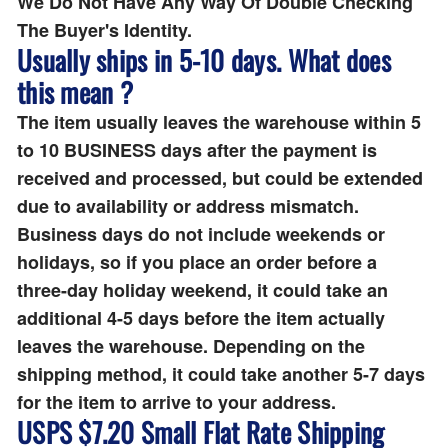
We Do Not Have Any Way Of Double Checking
The Buyer's Identity.
Usually ships in 5-10 days. What does
this mean ?
The item usually leaves the warehouse within 5
to 10 BUSINESS days after the payment is
received and processed, but could be extended
due to availability or address mismatch.
Business days do not include weekends or
holidays, so if you place an order before a
three-day holiday weekend, it could take an
additional 4-5 days before the item actually
leaves the warehouse. Depending on the
shipping method, it could take another 5-7 days
for the item to arrive to your address.
USPS $7.20 Small Flat Rate Shipping