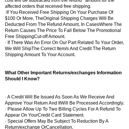
cost will be subtracted from the refund amount for the
affected orders that received free shipping.
·If You Received Free Shipping On Your Purchase Of
$100 Or More, TheOriginal Shipping Charges Will Be
Deducted From The Refund Amount, In CasesWhere The
Return Causes The Price To Fall Below The Promotional
Free ShippingCut-off Amount.
· If There Was An Error On Our Part Related To Your Order,
We Will ShipThe Correct Item/s And Credit The Return
Shipping Amount To Your Account.
What Other Important Returns/exchanges Information
Should I Know?
· A Credit Will Be Issued As Soon As We Receive And
Approve Your Return And ItWill Be Processed Accordingly.
· Please Allow Up To Two Billing Cycles For A Refund To
Appear On YourCredit Card Statement.
· Special Offers May Be Subject To Reduction By A
Return/exchange OrCancellation.