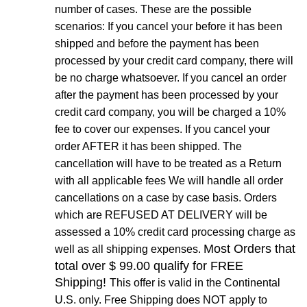
number of cases. These are the possible
scenarios: If you cancel your before it has been
shipped and before the payment has been
processed by your credit card company, there will
be no charge whatsoever. If you cancel an order
after the payment has been processed by your
credit card company, you will be charged a 10%
fee to cover our expenses. If you cancel your
order AFTER it has been shipped. The
cancellation will have to be treated as a Return
with all applicable fees We will handle all order
cancellations on a case by case basis. Orders
which are REFUSED AT DELIVERY will be
assessed a 10% credit card processing charge as
Most Orders that
well as all shipping expenses.
total over $ 99.00 qualify for FREE
Shipping!
This offer is valid in the Continental
U.S. only. Free Shipping does NOT apply to