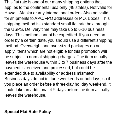
This flat rate is one of our many shipping options that
applies to the continental usa only (48 states). Not valid for
Hawaii
,
Alaska
or any international orders. Also not valid
for shipments to
APO
/
FPO
addresses or P.O. Boxes. This
shipping method is a standard small flat rate box through
the
USPS
. Delivery time may take up to 6-10 business
days. This method cannot be expedited. If you need an
order by a certain date, you should use a different shipping
method. Overweight and over-sized packages do not
apply. Items which are not eligible for this promotion will
be subject to normal shipping charges. The item usually
leaves the warehouse within 3 to 7 business days after the
payment is received and processed, but could be
extended due to availability or address mismatch.
Business days do not include weekends or holidays, so if
you place an order before a three-day holiday weekend, it
could take an additional 4-5 days before the item actually
leaves the warehouse.
Special Flat Rate Policy