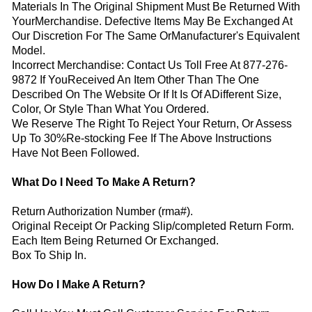
Materials In The Original Shipment Must Be Returned With
YourMerchandise. Defective Items May Be Exchanged At
Our Discretion For The Same OrManufacturer's Equivalent
Model.
Incorrect Merchandise: Contact Us Toll Free At 877-276-
9872 If YouReceived An Item Other Than The One
Described On The Website Or If It Is Of ADifferent Size,
Color, Or Style Than What You Ordered.
We Reserve The Right To Reject Your Return, Or Assess
Up To 30%Re-stocking Fee If The Above Instructions
Have Not Been Followed.
What Do I Need To Make A Return?
Return Authorization Number (rma#).
Original Receipt Or Packing Slip/completed Return Form.
Each Item Being Returned Or Exchanged.
Box To Ship In.
How Do I Make A Return?