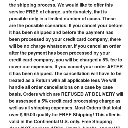
the shipping process. We would like to offer this
service FREE of charge, unfortunately, that is
possible only in a limited number of cases. These
are the possible scenarios: If you cancel your before
it has been shipped and before the payment has
been processed by your credit card company, there
will be no charge whatsoever. If you cancel an order
after the payment has been processed by your
credit card company, you will be charged a 5% fee to
cover our expenses. If you cancel your order AFTER
it has been shipped. The cancellation will have to be
treated as a Return with all applicable fees We will
handle all order cancellations on a case by case
basis. Orders which are REFUSED AT DELIVERY will
be assessed a 5% credit card processing charge as
well as all shipping expenses.
Most Orders that total
over $ 99.00 qualify for FREE Shipping! This offer is
valid in the Continental U.S. only. Free Shipping