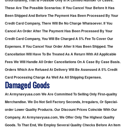
Unfortunately, That Is Possible Only In A Limited Number Of Cases.
These Are The Possible Scenarios: If You Cancel Your Before It Has
Been Shipped And Before The Payment Has Been Processed By Your
Credit Card Company, There Will Be No Charge Whatsoever. If You
Cancel An Order After The Payment Has Been Processed By Your
Credit Card Company, You Will Be Charged A 5% Fee To Cover Our
Expenses. If You Cancel Your Order After It Has Been Shipped. The
Cancellation Will Have To Be Treated As A Return With All Applicable
Fees We Will Handle All Order Cancellations On A Case By Case Basis.
Orders Which Are Refused At Delivery Will Be Assessed A 5% Credit
Card Processing Charge As Well As All Shipping Expenses.
Damaged Goods
At Armynavyusa.com We Are Committed To Selling Only First-quality
Merchandise. We Do Not Sell Factory Seconds, Irregulars, Or Special-
order Lower Quality Products. Our Discount Prices Coincide With Our
Company. At Armynavyusa.com, We Offer Only The Highest Quality
Goods. To That End, We Employ Several Quality Checks Before An Item