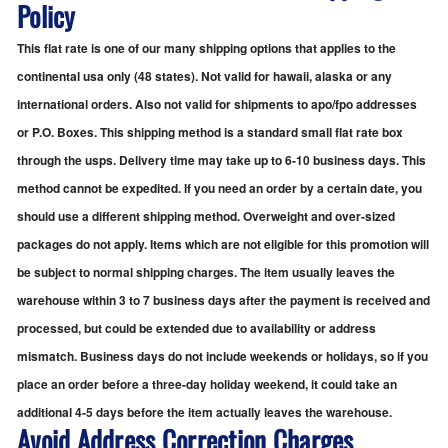
Policy
This flat rate is one of our many shipping options that applies to the
continental usa only (48 states). Not valid for hawaii, alaska or any
international orders. Also not valid for shipments to apo/fpo addresses
or P.O. Boxes. This shipping method is a standard small flat rate box
through the usps. Delivery time may take up to 6-10 business days. This
method cannot be expedited. If you need an order by a certain date, you
should use a different shipping method. Overweight and over-sized
packages do not apply. Items which are not eligible for this promotion will
be subject to normal shipping charges. The item usually leaves the
warehouse within 3 to 7 business days after the payment is received and
processed, but could be extended due to availability or address
mismatch. Business days do not include weekends or holidays, so if you
place an order before a three-day holiday weekend, it could take an
additional 4-5 days before the item actually leaves the warehouse.
Avoid Address Correction Charges