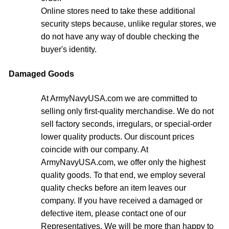
Online stores need to take these additional
security steps because, unlike regular stores, we
do not have any way of double checking the
buyer's identity.
Damaged Goods
At ArmyNavyUSA.com we are committed to
selling only first-quality merchandise. We do not
sell factory seconds, irregulars, or special-order
lower quality products. Our discount prices
coincide with our company. At
ArmyNavyUSA.com, we offer only the highest
quality goods. To that end, we employ several
quality checks before an item leaves our
company. If you have received a damaged or
defective item, please contact one of our
Representatives. We will be more than happy to