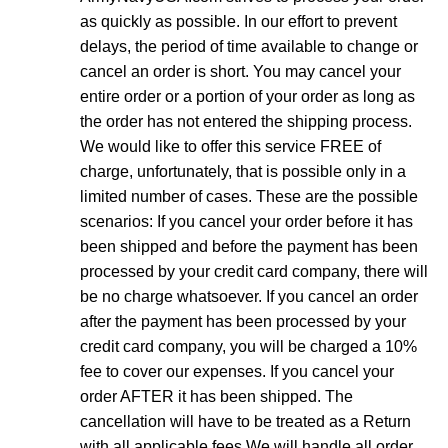
as quickly as possible. In our effort to prevent
delays, the period of time available to change or
cancel an order is short. You may cancel your
entire order or a portion of your order as long as
the order has not entered the shipping process.
We would like to offer this service FREE of
charge, unfortunately, that is possible only in a
limited number of cases. These are the possible
scenarios: If you cancel your order before it has
been shipped and before the payment has been
processed by your credit card company, there will
be no charge whatsoever. If you cancel an order
after the payment has been processed by your
credit card company, you will be charged a 10%
fee to cover our expenses. If you cancel your
order AFTER it has been shipped. The
cancellation will have to be treated as a Return
with all applicable fees We will handle all order