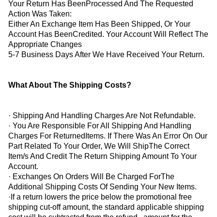
Your Return Has BeenProcessed And The Requested
Action Was Taken:
Either An Exchange Item Has Been Shipped, Or Your
Account Has BeenCredited. Your Account Will Reflect The
Appropriate Changes
5-7 Business Days After We Have Received Your Return.
What About The Shipping Costs?
· Shipping And Handling Charges Are Not Refundable.
· You Are Responsible For All Shipping And Handling
Charges For ReturnedItems. If There Was An Error On Our
Part Related To Your Order, We Will ShipThe Correct
Item/s And Credit The Return Shipping Amount To Your
Account.
· Exchanges On Orders Will Be Charged ForThe
Additional Shipping Costs Of Sending Your New Items.
·
If a return lowers the price below the promotional free
shipping cut-off amount, the standard applicable shipping