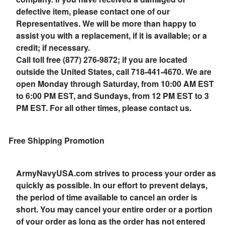
defective item, please contact one of our
Representatives. We will be more than happy to
assist you with a replacement, if it is available; or a
credit; if necessary.
Call toll free (877) 276-9872; if you are located
outside the United States, call 718-441-4670. We are
open Monday through Saturday, from 10:00 AM EST
to 6:00 PM EST, and Sundays, from 12 PM EST to 3
PM EST. For all other times, please contact us.
Free Shipping Promotion
ArmyNavyUSA.com strives to process your order as
quickly as possible. In our effort to prevent delays,
the period of time available to cancel an order is
short. You may cancel your entire order or a portion
of your order as long as the order has not entered