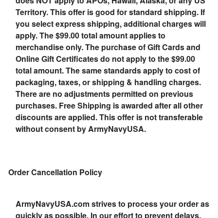
does NOT apply to APOs, Hawaii, Alaska, or any US
Territory. This offer is good for standard shipping. If
you select express shipping, additional charges will
apply. The $99.00 total amount applies to
merchandise only. The purchase of Gift Cards and
Online Gift Certificates do not apply to the $99.00
total amount. The same standards apply to cost of
packaging, taxes, or shipping & handling charges.
There are no adjustments permitted on previous
purchases. Free Shipping is awarded after all other
discounts are applied. This offer is not transferable
without consent by ArmyNavyUSA.
Order Cancellation Policy
ArmyNavyUSA.com strives to process your order as
quickly as possible. In our effort to prevent delays,