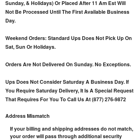
Sunday, & Holidays) Or Placed After 11 Am Est Will
Not Be Processed Until The First Available Business
Day.
Weekend Orders: Standard Ups Does Not Pick Up On
Sat, Sun Or Holidays.
Orders Are Not Delivered On Sunday. No Exceptions.
Ups Does Not Consider Saturday A Business Day. If
You Require Saturday Delivery, It Is A Special Request
That Requires For You To Call Us At (877) 276-9872
Address Mismatch
If your billing and shipping addresses do not match,
your order will pass through additional security