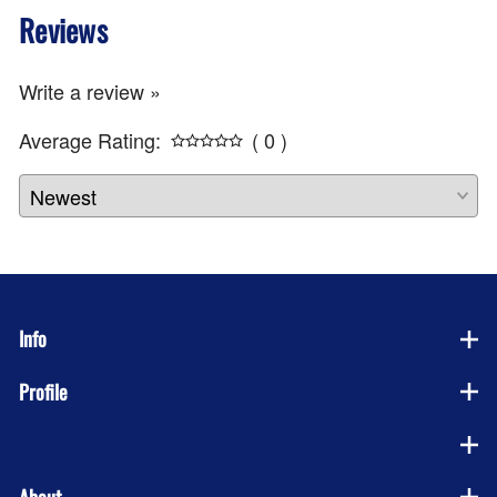
Reviews
Write a review »
Average Rating:
( 0 )
Info
Profile
Company
About