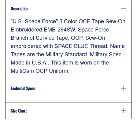
Description
"U.S. Space Force" 3 Color OCP Tape Sew-On
Embroidered EMB-294SW. Space Force
Branch of Service Tape, OCP, Sew-On
embroidered with SPACE BLUE Thread. Name
Tapes are the Military Standard. Military Spec -
Made in U.S.A.. This item is worn on the
MultiCam OCP Uniform.
Technical Specs
Size Chart