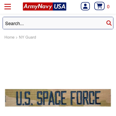
0
Home
>
NY Guard