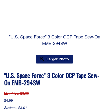
"U.S. Space Force" 3 Color OCP Tape Sew-On
EMB-294SW
Larger Photo
"U.S. Space Force" 3 Color OCP Tape Sew-
On EMB-294SW
List Price
: $8.00
$4.99
Savings: $3.01