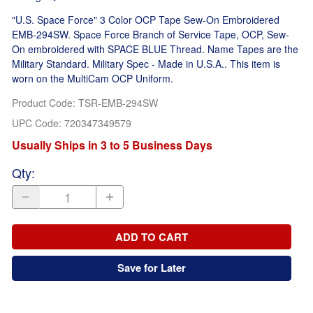
"U.S. Space Force" 3 Color OCP Tape Sew-On Embroidered
EMB-294SW. Space Force Branch of Service Tape, OCP, Sew-
On embroidered with SPACE BLUE Thread. Name Tapes are the
Military Standard. Military Spec - Made in U.S.A.. This item is
worn on the MultiCam OCP Uniform.
Product Code
:
TSR-EMB-294SW
UPC Code:
720347349579
Usually Ships in 3 to 5 Business Days
Qty
:
ADD TO CART
Save for Later