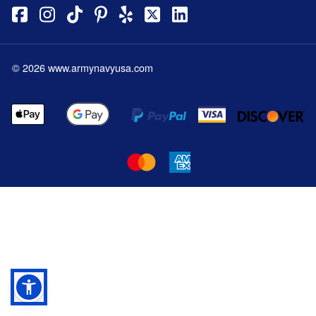
©
2026
www.armynavyusa.com