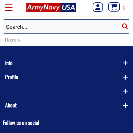
0
Home
>
Info
Profile
Company
About
Follow us on social