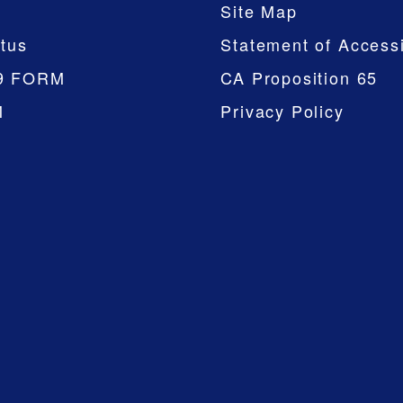
Site Map
tus
Statement of Accessi
9 FORM
CA Proposition 65
M
Privacy Policy