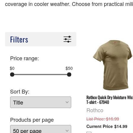
coverage in cooler weather. Choose from practical mi
Filters
Price range:
$0
$50
Sort By:
Rothco Quick Dry Moisture Wic
T-shirt - 67940
Rothco
: $16.99
Products per page
List Price
$14.99