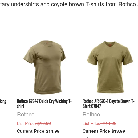
litary undershirts and coyote brown T-shirts from Rothc
king
Rothco 67947 Quick Dry Wicking T-
Rothco AR 670-1 Coyote Brown T-
shirt
Shirt 67847
Rothco
Rothco
: $16.99
: $14.99
List Price
List Price
$14.99
$13.99