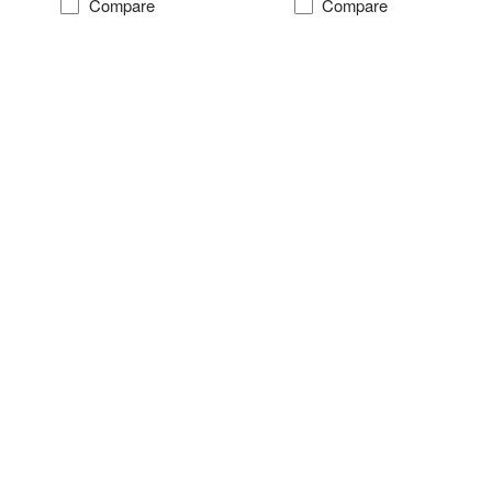
Compare
Compare