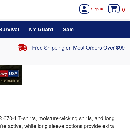
0
Survival
NY Guard
Sale
Free Shipping on Most Orders Over $99
 670-1 T-shirts, moisture-wicking shirts, and long
re active, while long sleeve options provide extra