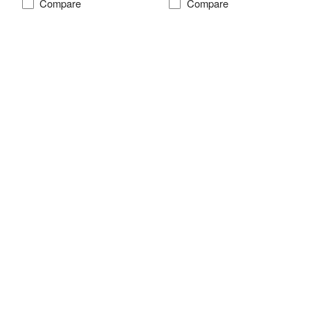
Compare
Compare