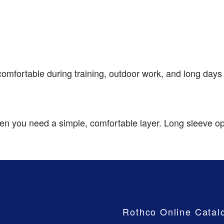
omfortable during training, outdoor work, and long days 
en you need a simple, comfortable layer. Long sleeve op
Company
Rothco Online Catal