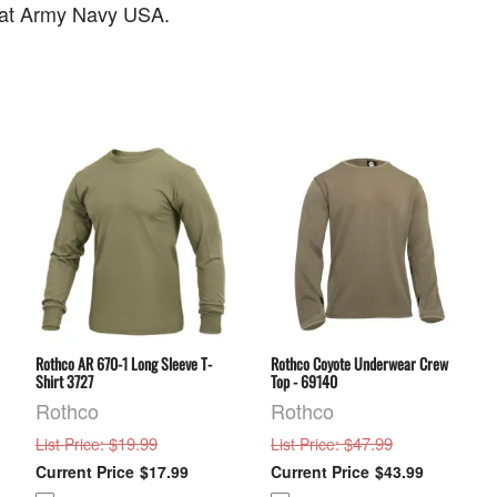
o at Army Navy USA.
Rothco AR 670-1 Long Sleeve T-
Rothco Coyote Underwear Crew
Shirt 3727
Top - 69140
Rothco
Rothco
: $19.99
: $47.99
List Price
List Price
$17.99
$43.99