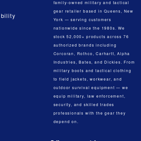
family-owned military and tactical
gear retailer based in Queens, New
bility
York — serving customers
nationwide since the 1980s. We
stock 52,000+ products across 76
authorized brands including
Corcoran, Rothco, Carhartt, Alpha
Industries, Bates, and Dickies. From
military boots and tactical clothing
to field jackets, workwear, and
outdoor survival equipment — we
equip military, law enforcement,
security, and skilled trades
professionals with the gear they
depend on.