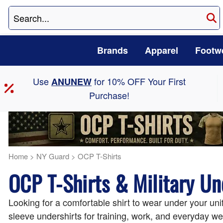
Brands
Apparel
Footw
Use
for 10% OFF Your First
ANUNEW
Purchase!
Home
>
NY Guard
>
OCP T-Shirts
OCP T-Shirts & Military Un
Looking for a comfortable shirt to wear under your uni
sleeve undershirts for training, work, and everyday we