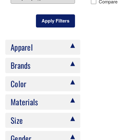
Compare
Apply Filters
Apparel
Brands
Color
Materials
Size
Gender