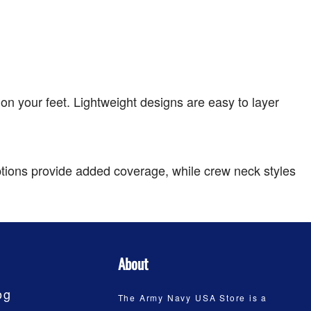
on your feet. Lightweight designs are easy to layer
tions provide added coverage, while crew neck styles
About
og
The Army Navy USA Store is a