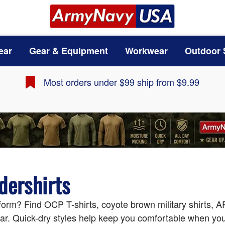
ear
Gear & Equipment
Workwear
Outdoor 
Most orders under $99 ship from $9.99
dershirts
form? Find OCP T-shirts, coyote brown military shirts, AR
ar. Quick-dry styles help keep you comfortable when you'