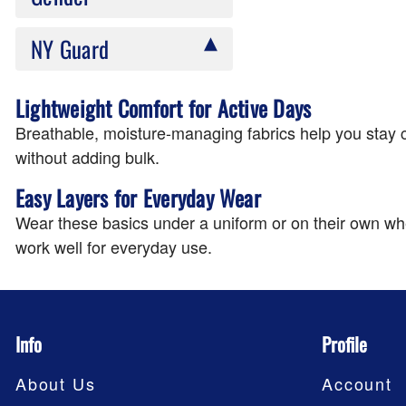
NY Guard
Lightweight Comfort for Active Days
Breathable, moisture-managing fabrics help you stay c
without adding bulk.
Easy Layers for Everyday Wear
Wear these basics under a uniform or on their own wh
work well for everyday use.
Info
Profile
About Us
Account