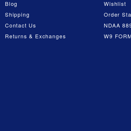
Blog
Wishlist
Shipping
Order Sta
Contact Us
NDAA 88
Returns & Exchanges
W9 FOR