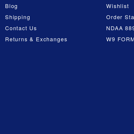
Blog
Wishlist
Shipping
Order Sta
Contact Us
NDAA 88
Returns & Exchanges
W9 FOR