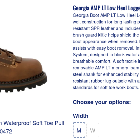
Georgia AMP LT Low Heel Logge
Georgia Boot AMP LT Low Heel Log
welt construction for long lastin
resistant SPR leather and include
brush guard kiltie helps shield the
boot appearance when removed.Th
assists with easy boot removal. I
System, designed to block water and
breathable comfort. A soft textile 
removable AMP LT memory foam inso
steel shank for enhanced stability
resistant rubber lug outsole with
standards for soft toe work boots.
Choose your options:
Width
 Waterproof Soft Toe Pull
M
W
00472