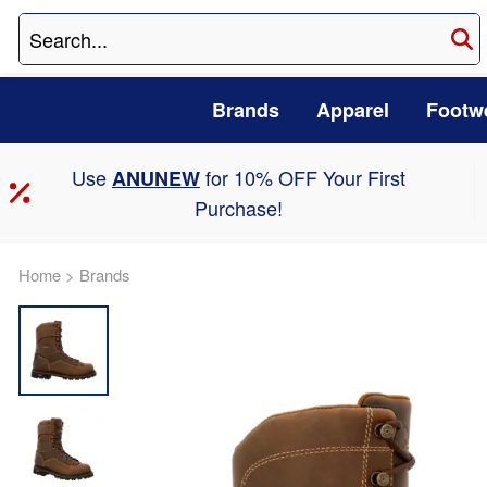
Brands
Apparel
Footw
Use
for 10% OFF Your First
ANUNEW
Purchase!
Home
>
Brands