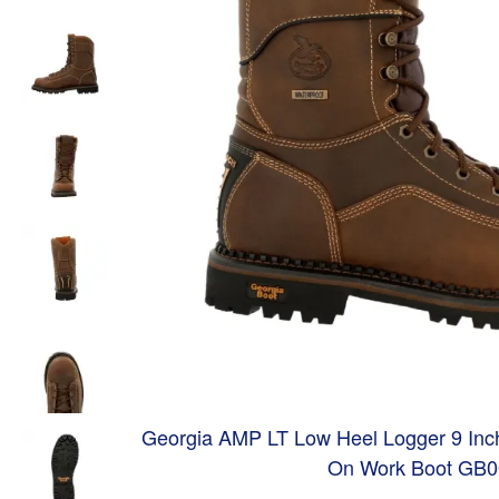
Georgia AMP LT Low Heel Logger 9 Inch
On Work Boot GB