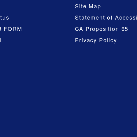
Site Map
tus
Statement of Accessi
9 FORM
CA Proposition 65
M
Privacy Policy