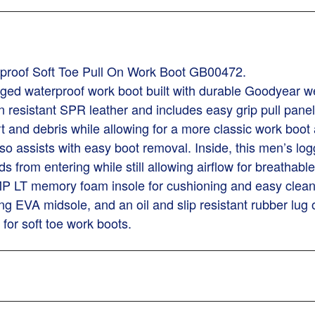
proof Soft Toe Pull On Work Boot GB00472.
d waterproof work boot built with durable Goodyear welt
 resistant SPR leather and includes easy grip pull pane
dirt and debris while allowing for a more classic work 
o assists with easy boot removal. Inside, this men’s lo
from entering while still allowing airflow for breathable c
LT memory foam insole for cushioning and easy cleaning.
ng EVA midsole, and an oil and slip resistant rubber lug 
or soft toe work boots.