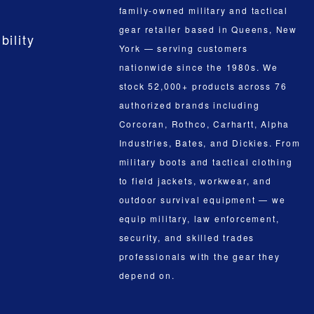
family-owned military and tactical
gear retailer based in Queens, New
bility
York — serving customers
nationwide since the 1980s. We
stock 52,000+ products across 76
authorized brands including
Corcoran, Rothco, Carhartt, Alpha
Industries, Bates, and Dickies. From
military boots and tactical clothing
to field jackets, workwear, and
outdoor survival equipment — we
equip military, law enforcement,
security, and skilled trades
professionals with the gear they
depend on.