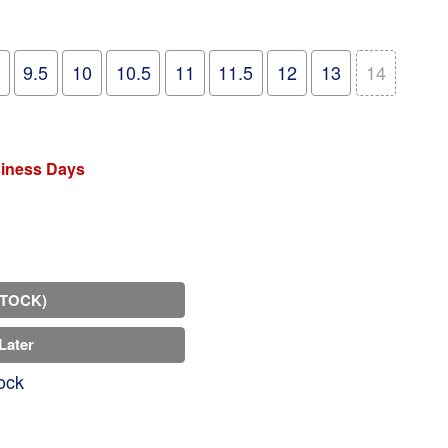
9.5
10
10.5
11
11.5
12
13
14
siness Days
STOCK)
Later
ock