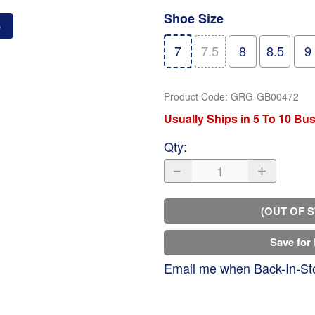
Shoe Size
o
7
7.5
8
8.5
9
Product Code
:
GRG-GB00472
Usually Ships in 5 To 10 Bu
Qty
:
(OUT OF 
Save for 
Email me when Back-In-St