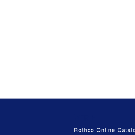
Company
Rothco Online Catal