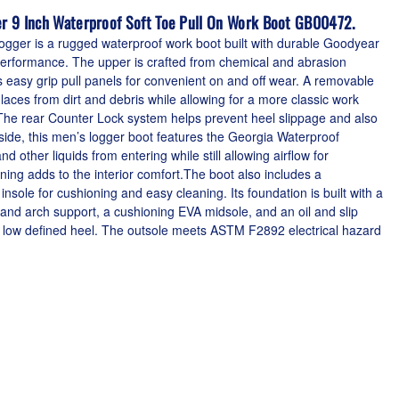
r 9 Inch Waterproof Soft Toe Pull On Work Boot GB00472.
ger is a rugged waterproof work boot built with durable Goodyear
g performance. The upper is crafted from chemical and abrasion
s easy grip pull panels for convenient on and off wear. A removable
 laces from dirt and debris while allowing for a more classic work
e rear Counter Lock system helps prevent heel slippage and also
nside, this men’s logger boot features the Georgia Waterproof
 other liquids from entering while still allowing airflow for
lining adds to the interior comfort.The boot also includes a
le for cushioning and easy cleaning. Its foundation is built with a
 and arch support, a cushioning EVA midsole, and an oil and slip
 a low defined heel. The outsole meets ASTM F2892 electrical hazard