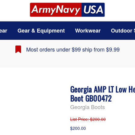
ear
Gear & Equipment
Workwear
Outdoor 
Most orders under $99 ship from $9.99
Georgia AMP LT Low He
Boot GB00472
Georgia Boots
List Price
: $200.00
$200.00