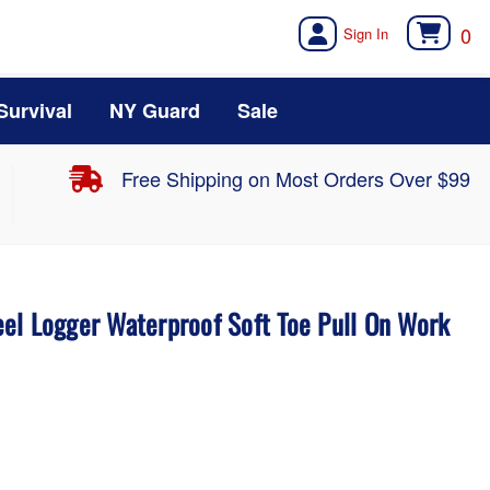
0
Survival
NY Guard
Sale
Free Shipping on Most Orders Over $99
el Logger Waterproof Soft Toe Pull On Work