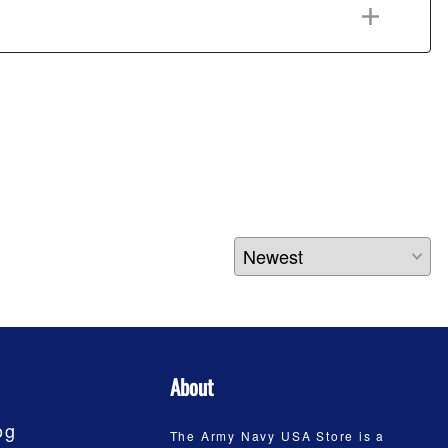
About
og
The Army Navy USA Store is a