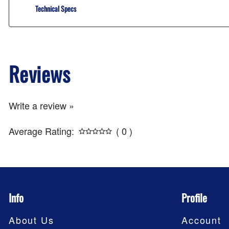
Technical Specs
Reviews
Write a review »
Average Rating:
( 0 )
Info
Profile
About Us
Account