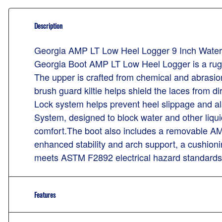
Description
Georgia AMP LT Low Heel Logger 9 Inch Water
Georgia Boot AMP LT Low Heel Logger is a rugge
The upper is crafted from chemical and abrasion
brush guard kiltie helps shield the laces from 
Lock system helps prevent heel slippage and als
System, designed to block water and other liquids 
comfort.The boot also includes a removable AMP 
enhanced stability and arch support, a cushioni
meets ASTM F2892 electrical hazard standards f
Features