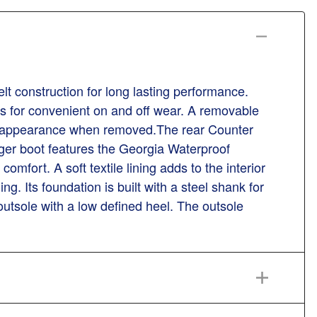
 construction for long lasting performance.
ls for convenient on and off wear. A removable
boot appearance when removed.The rear Counter
gger boot features the Georgia Waterproof
omfort. A soft textile lining adds to the interior
 Its foundation is built with a steel shank for
outsole with a low defined heel. The outsole