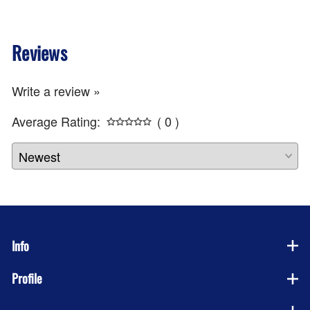
Reviews
Write a review »
Average Rating:
( 0 )
Info
Profile