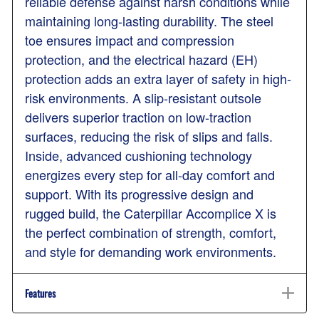
reliable defense against harsh conditions while
maintaining long-lasting durability. The steel
toe ensures impact and compression
protection, and the electrical hazard (EH)
protection adds an extra layer of safety in high-
risk environments. A slip-resistant outsole
delivers superior traction on low-traction
surfaces, reducing the risk of slips and falls.
Inside, advanced cushioning technology
energizes every step for all-day comfort and
support. With its progressive design and
rugged build, the Caterpillar Accomplice X is
the perfect combination of strength, comfort,
and style for demanding work environments.
Features