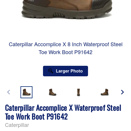
Caterpillar Accomplice X 8 Inch Waterproof Steel
Toe Work Boot P91642
Larger Photo
Caterpillar Accomplice X Waterproof Steel
Toe Work Boot P91642
Caterpillar