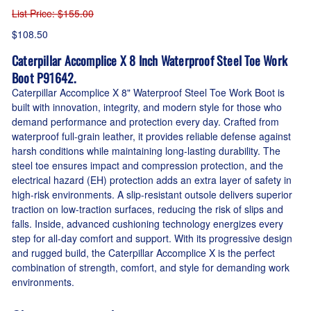
List Price
: $155.00
$108.50
Caterpillar Accomplice X 8 Inch Waterproof Steel Toe Work
Boot P91642.
Caterpillar Accomplice X 8" Waterproof Steel Toe Work Boot is
built with innovation, integrity, and modern style for those who
demand performance and protection every day. Crafted from
waterproof full-grain leather, it provides reliable defense against
harsh conditions while maintaining long-lasting durability. The
steel toe ensures impact and compression protection, and the
electrical hazard (EH) protection adds an extra layer of safety in
high-risk environments. A slip-resistant outsole delivers superior
traction on low-traction surfaces, reducing the risk of slips and
falls. Inside, advanced cushioning technology energizes every
step for all-day comfort and support. With its progressive design
and rugged build, the Caterpillar Accomplice X is the perfect
combination of strength, comfort, and style for demanding work
environments.