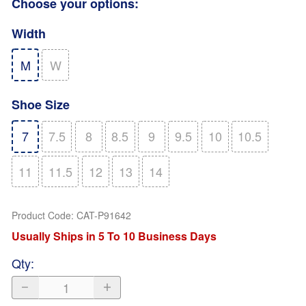
Choose your options:
Width
M
W
Shoe Size
7
7.5
8
8.5
9
9.5
10
10.5
11
11.5
12
13
14
Product Code
:
CAT-P91642
Usually Ships in 5 To 10 Business Days
Qty
: