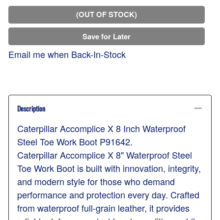
(OUT OF STOCK)
Save for Later
Email me when Back-In-Stock
Description
Caterpillar Accomplice X 8 Inch Waterproof
Steel Toe Work Boot P91642.
Caterpillar Accomplice X 8" Waterproof Steel
Toe Work Boot is built with innovation, integrity,
and modern style for those who demand
performance and protection every day. Crafted
from waterproof full-grain leather, it provides