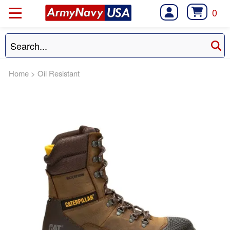
0
Home
>
Oil Resistant