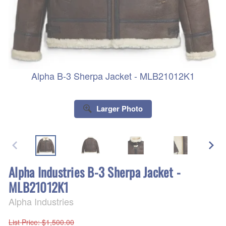
Alpha B-3 Sherpa Jacket - MLB21012K1
Larger Photo
Alpha Industries B-3 Sherpa Jacket -
MLB21012K1
Alpha Industries
List Price
: $1,500.00