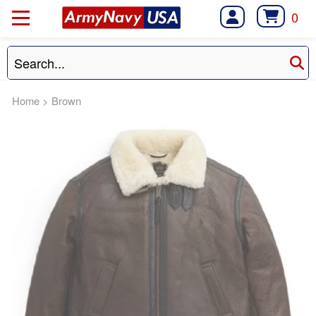
0
Home
>
Brown