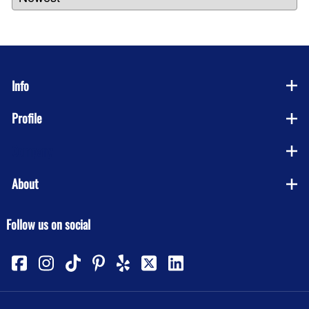
Info
Profile
Company
About
Follow us on social