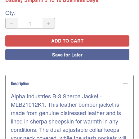
Qty
:
ADD TO CART
Save for Later
Description
Alpha Industries B-3 Sherpa Jacket -
MLB21012K1. This leather bomber jacket is
made from genuine distressed leather and is
lined in sherpa sheepskin for warmth in any
conditions. The dual adjustable collar keeps
your neck covered, while the slash pockets will