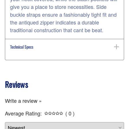
give you a place to store necessities. Side
buckle straps ensure a fashionably tight fit and
the antiqued zipper indicates a durable
traditional construction that cant be beat.
Technical Specs
Reviews
Write a review »
Average Rating:
( 0 )