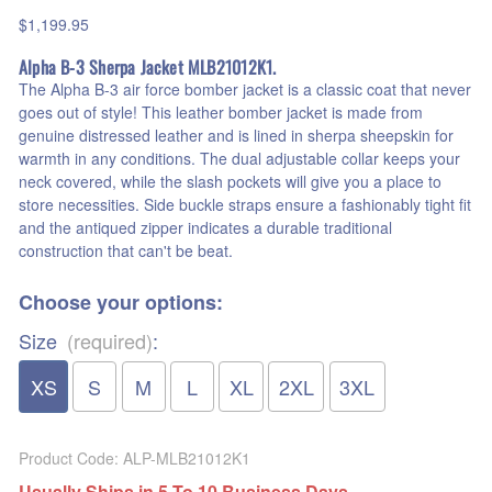
$1,199.95
Alpha B-3 Sherpa Jacket MLB21012K1.
The Alpha B-3 air force bomber jacket is a classic coat that never
goes out of style! This leather bomber jacket is made from
genuine distressed leather and is lined in sherpa sheepskin for
warmth in any conditions. The dual adjustable collar keeps your
neck covered, while the slash pockets will give you a place to
store necessities. Side buckle straps ensure a fashionably tight fit
and the antiqued zipper indicates a durable traditional
construction that can't be beat.
Choose your options:
Size
(required)
:
XS
S
M
L
XL
2XL
3XL
Product Code
:
ALP-MLB21012K1
Usually Ships in 5 To 10 Business Days