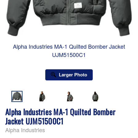
Alpha Industries MA-1 Quilted Bomber Jacket
UJM51500C1
Larger Photo
Alpha Industries MA-1 Quilted Bomber
Jacket UJM51500C1
Alpha Industries