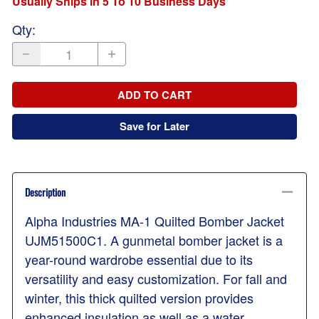
Usually Ships in 5 To 10 Business Days
Qty
:
ADD TO CART
Save for Later
Description
Alpha Industries MA-1 Quilted Bomber Jacket
UJM51500C1. A gunmetal bomber jacket is a
year-round wardrobe essential due to its
versatility and easy customization. For fall and
winter, this thick quilted version provides
enhanced insulation as well as a water