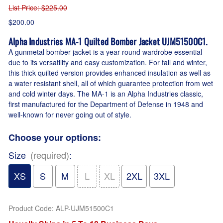
List Price
: $225.00
$200.00
Alpha Industries MA-1 Quilted Bomber Jacket UJM51500C1.
A gunmetal bomber jacket is a year-round wardrobe essential
due to its versatility and easy customization. For fall and winter,
this thick quilted version provides enhanced insulation as well as
a water resistant shell, all of which guarantee protection from wet
and cold winter days. The MA-1 is an Alpha Industries classic,
first manufactured for the Department of Defense in 1948 and
well-known for never going out of style.
Choose your options:
Size
(required)
:
XS
S
M
L
XL
2XL
3XL
Product Code
:
ALP-UJM51500C1