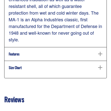
resistant shell, all of which guarantee
protection from wet and cold winter days. The
MA-1 is an Alpha Industries classic, first
manufactured for the Department of Defense in
1948 and well-known for never going out of
style.
Features
Size Chart
Reviews