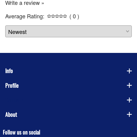
Write a review »
Average Rating:
( 0 )
Info
Profile
Company
About
Follow us on social