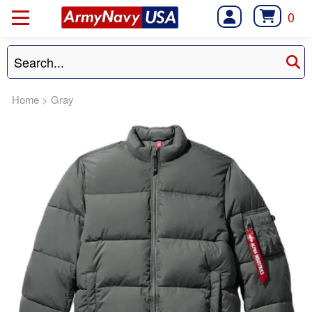
0
Home
>
Gray