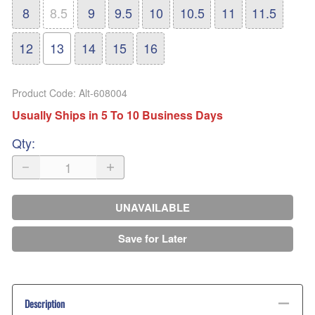
8
8.5
9
9.5
10
10.5
11
11.5
12
13
14
15
16
Product Code
:
Alt-608004
Usually Ships in 5 To 10 Business Days
Qty
:
UNAVAILABLE
Save for Later
Description