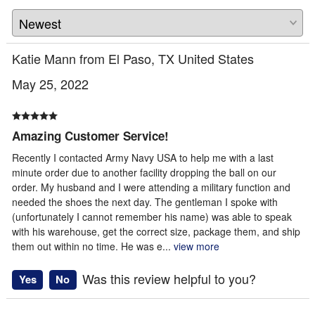
Katie Mann from El Paso, TX United States
May 25, 2022
Amazing Customer Service!
Recently I contacted Army Navy USA to help me with a last
minute order due to another facility dropping the ball on our
order. My husband and I were attending a military function and
needed the shoes the next day. The gentleman I spoke with
(unfortunately I cannot remember his name) was able to speak
with his warehouse, get the correct size, package them, and ship
them out within no time. He was e
...
view more
Was this review helpful to you?
Yes
No