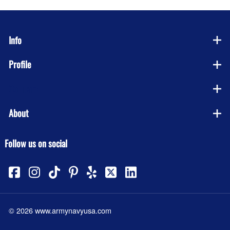
Info
Profile
Company
About
Follow us on social
©
2026
www.armynavyusa.com