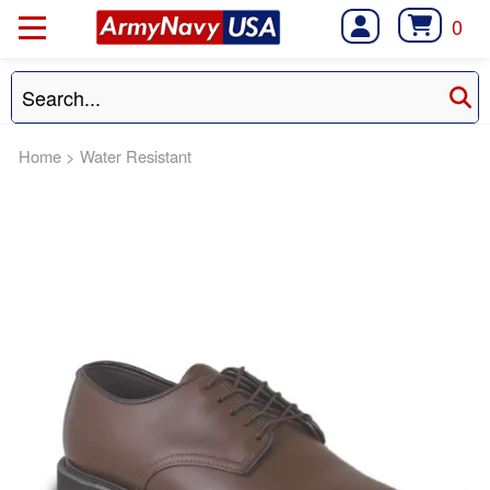
0
Home
>
Water Resistant