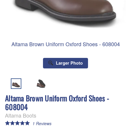
Altama Brown Uniform Oxford Shoes - 608004
Larger Photo
Altama Brown Uniform Oxford Shoes -
608004
Altama Boots
1
Reviews