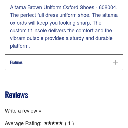
Altama Brown Uniform Oxford Shoes - 608004.
The perfect full dress uniform shoe. The altama
oxfords will keep you looking sharp. The
custom fit insole delivers the comfort and the
vibram outsole provides a sturdy and durable
platform.
Features
Reviews
Write a review »
Average Rating:
( 1 )