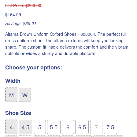
List Price
: $200.00
$164.99
Savings: $35.01
Altama Brown Uniform Oxford Shoes - 608004. The perfect full
dress uniform shoe. The altama oxfords will keep you looking
sharp. The custom fit insole delivers the comfort and the vibram
outsole provides a sturdy and durable platform.
Choose your options:
Width
M
W
Shoe Size
4
4.5
5
5.5
6
6.5
7
7.5