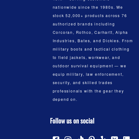
nationwide since the 1980s. We
stock 52,000+ products across 76
authorized brands including
Corcoran, Rothco, Carhartt, Alpha
Industries, Bates, and Dickies. From
military boots and tactical clothing
to field jackets, workwear, and
outdoor survival equipment — we
equip military, law enforcement,
security, and skilled trades
professionals with the gear they
depend on.
Follow us on social