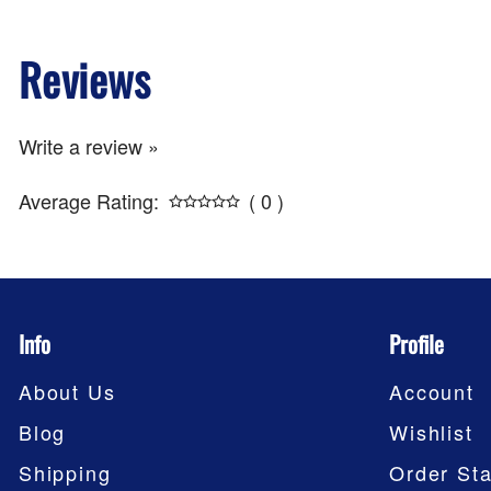
Reviews
Write a review »
Average Rating:
( 0 )
Info
Profile
About Us
Account
Blog
Wishlist
Shipping
Order Sta