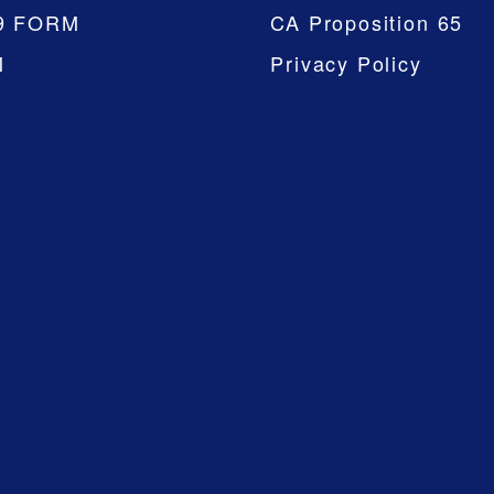
9 FORM
CA Proposition 65
M
Privacy Policy