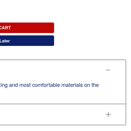
CART
Later
sting and most comfortable materials on the