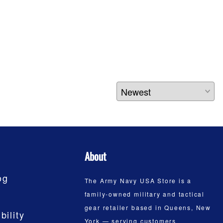
About
og
The Army Navy USA Store is a
family-owned military and tactical
gear retailer based in Queens, New
bility
York — serving customers