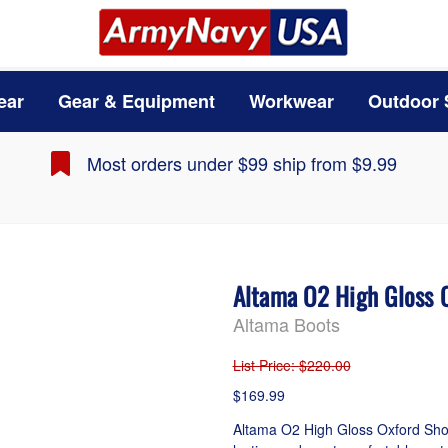
ear
Gear & Equipment
Workwear
Outdoor 
Most orders under $99 ship from $9.99
Altama O2 High Gloss 
Altama Boots
List Price
: $220.00
$169.99
Altama O2 High Gloss Oxford Shoes 