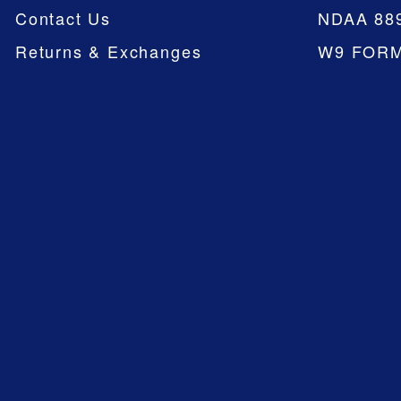
Contact Us
NDAA 88
Returns & Exchanges
W9 FOR