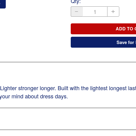
Qty
:
o
ADD TO 
Save for 
hter stronger longer. Built with the lightest longest la
 your mind about dress days.