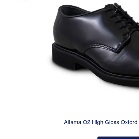
Altama O2 High Gloss Oxford