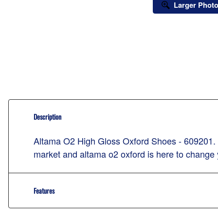
Larger Phot
Description
Altama O2 High Gloss Oxford Shoes - 609201. Lig
market and altama o2 oxford is here to change
Features