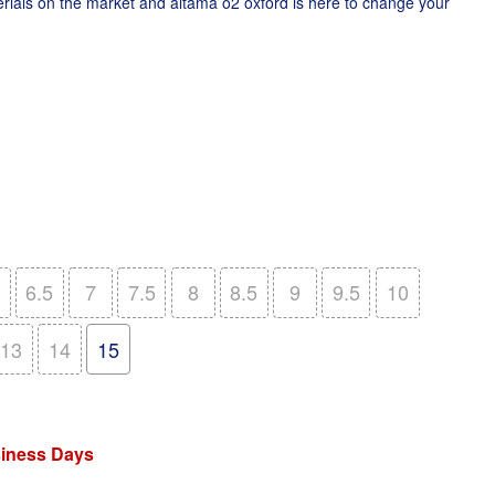
rials on the market and altama o2 oxford is here to change your
6.5
7
7.5
8
8.5
9
9.5
10
13
14
15
siness Days