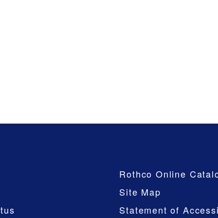
Company
Rothco Online Catal
Site Map
tus
Statement of Accessi