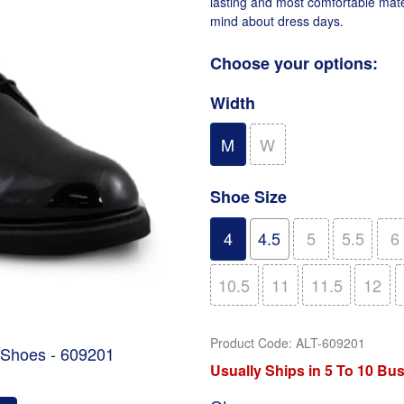
lasting and most comfortable mate
mind about dress days.
Choose your options:
Width
M
W
Shoe Size
4
4.5
5
5.5
6
10.5
11
11.5
12
Product Code
:
ALT-609201
 Shoes - 609201
Usually Ships in 5 To 10 Bu