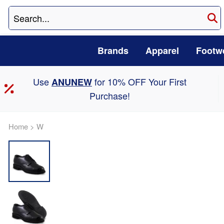
Brands
Apparel
Footw
Use
for 10% OFF Your First
ANUNEW
Purchase!
Home
>
W