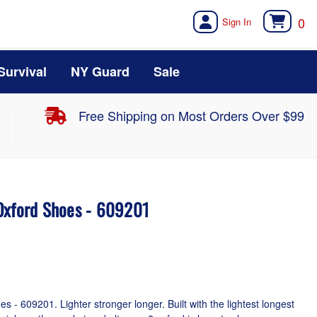
0
Survival
NY Guard
Sale
Free Shipping on Most Orders Over $99
Oxford Shoes - 609201
- 609201. Lighter stronger longer. Built with the lightest longest