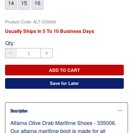
14
15
16
Product Code
:
ALT-335006
Usually Ships in 5 To 10 Business Days
Qty
:
ADD TO CART
Save for Later
Description
Altama Olive Drab Maritime Shoes - 335006.
Our altama maritime boot is made for all