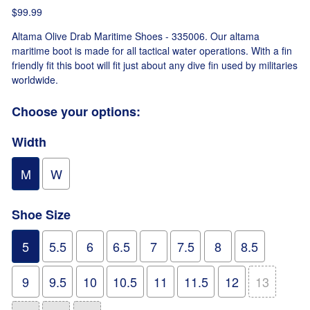
$99.99
Altama Olive Drab Maritime Shoes - 335006. Our altama
maritime boot is made for all tactical water operations. With a fin
friendly fit this boot will fit just about any dive fin used by militaries
worldwide.
Choose your options:
Width
M
W
Shoe Size
5
5.5
6
6.5
7
7.5
8
8.5
9
9.5
10
10.5
11
11.5
12
13