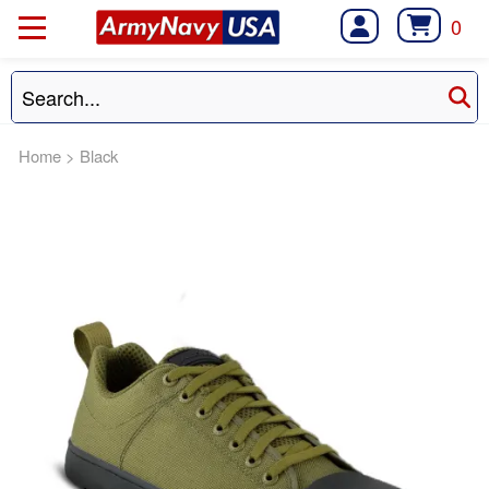
0
Home
>
Black