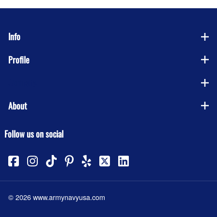
Info
Profile
Company
About
Follow us on social
©
2026
www.armynavyusa.com