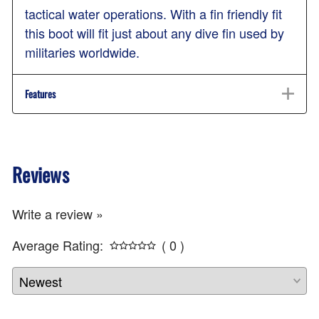
tactical water operations. With a fin friendly fit
this boot will fit just about any dive fin used by
militaries worldwide.
Features
Reviews
Write a review »
Average Rating:
( 0 )