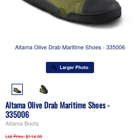
Altama Olive Drab Maritime Shoes - 335006
Larger Photo
Altama Olive Drab Maritime Shoes -
335006
Altama Boots
List Price
: $114.99