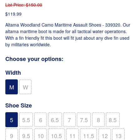
List Price
: $150.00
$119.99
Altama Woodland Camo Maritime Assault Shoes - 339320. Our
altama maritime boot is made for all tactical water operations.
With a fin friendly fit this boot will fit just about any dive fin used
by militaries worldwide.
Choose your options:
Width
M
W
Shoe Size
5
5.5
6
6.5
7
7.5
8
8.5
9
9.5
10
10.5
11
11.5
12
13