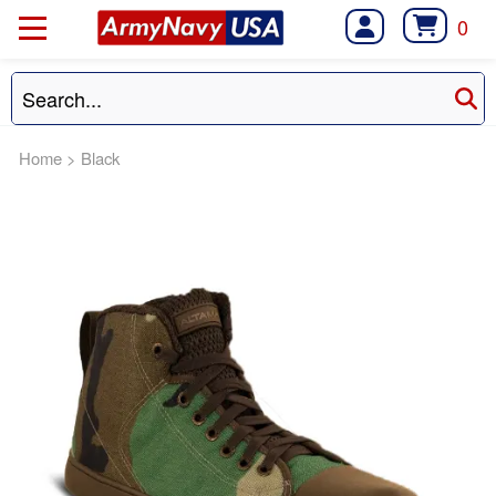
0
Home
>
Black