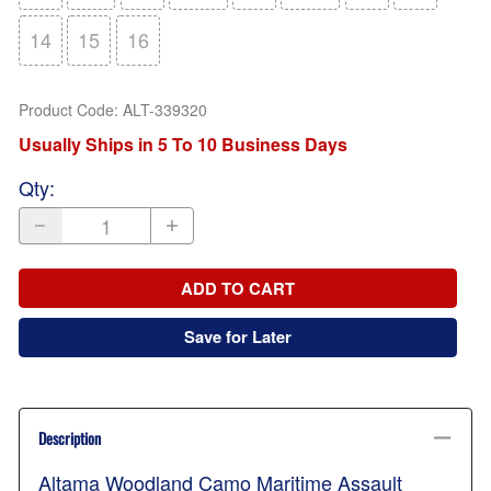
14
15
16
Product Code
:
ALT-339320
Usually Ships in 5 To 10 Business Days
Qty
:
ADD TO CART
Save for Later
Description
Altama Woodland Camo Maritime Assault