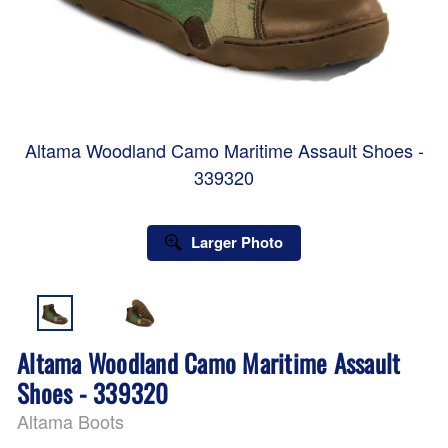
Altama Woodland Camo Maritime Assault Shoes -
339320
Larger Photo
Altama Woodland Camo Maritime Assault
Shoes - 339320
Altama Boots