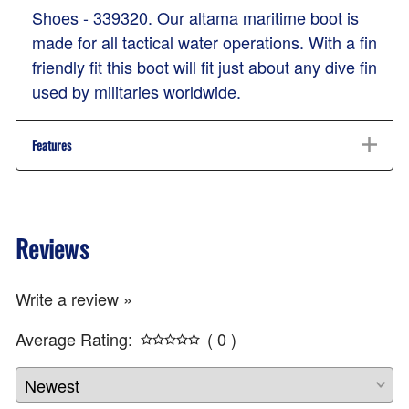
Shoes - 339320. Our altama maritime boot is
made for all tactical water operations. With a fin
friendly fit this boot will fit just about any dive fin
used by militaries worldwide.
Features
Reviews
Write a review »
Average Rating:
( 0 )