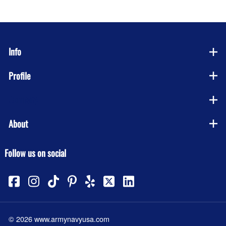
Info
Profile
Company
About
Follow us on social
©
2026
www.armynavyusa.com