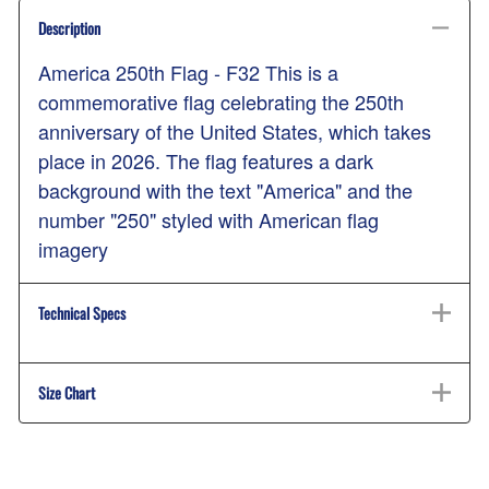
Description
America 250th Flag - F32 This is a
commemorative flag celebrating the 250th
anniversary of the United States, which takes
place in 2026. The flag features a dark
background with the text "America" and the
number "250" styled with American flag
imagery
Technical Specs
Size Chart