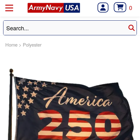
0
Home
>
Polyester