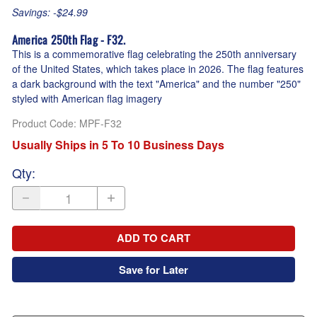
Savings: -$24.99
America 250th Flag - F32.
This is a commemorative flag celebrating the 250th anniversary
of the United States, which takes place in 2026. The flag features
a dark background with the text "America" and the number "250"
styled with American flag imagery
Product Code
:
MPF-F32
Usually Ships in 5 To 10 Business Days
Qty
:
ADD TO CART
Save for Later