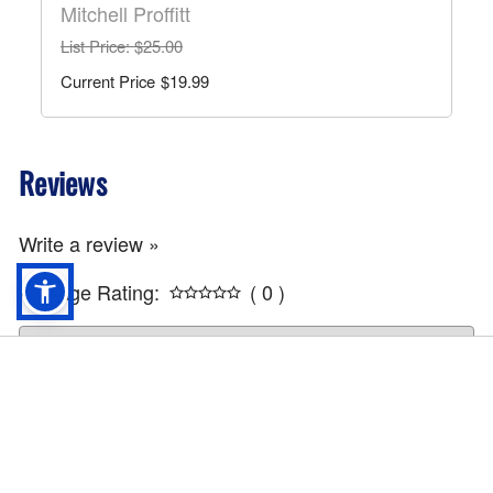
Mitchell Proffitt
List Price
: $25.00
$19.99
Reviews
Write a review »
Average Rating:
( 0 )
America 250th Flag - F32
$
49.99
ADD TO CART
Info