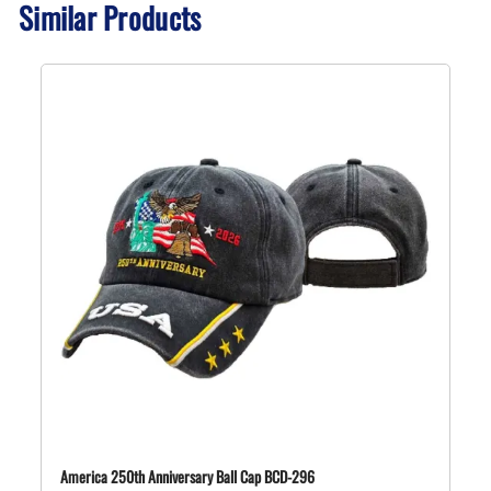
Similar Products
America 250th Anniversary Ball Cap BCD-296