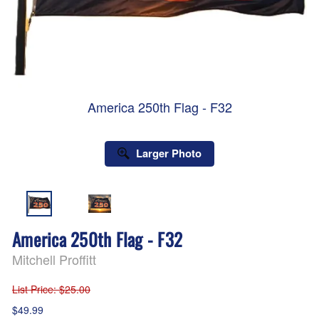
America 250th Flag - F32
Larger Photo
America 250th Flag - F32
Mitchell Proffitt
List Price
: $25.00
$49.99