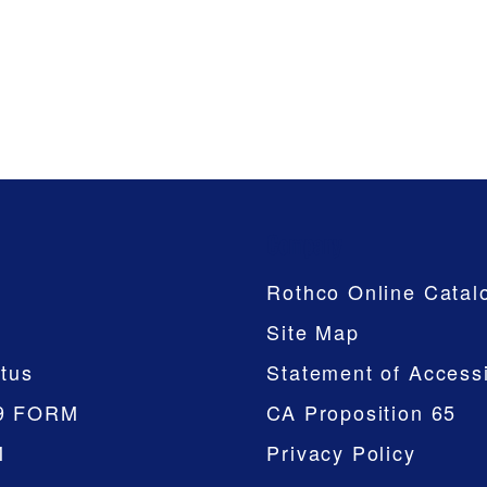
Company
Rothco Online Catal
Site Map
tus
Statement of Accessi
9 FORM
CA Proposition 65
M
Privacy Policy