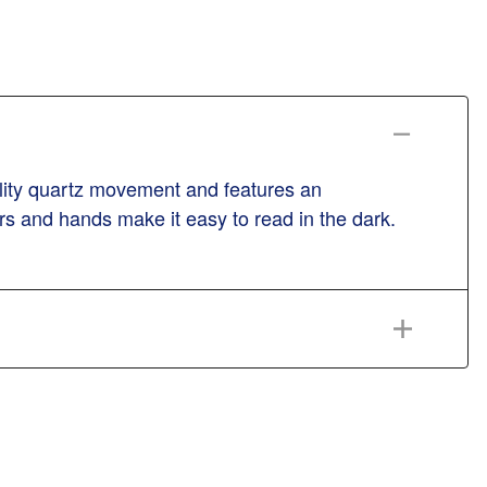
ality quartz movement and features an
s and hands make it easy to read in the dark.