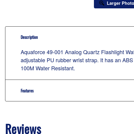
Larger Phot
Description
Aquaforce 49-001 Analog Quartz Flashlight Watc
adjustable PU rubber wrist strap. It has an AB
100M Water Resistant.
Features
Reviews