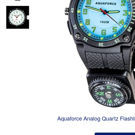
Aquaforce Analog Quartz Flashl