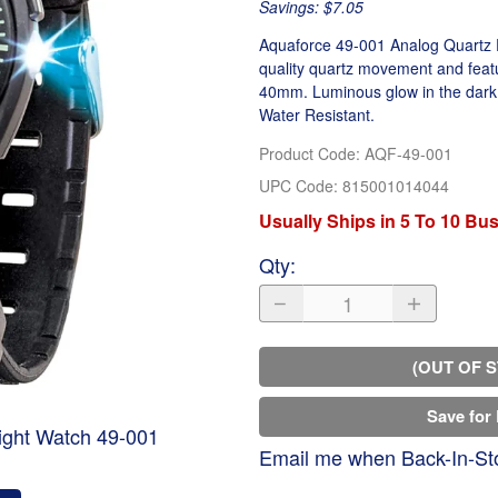
Savings: $7.05
Aquaforce 49-001 Analog Quartz Fl
quality quartz movement and featu
40mm. Luminous glow in the dark 
Water Resistant.
Product Code
:
AQF-49-001
UPC Code:
815001014044
Usually Ships in 5 To 10 Bu
Qty
:
(OUT OF 
Save for 
ight Watch 49-001
Email me when Back-In-St