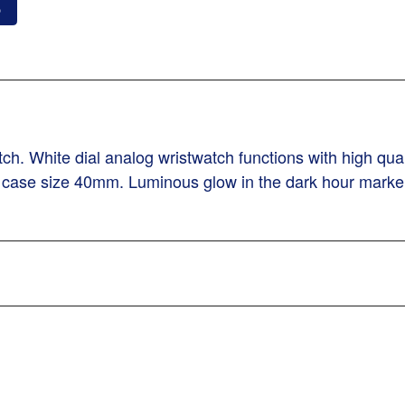
o
h. White dial analog wristwatch functions with high qu
S case size 40mm. Luminous glow in the dark hour marker