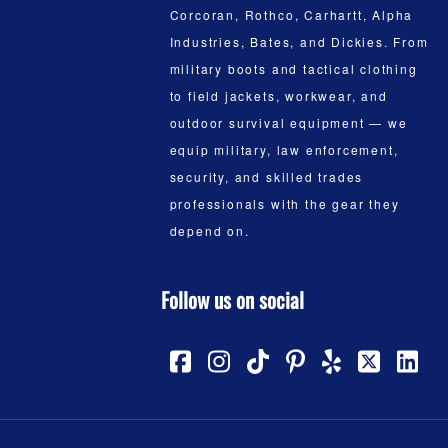
Corcoran, Rothco, Carhartt, Alpha
Industries, Bates, and Dickies. From
military boots and tactical clothing
to field jackets, workwear, and
outdoor survival equipment — we
equip military, law enforcement,
security, and skilled trades
professionals with the gear they
depend on.
Follow us on social