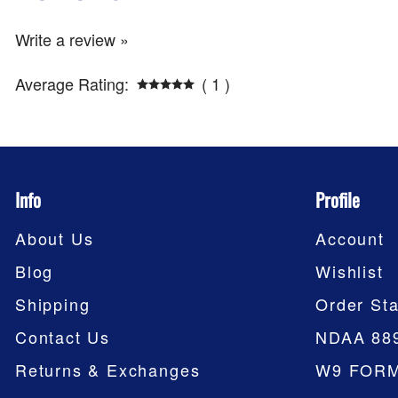
Write a review »
Average Rating:
( 1 )
Info
Profile
About Us
Account
Blog
Wishlist
Shipping
Order Sta
Contact Us
NDAA 88
Returns & Exchanges
W9 FOR