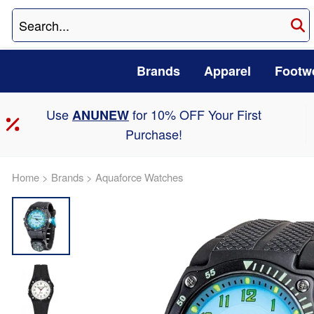
Brands
Apparel
Footw
Use
for 10% OFF Your First
ANUNEW
Purchase!
Home
>
Brands
>
Aquaforce Watches