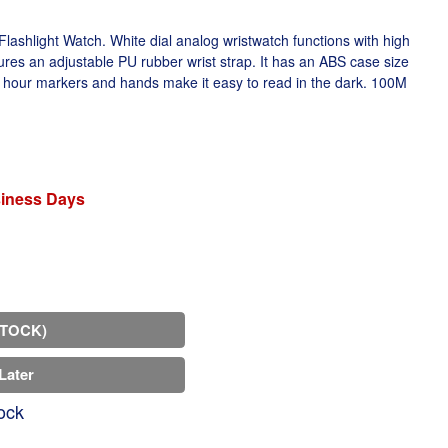
ashlight Watch. White dial analog wristwatch functions with high
res an adjustable PU rubber wrist strap. It has an ABS case size
hour markers and hands make it easy to read in the dark. 100M
siness Days
STOCK)
Later
ock