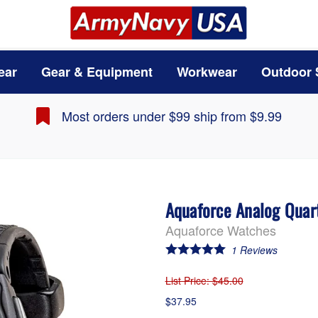
ear
Gear & Equipment
Workwear
Outdoor 
Most orders under $99 ship from $9.99
Aquaforce Analog Quar
Aquaforce Watches
1
Reviews
List Price
: $45.00
$37.95