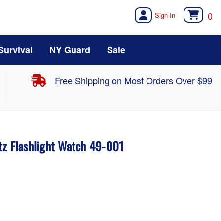
0
Survival
NY Guard
Sale
Free Shipping on Most Orders Over $99
tz Flashlight Watch 49-001