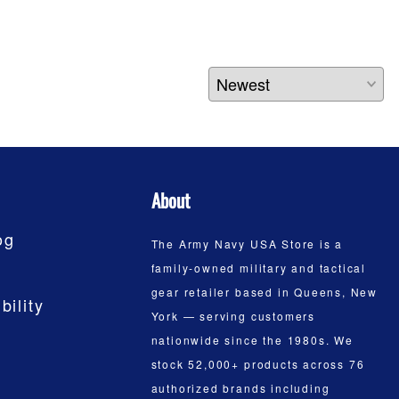
About
og
The Army Navy USA Store is a
family-owned military and tactical
gear retailer based in Queens, New
bility
York — serving customers
nationwide since the 1980s. We
stock 52,000+ products across 76
authorized brands including