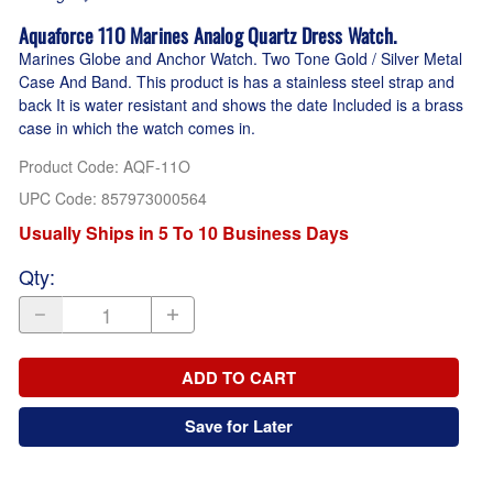
Aquaforce 11O Marines Analog Quartz Dress Watch.
Marines Globe and Anchor Watch. Two Tone Gold / Silver Metal
Case And Band. This product is has a stainless steel strap and
back It is water resistant and shows the date Included is a brass
case in which the watch comes in.
Product Code
:
AQF-11O
UPC Code:
857973000564
Usually Ships in 5 To 10 Business Days
Qty
:
ADD TO CART
Save for Later