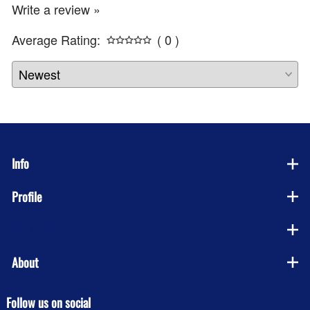
Write a review »
Average Rating:
( 0 )
Info
Profile
Company
About
Follow us on social