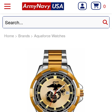
0
Home
>
Brands
>
Aquaforce Watches