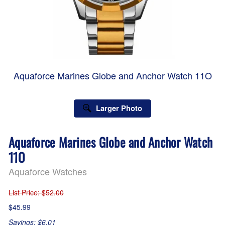
Aquaforce Marines Globe and Anchor Watch 11O
Larger Photo
Aquaforce Marines Globe and Anchor Watch
11O
Aquaforce Watches
List Price
: $52.00
$45.99
Savings: $6.01