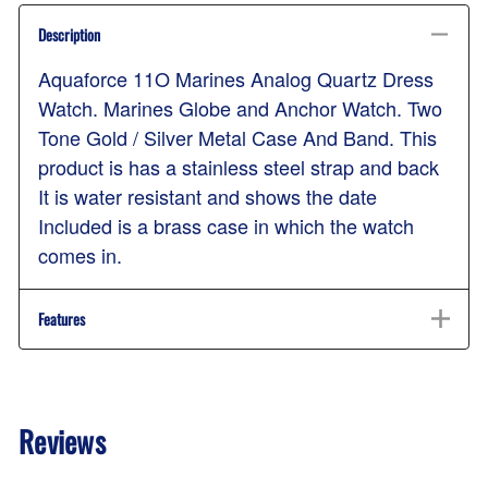
Description
Aquaforce 11O Marines Analog Quartz Dress
Watch. Marines Globe and Anchor Watch. Two
Tone Gold / Silver Metal Case And Band. This
product is has a stainless steel strap and back
It is water resistant and shows the date
Included is a brass case in which the watch
comes in.
Features
Reviews