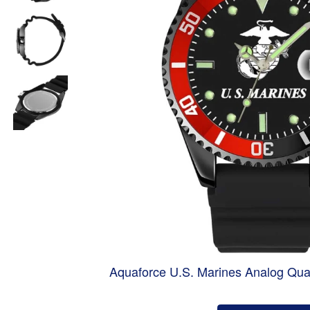
Aquaforce U.S. Marines Analog Qua