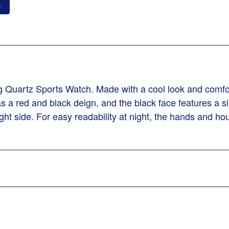
o
Quartz Sports Watch. Made with a cool look and comforta
has a red and black deign, and the black face features a
ght side. For easy readability at night, the hands and h