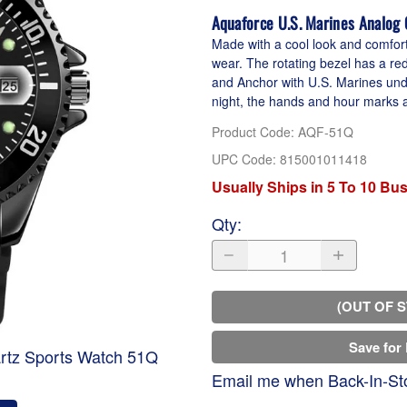
Aquaforce U.S. Marines Analog
Made with a cool look and comforta
wear. The rotating bezel has a re
and Anchor with U.S. Marines unde
night, the hands and hour marks a
Product Code
:
AQF-51Q
UPC Code:
815001011418
Usually Ships in 5 To 10 Bu
Qty
:
(OUT OF 
Save for 
rtz Sports Watch 51Q
Email me when Back-In-St