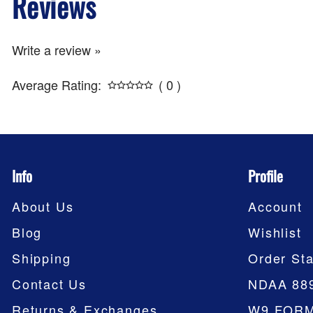
Reviews
Write a review »
Average Rating:
( 0 )
Info
Profile
About Us
Account
Blog
Wishlist
Shipping
Order Sta
Contact Us
NDAA 88
Returns & Exchanges
W9 FOR