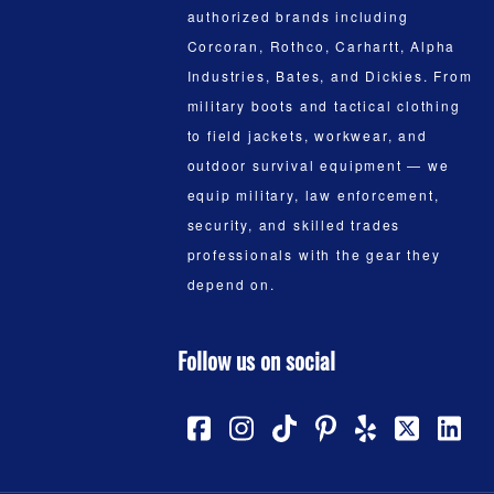
authorized brands including
Corcoran, Rothco, Carhartt, Alpha
Industries, Bates, and Dickies. From
military boots and tactical clothing
to field jackets, workwear, and
outdoor survival equipment — we
equip military, law enforcement,
security, and skilled trades
professionals with the gear they
depend on.
Follow us on social