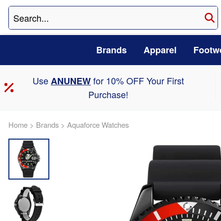
Brands
Apparel
Footw
Use
for 10% OFF Your First
ANUNEW
Purchase!
Home
>
Brands
>
Aquaforce Watches