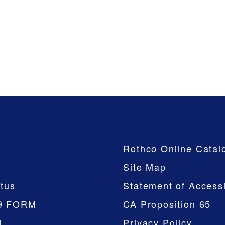
Company
Rothco Online Catal
Site Map
tus
Statement of Accessi
9 FORM
CA Proposition 65
M
Privacy Policy