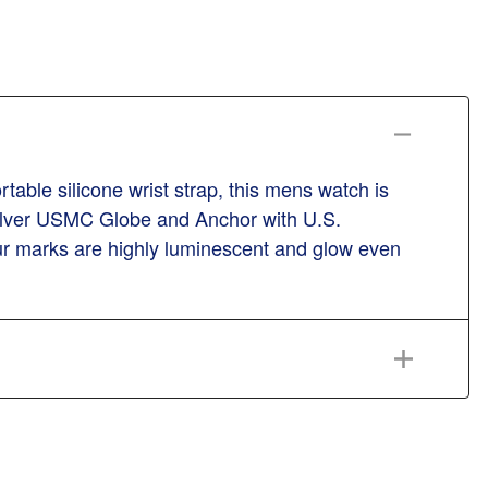
ble silicone wrist strap, this mens watch is
 silver USMC Globe and Anchor with U.S.
our marks are highly luminescent and glow even