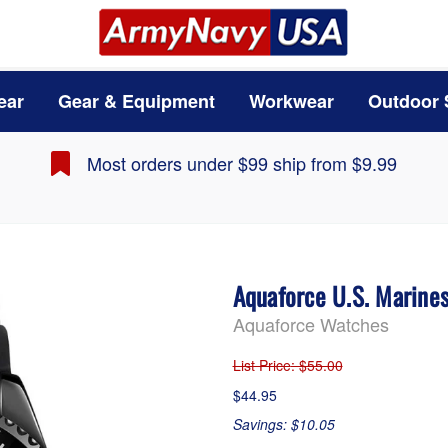
ear
Gear & Equipment
Workwear
Outdoor 
Most orders under $99 ship from $9.99
Aquaforce U.S. Marine
Aquaforce Watches
List Price
: $55.00
$44.95
Savings: $10.05