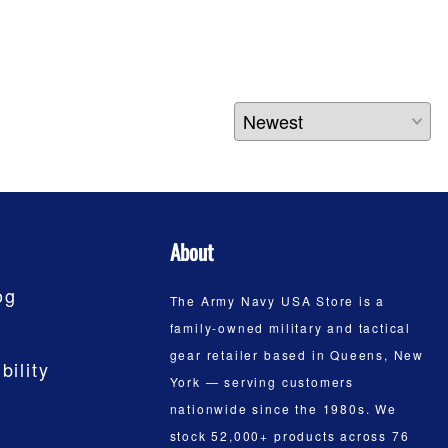
About
og
The Army Navy USA Store is a
family-owned military and tactical
gear retailer based in Queens, New
bility
York — serving customers
nationwide since the 1980s. We
stock 52,000+ products across 76