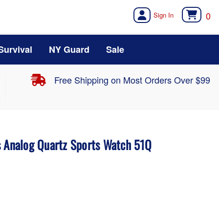
0
Survival
NY Guard
Sale
Free Shipping on Most Orders Over $99
s Analog Quartz Sports Watch 51Q