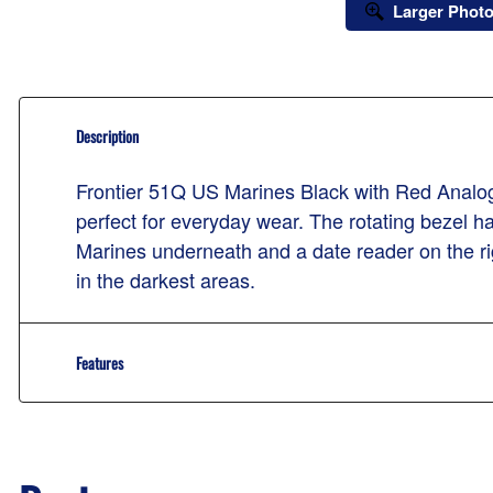
Larger Phot
Description
Frontier 51Q US Marines Black with Red Analog 
perfect for everyday wear. The rotating bezel 
Marines underneath and a date reader on the ri
in the darkest areas.
Features