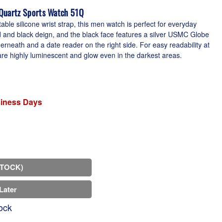
 Quartz Sports Watch 51Q
ble silicone wrist strap, this men watch is perfect for everyday
d and black deign, and the black face features a silver USMC Globe
rneath and a date reader on the right side. For easy readability at
re highly luminescent and glow even in the darkest areas.
siness Days
STOCK)
Later
ock