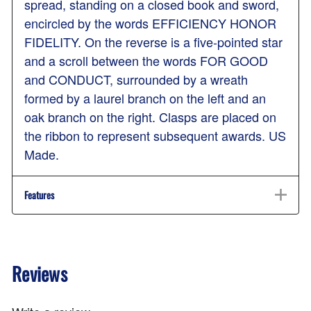
spread, standing on a closed book and sword,
encircled by the words EFFICIENCY HONOR
FIDELITY. On the reverse is a five-pointed star
and a scroll between the words FOR GOOD
and CONDUCT, surrounded by a wreath
formed by a laurel branch on the left and an
oak branch on the right. Clasps are placed on
the ribbon to represent subsequent awards. US
Made.
Features
Reviews