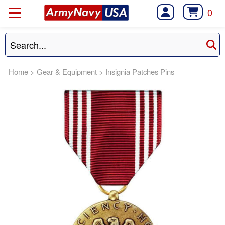
0
Home
>
Gear & Equipment
>
Insignia Patches Pins