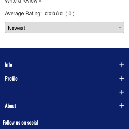
Write a review »
Average Rating:
( 0 )
Info
Profile
Company
About
Follow us on social