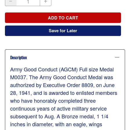
ADD TO CART
Save for Later
Description
Army Good Conduct (AGCM) Full size Medal
M0037. The Army Good Conduct Medal was
authorized by Executive Order 8809, on June
28, 1941, and is awarded to enlisted members
who have honorably completed three
continuous years of active military service
subsequent to Aug. A Bronze medal, 1 1/4
inches in diameter, with an eagle, wings