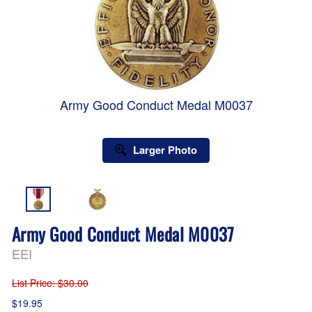
Army Good Conduct Medal M0037
Larger Photo
Army Good Conduct Medal M0037
EEI
List Price
: $30.00
$19.95