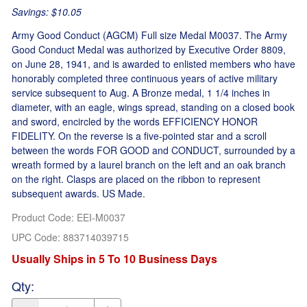
Savings: $10.05
Army Good Conduct (AGCM) Full size Medal M0037. The Army
Good Conduct Medal was authorized by Executive Order 8809,
on June 28, 1941, and is awarded to enlisted members who have
honorably completed three continuous years of active military
service subsequent to Aug. A Bronze medal, 1 1/4 inches in
diameter, with an eagle, wings spread, standing on a closed book
and sword, encircled by the words EFFICIENCY HONOR
FIDELITY. On the reverse is a five-pointed star and a scroll
between the words FOR GOOD and CONDUCT, surrounded by a
wreath formed by a laurel branch on the left and an oak branch
on the right. Clasps are placed on the ribbon to represent
subsequent awards. US Made.
Product Code
:
EEI-M0037
UPC Code:
883714039715
Usually Ships in 5 To 10 Business Days
Qty
: