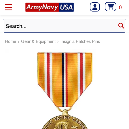
0
Home
>
Gear & Equipment
>
Insignia Patches Pins