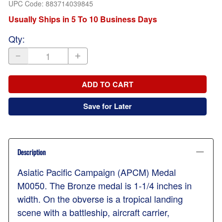
UPC Code:
883714039845
Usually Ships in 5 To 10 Business Days
Qty
:
ADD TO CART
Save for Later
Description
Asiatic Pacific Campaign (APCM) Medal
M0050. The Bronze medal is 1-1/4 inches in
width. On the obverse is a tropical landing
scene with a battleship, aircraft carrier,