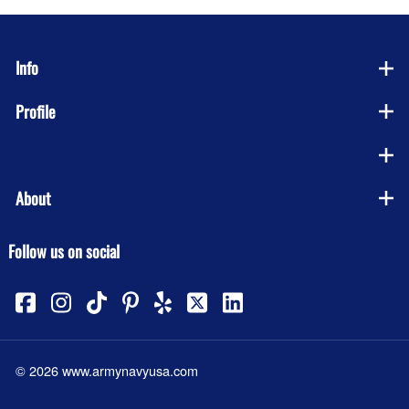
Info
Profile
Company
About
Follow us on social
©
2026
www.armynavyusa.com