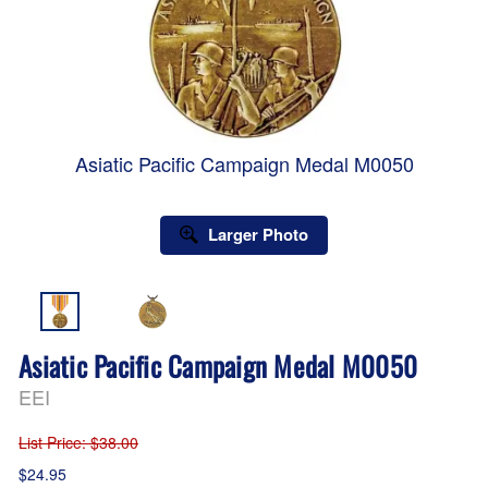
Asiatic Pacific Campaign Medal M0050
Larger Photo
Asiatic Pacific Campaign Medal M0050
EEI
List Price
: $38.00
$24.95