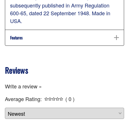
subsequently published in Army Regulation
600-65, dated 22 September 1948. Made in
USA.
Features
Reviews
Write a review »
Average Rating:
( 0 )