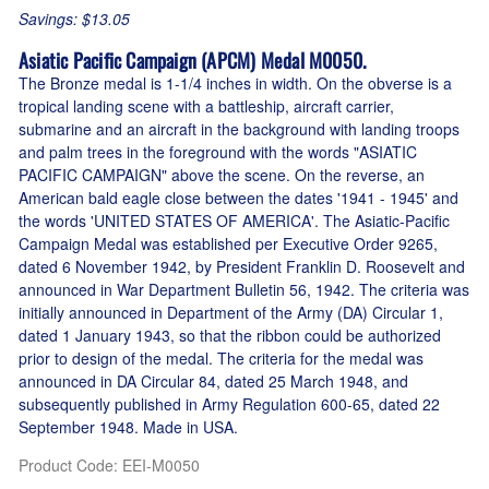
Savings: $13.05
Asiatic Pacific Campaign (APCM) Medal M0050.
The Bronze medal is 1-1/4 inches in width. On the obverse is a
tropical landing scene with a battleship, aircraft carrier,
submarine and an aircraft in the background with landing troops
and palm trees in the foreground with the words "ASIATIC
PACIFIC CAMPAIGN" above the scene. On the reverse, an
American bald eagle close between the dates '1941 - 1945' and
the words 'UNITED STATES OF AMERICA'. The Asiatic-Pacific
Campaign Medal was established per Executive Order 9265,
dated 6 November 1942, by President Franklin D. Roosevelt and
announced in War Department Bulletin 56, 1942. The criteria was
initially announced in Department of the Army (DA) Circular 1,
dated 1 January 1943, so that the ribbon could be authorized
prior to design of the medal. The criteria for the medal was
announced in DA Circular 84, dated 25 March 1948, and
subsequently published in Army Regulation 600-65, dated 22
September 1948. Made in USA.
Product Code
:
EEI-M0050