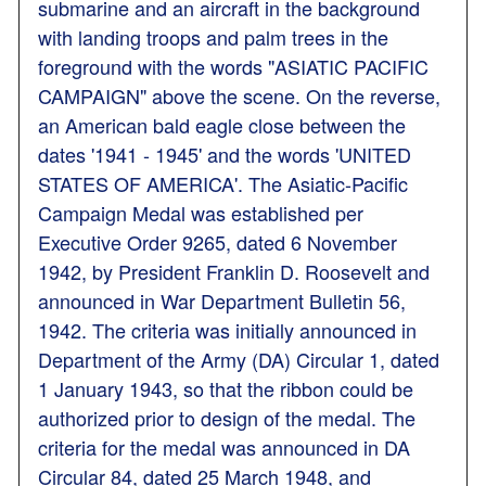
submarine and an aircraft in the background
with landing troops and palm trees in the
foreground with the words "ASIATIC PACIFIC
CAMPAIGN" above the scene. On the reverse,
an American bald eagle close between the
dates '1941 - 1945' and the words 'UNITED
STATES OF AMERICA'. The Asiatic-Pacific
Campaign Medal was established per
Executive Order 9265, dated 6 November
1942, by President Franklin D. Roosevelt and
announced in War Department Bulletin 56,
1942. The criteria was initially announced in
Department of the Army (DA) Circular 1, dated
1 January 1943, so that the ribbon could be
authorized prior to design of the medal. The
criteria for the medal was announced in DA
Circular 84, dated 25 March 1948, and