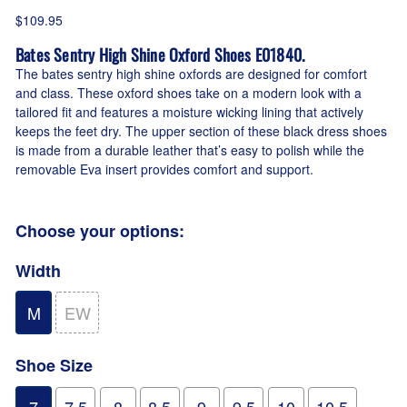
$109.95
Bates Sentry High Shine Oxford Shoes E01840.
The bates sentry high shine oxfords are designed for comfort
and class. These oxford shoes take on a modern look with a
tailored fit and features a moisture wicking lining that actively
keeps the feet dry. The upper section of these black dress shoes
is made from a durable leather that’s easy to polish while the
removable Eva insert provides comfort and support.
Choose your options:
Width
M
EW
Shoe Size