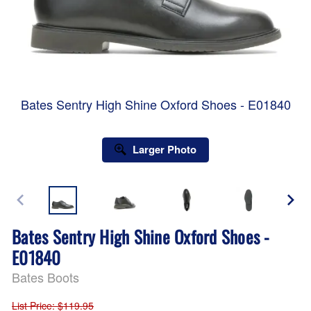
Bates Sentry High Shine Oxford Shoes - E01840
Larger Photo
Bates Sentry High Shine Oxford Shoes -
E01840
Bates Boots
List Price
: $119.95