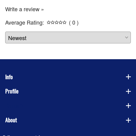
Write a review »
Average Rating:
( 0 )
Info
Profile
Company
About