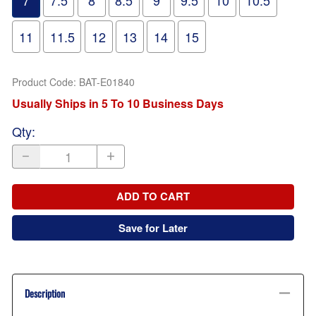
7
7.5
8
8.5
9
9.5
10
10.5
11
11.5
12
13
14
15
Product Code
:
BAT-E01840
Usually Ships in 5 To 10 Business Days
Qty
:
ADD TO CART
Save for Later
Description