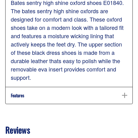
Bates sentry high shine oxford shoes E01840.
The bates sentry high shine oxfords are
designed for comfort and class. These oxford
shoes take on a modern look with a tailored fit
and features a moisture wicking lining that
actively keeps the feet dry. The upper section
of these black dress shoes is made from a
durable leather thats easy to polish while the
removable eva insert provides comfort and
support.
Features
Reviews