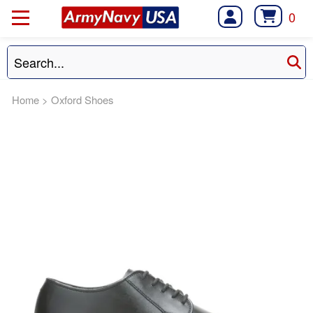
0
Home
>
Oxford Shoes