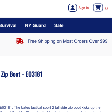
0
Survival
NY Guard
Sale
Free Shipping on Most Orders Over $99
e Zip Boot - E03181
E03181. The bates tactical sport 2 tall side-zip boot kicks up the