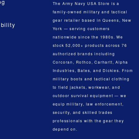
og
The Army Navy USA Store is a
family-owned military and tactical
gear retailer based in Queens, New
bility
York — serving customers
nationwide since the 1980s. We
stock 52,000+ products across 76
authorized brands including
Corcoran, Rothco, Carhartt, Alpha
Industries, Bates, and Dickies. From
military boots and tactical clothing
to field jackets, workwear, and
outdoor survival equipment — we
equip military, law enforcement,
security, and skilled trades
professionals with the gear they
depend on.