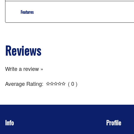
Features
Reviews
Write a review »
Average Rating:
( 0 )
Info
Profile