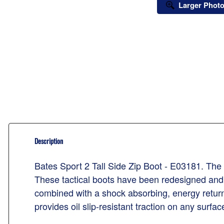
Larger Phot
Description
Bates Sport 2 Tall Side Zip Boot - E03181. The b
These tactical boots have been redesigned and
combined with a shock absorbing, energy returnin
provides oil slip-resistant traction on any surfac