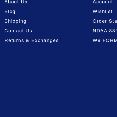
About Us
Account
Blog
Wishlist
Shipping
Order Sta
Contact Us
NDAA 88
Returns & Exchanges
W9 FOR