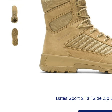
Bates Sport 2 Tall Side Zip