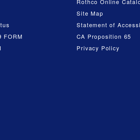
Rothco Online Catal
Site Map
tus
Statement of Accessi
9 FORM
CA Proposition 65
M
Privacy Policy