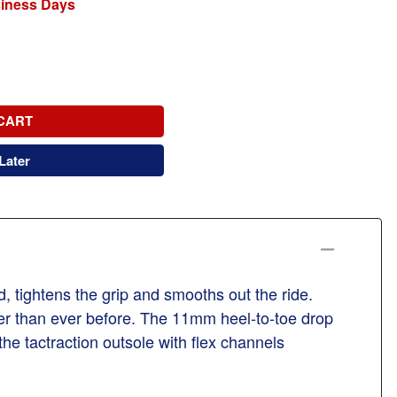
siness Days
CART
Later
d, tightens the grip and smooths out the ride.
er than ever before. The 11mm heel-to-toe drop
he tactraction outsole with flex channels