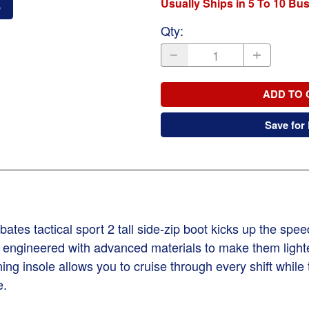
Usually Ships in 5 To 10 Bu
o
Qty
:
ADD TO 
Save for 
ates tactical sport 2 tall side-zip boot kicks up the spee
 engineered with advanced materials to make them light
g insole allows you to cruise through every shift while t
e.