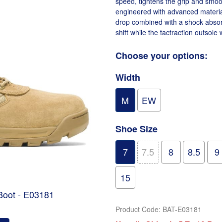
speed, tightens the grip and smoo
engineered with advanced materia
drop combined with a shock absorb
shift while the tactraction outsole 
Choose your options:
Width
M
EW
Shoe Size
7
7.5
8
8.5
9
15
 Boot - E03181
Product Code
:
BAT-E03181