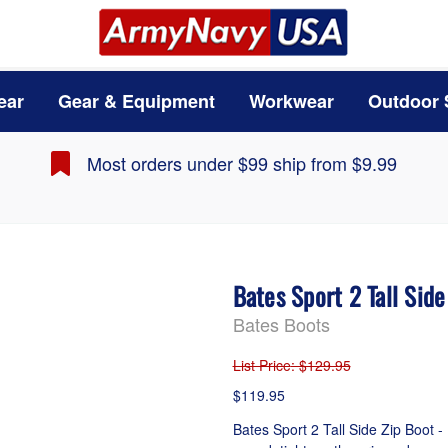
ear
Gear & Equipment
Workwear
Outdoor 
Most orders under $99 ship from $9.99
Bates Sport 2 Tall Sid
Bates Boots
List Price
: $129.95
$119.95
Bates Sport 2 Tall Side Zip Boot - 