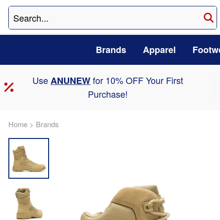
Brands
Apparel
Footw
Use
for 10% OFF Your First
ANUNEW
Purchase!
Home
>
Brands