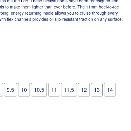
ths out the ride. These tactical boots have been redesigned and
ls to make them lighter than ever before. The 11mm heel-to-toe
ing, energy returning insole allows you to cruise through every
with flex channels provides oil slip-resistant traction on any surface.
9.5
10
10.5
11
11.5
12
13
14