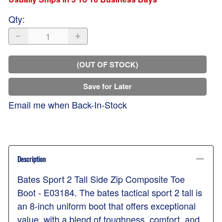
Qty
:
(OUT OF STOCK)
Save for Later
Email me when Back-In-Stock
Description
Bates Sport 2 Tall Side Zip Composite Toe
Boot - E03184. The bates tactical sport 2 tall is
an 8-inch uniform boot that offers exceptional
value, with a blend of toughness, comfort, and