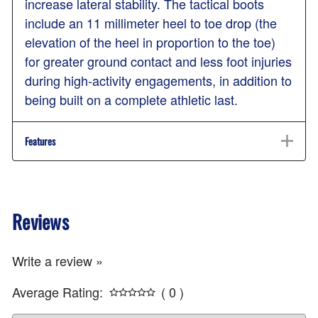
increase lateral stability. The tactical boots
include an 11 millimeter heel to toe drop (the
elevation of the heel in proportion to the toe)
for greater ground contact and less foot injuries
during high-activity engagements, in addition to
being built on a complete athletic last.
Features
Reviews
Write a review »
Average Rating:
( 0 )