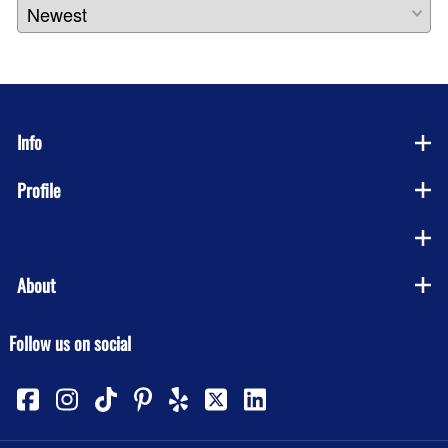
Info
Profile
Company
About
Follow us on social