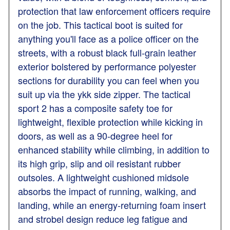
protection that law enforcement officers require
on the job. This tactical boot is suited for
anything you'll face as a police officer on the
streets, with a robust black full-grain leather
exterior bolstered by performance polyester
sections for durability you can feel when you
suit up via the ykk side zipper. The tactical
sport 2 has a composite safety toe for
lightweight, flexible protection while kicking in
doors, as well as a 90-degree heel for
enhanced stability while climbing, in addition to
its high grip, slip and oil resistant rubber
outsoles. A lightweight cushioned midsole
absorbs the impact of running, walking, and
landing, while an energy-returning foam insert
and strobel design reduce leg fatigue and