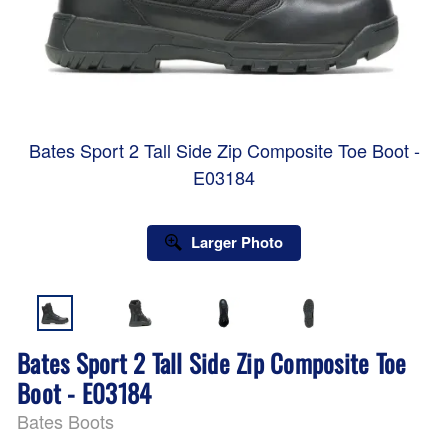
Bates Sport 2 Tall Side Zip Composite Toe Boot -
E03184
Larger Photo
Bates Sport 2 Tall Side Zip Composite Toe
Boot - E03184
Bates Boots