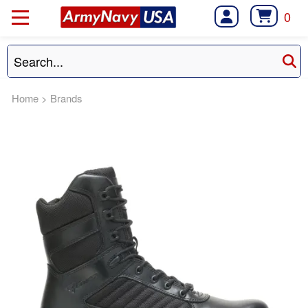
0
Home
>
Brands