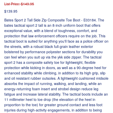
List Price
: $149.95
$139.95
Bates Sport 2 Tall Side Zip Composite Toe Boot - E03184. The
bates tactical sport 2 tall is an 8-inch uniform boot that offers
exceptional value, with a blend of toughness, comfort, and
protection that law enforcement officers require on the job. This
tactical boot is suited for anything you'll face as a police officer on
the streets, with a robust black full-grain leather exterior
bolstered by performance polyester sections for durability you
can feel when you suit up via the ykk side zipper. The tactical
sport 2 has a composite safety toe for lightweight, flexible
protection while kicking in doors, as well as a 90-degree heel for
enhanced stability while climbing, in addition to its high grip, slip
and oil resistant rubber outsoles. A lightweight cushioned midsole
absorbs the impact of running, walking, and landing, while an
energy-returning foam insert and strobel design reduce leg
fatigue and increase lateral stability. The tactical boots include an
11 millimeter heel to toe drop (the elevation of the heel in
proportion to the toe) for greater ground contact and less foot
injuries during high-activity engagements, in addition to being