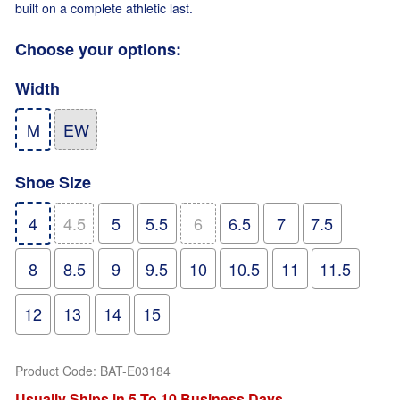
built on a complete athletic last.
Choose your options:
Width
M
EW
Shoe Size
4
4.5
5
5.5
6
6.5
7
7.5
8
8.5
9
9.5
10
10.5
11
11.5
12
13
14
15
Product Code
:
BAT-E03184
Usually Ships in 5 To 10 Business Days