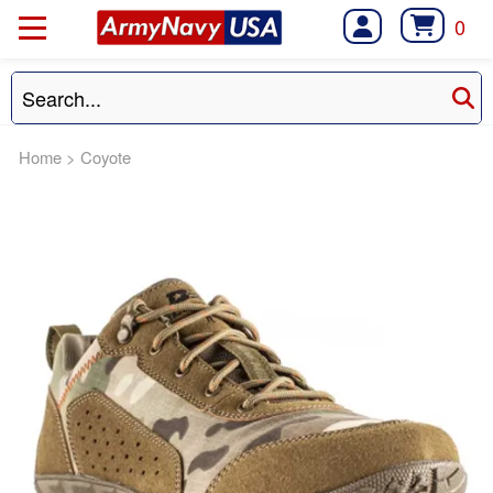
0
Home
>
Coyote