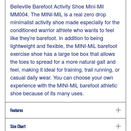
Belleville Barefoot Activity Shoe Mini-Mil
MM004. The MINI-MiL is a real zero drop
minimalist activity shoe made especially for the
conditioned warrior athlete who wants to feel
like they're barefoot. In addition to being
lightweight and flexible, the MINI-MiL barefoot
exercise shoe has a large toe box that allows
the toes to spread for a more natural gait and
feel, making it ideal for training, trail running, or
casual daily wear. You can choose your own
experience with the MINI-MiL barefoot athletic
shoe because of its many uses.
Features
Size Chart