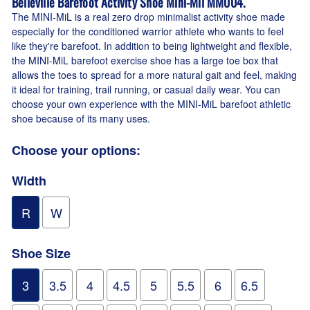
Belleville Barefoot Activity Shoe Mini-Mil MM004
.
The MINI-MiL is a real zero drop minimalist activity shoe made
especially for the conditioned warrior athlete who wants to feel
like they're barefoot. In addition to being lightweight and flexible,
the MINI-MiL barefoot exercise shoe has a large toe box that
allows the toes to spread for a more natural gait and feel, making
it ideal for training, trail running, or casual daily wear. You can
choose your own experience with the MINI-MiL barefoot athletic
shoe because of its many uses.
Choose your options:
Width
R
W
Shoe Size
3
3.5
4
4.5
5
5.5
6
6.5