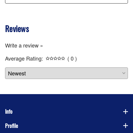
Reviews
Write a review »
Average Rating:
( 0 )
Info
Profile