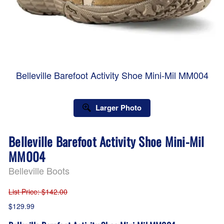
Belleville Barefoot Activity Shoe Mini-Mil MM004
Larger Photo
Belleville Barefoot Activity Shoe Mini-Mil
MM004
Belleville Boots
List Price
: $142.00
$129.99