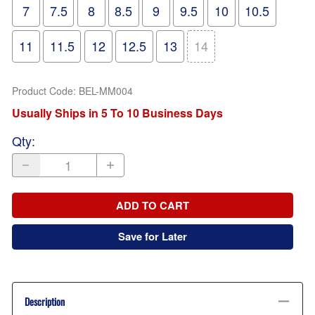
7
7.5
8
8.5
9
9.5
10
10.5
11
11.5
12
12.5
13
14
Product Code
:
BEL-MM004
Usually Ships in 5 To 10 Business Days
Qty
:
ADD TO CART
Save for Later
Description