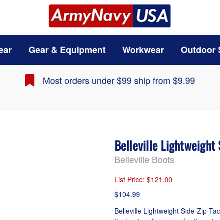
ear
Gear & Equipment
Workwear
Outdoor 
Most orders under $99 ship from $9.99
Belleville Lightweight
Belleville Boots
List Price
: $121.00
$104.99
Belleville Lightweight Side-Zip Ta