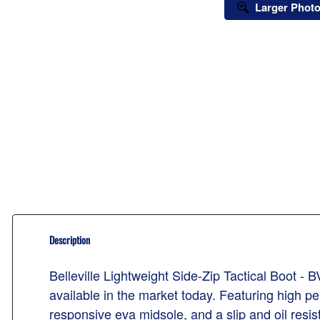
Larger Phot
Description
Belleville Lightweight Side-Zip Tactical Boot - 
available in the market today. Featuring high pe
responsive eva midsole, and a slip and oil resist