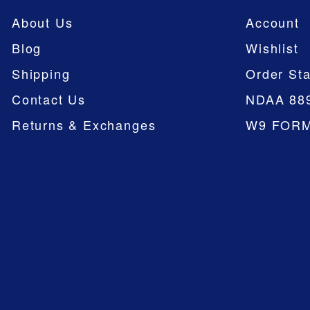
About Us
Account
Blog
Wishlist
Shipping
Order Sta
Contact Us
NDAA 88
Returns & Exchanges
W9 FOR