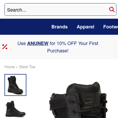
Brands
Apparel
Footw
Use
for 10% OFF Your First
ANUNEW
Purchase!
Home
>
Steel Toe