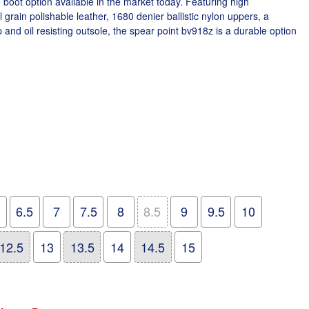
 boot option available in the market today. Featuring high
 grain polishable leather, 1680 denier ballistic nylon uppers, a
 and oil resisting outsole, the spear point bv918z is a durable option
6.5
7
7.5
8
8.5
9
9.5
10
12.5
13
13.5
14
14.5
15