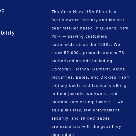
og
The Army Navy USA Store is a
family-owned military and tactical
gear retailer based in Queens, New
bility
York — serving customers
nationwide since the 1980s. We
stock 52,000+ products across 76
authorized brands including
Corcoran, Rothco, Carhartt, Alpha
Industries, Bates, and Dickies. From
military boots and tactical clothing
to field jackets, workwear, and
outdoor survival equipment — we
equip military, law enforcement,
security, and skilled trades
professionals with the gear they
depend on.