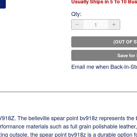
Usually Ships in 5 To 10 Bu
o
Qty
:
(OUT OF 
Save for 
Email me when Back-In-St
BV918Z. The belleville spear point bv918z represents the 
rformance materials such as full grain polishable leather,
ing outsole, the spear point bv918z is a durable option fo