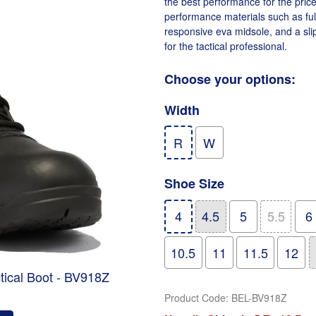
the best performance for the price
performance materials such as full
responsive eva midsole, and a slip
for the tactical professional.
Choose your options:
Width
R
W
Shoe Size
4
4.5
5
5.5
6
10.5
11
11.5
12
ctical Boot - BV918Z
Product Code
:
BEL-BV918Z