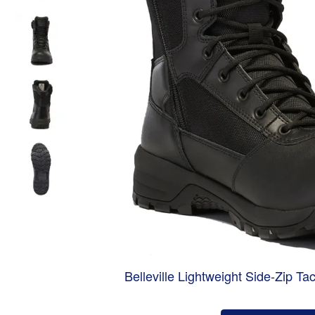
Belleville Lightweight Side-Zip Ta