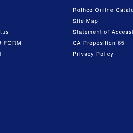
Rothco Online Catal
Site Map
tus
Statement of Accessi
9 FORM
CA Proposition 65
M
Privacy Policy