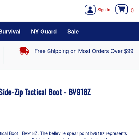
0
Survival
NY Guard
Sale
Free Shipping on Most Orders Over $99
 Side-Zip Tactical Boot - BV918Z
ctical Boot - BV918Z. The belleville spear point bv918z represents