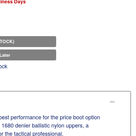
siness Days
STOCK)
Later
ock
best performance for the price boot option
 1680 denier ballistic nylon uppers, a
r the tactical professional.