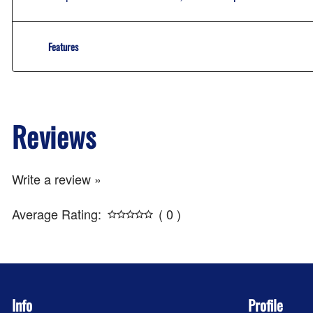
Features
Reviews
Write a review »
Average Rating:
( 0 )
Info
Profile