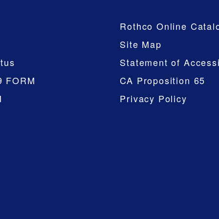
Company
Rothco Online Catal
Site Map
tus
Statement of Accessi
9 FORM
CA Proposition 65
M
Privacy Policy