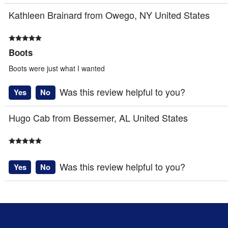
Kathleen Brainard from Owego, NY United States
Boots
Boots were just what I wanted
Was this review helpful to you?
Yes
No
Hugo Cab from Bessemer, AL United States
Was this review helpful to you?
Yes
No