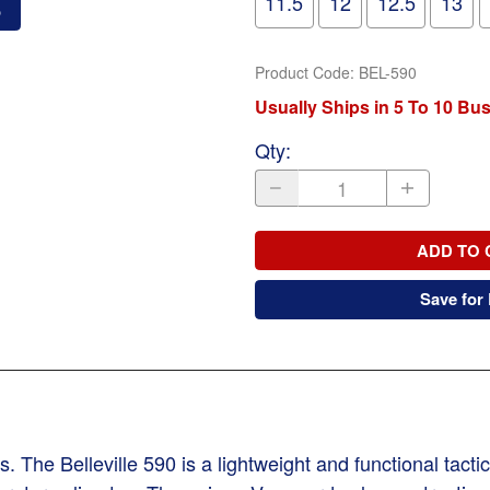
11.5
12
12.5
13
o
Product Code
:
BEL-590
Usually Ships in 5 To 10 Bu
Qty
:
ADD TO 
Save for 
he Belleville 590 is a lightweight and functional tactic