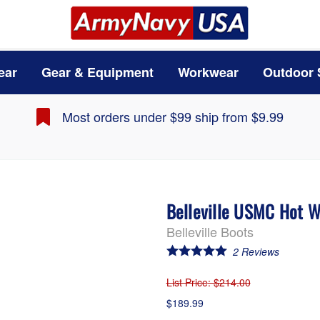
ear
Gear & Equipment
Workwear
Outdoor 
Most orders under $99 ship from $9.99
Belleville USMC Hot 
Belleville Boots
2
Reviews
List Price
: $214.00
$189.99