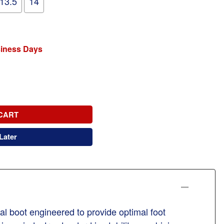
13.5
14
siness Days
CART
Later
al boot engineered to provide optimal foot