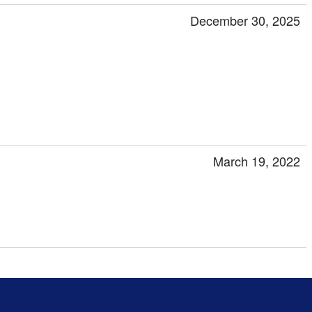
December 30, 2025
March 19, 2022