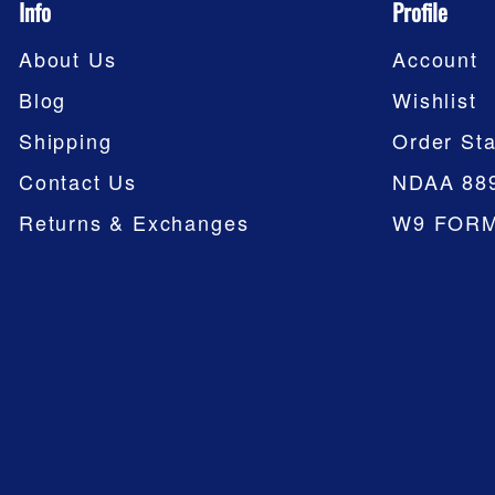
Info
Profile
About Us
Account
Blog
Wishlist
Shipping
Order Sta
Contact Us
NDAA 88
Returns & Exchanges
W9 FOR