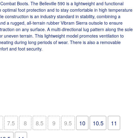
ombat Boots. The Belleville 590 is a lightweight and functional
e optimal foot protection and to stay comfortable in high temperature
 construction is an industry standard in stability, combining a
d a rugged, all-terrain rubber Vibram Sierra outsole to ensure
d traction on any surface. A multi-directional lug pattern along the sole
r uneven terrain. This lightweight model promotes ventilation to
heating during long periods of wear. There is also a removable
ort and foot security.
7.5
8
8.5
9
9.5
10
10.5
11