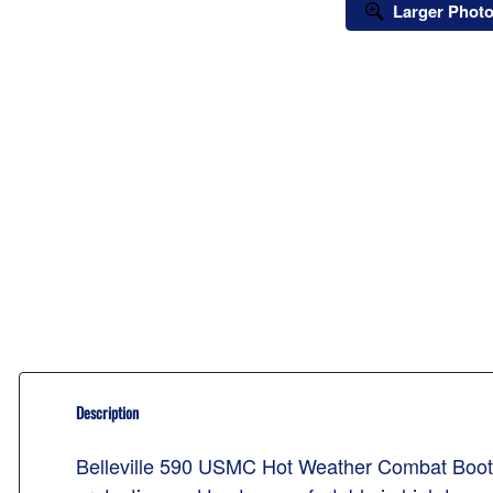
Larger Phot
Description
Belleville 590 USMC Hot Weather Combat Boots. T