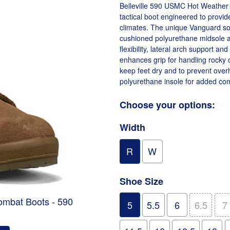
Belleville 590 USMC Hot Weather C
tactical boot engineered to provid
climates. The unique Vanguard sole
cushioned polyurethane midsole an
flexibility, lateral arch support an
enhances grip for handling rocky o
keep feet dry and to prevent over
polyurethane insole for added comf
Choose your options:
Width
R
W
Shoe Size
ombat Boots - 590
5
5.5
6
6.5
7