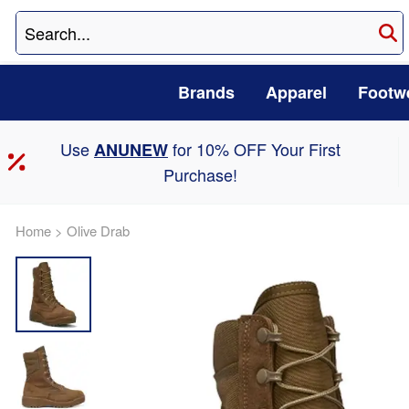
Brands
Apparel
Footw
Use
for 10% OFF Your First
ANUNEW
Purchase!
Home
>
Olive Drab