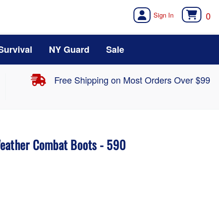
0
Survival
NY Guard
Sale
Free Shipping on Most Orders Over $99
Weather Combat Boots - 590