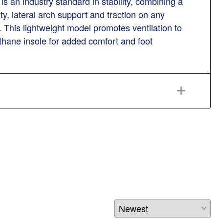
s an industry standard in stability, combining a
ty, lateral arch support and traction on any
. This lightweight model promotes ventilation to
thane insole for added comfort and foot