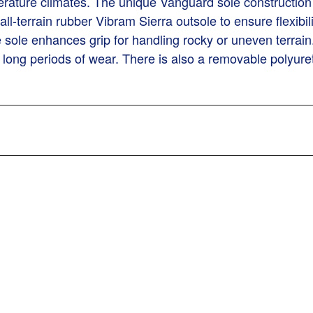
erature climates. The unique Vanguard sole construction i
-terrain rubber Vibram Sierra outsole to ensure flexibili
he sole enhances grip for handling rocky or uneven terrain
 long periods of wear. There is also a removable polyure