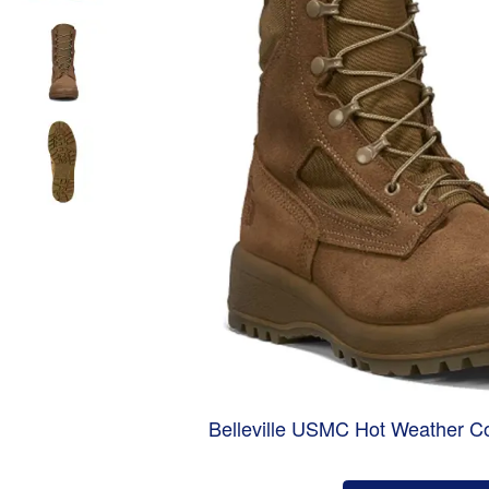
Belleville USMC Hot Weather C