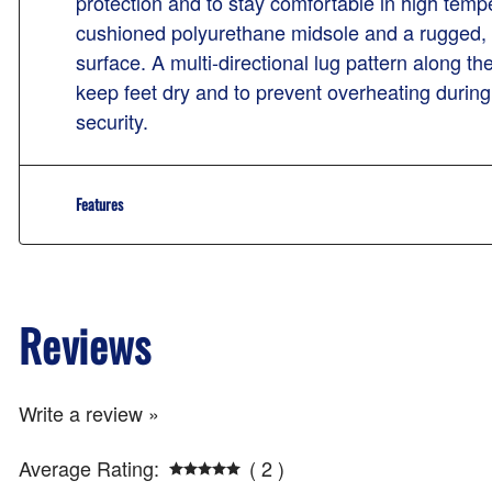
protection and to stay comfortable in high temp
cushioned polyurethane midsole and a rugged, all
surface. A multi-directional lug pattern along t
keep feet dry and to prevent overheating during
security.
Features
Reviews
Write a review »
Average Rating:
( 2 )