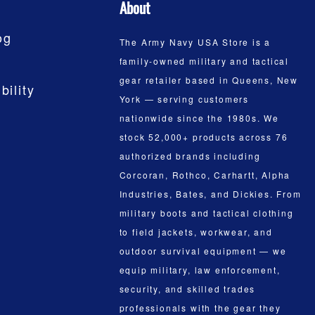
About
og
The Army Navy USA Store is a
family-owned military and tactical
gear retailer based in Queens, New
bility
York — serving customers
nationwide since the 1980s. We
stock 52,000+ products across 76
authorized brands including
Corcoran, Rothco, Carhartt, Alpha
Industries, Bates, and Dickies. From
military boots and tactical clothing
to field jackets, workwear, and
outdoor survival equipment — we
equip military, law enforcement,
security, and skilled trades
professionals with the gear they