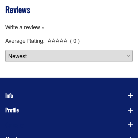
Reviews
Write a review »
Average Rating:
( 0 )
Info
Profile
Company