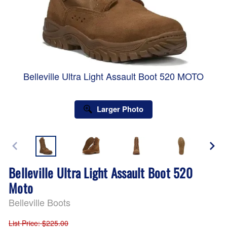
Belleville Ultra Light Assault Boot 520 MOTO
Larger Photo
Belleville Ultra Light Assault Boot 520
Moto
Belleville Boots
List Price
: $225.00