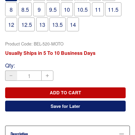
8
8.5
9
9.5
10
10.5
11
11.5
12
12.5
13
13.5
14
Product Code
:
BEL-520-MOTO
Usually Ships in 5 To 10 Business Days
Qty
:
ADD TO CART
Save for Later
Description