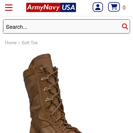
0
Home
>
Soft Toe