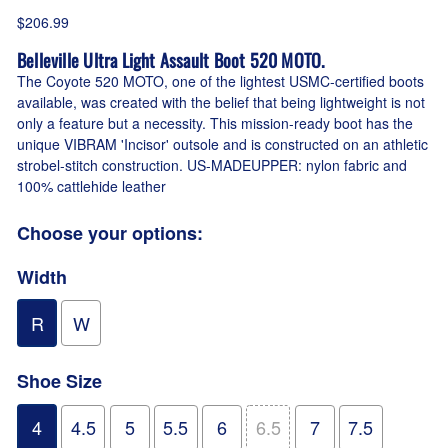
$206.99
Belleville Ultra Light Assault Boot 520 MOTO.
The Coyote 520 MOTO, one of the lightest USMC-certified boots
available, was created with the belief that being lightweight is not
only a feature but a necessity. This mission-ready boot has the
unique VIBRAM 'Incisor' outsole and is constructed on an athletic
strobel-stitch construction. US-MADEUPPER: nylon fabric and
100% cattlehide leather
Choose your options:
Width
R
W
Shoe Size
4
4.5
5
5.5
6
6.5
7
7.5