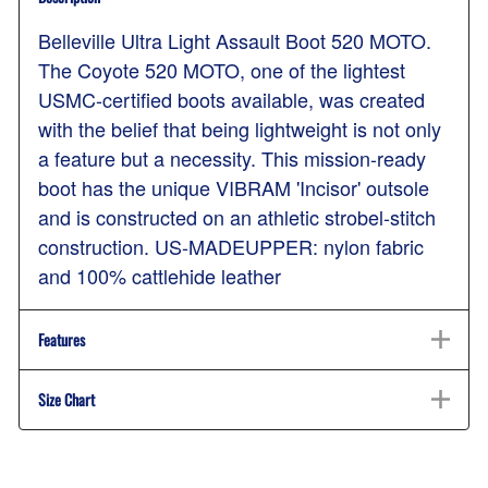
Belleville Ultra Light Assault Boot 520 MOTO.
The Coyote 520 MOTO, one of the lightest
USMC-certified boots available, was created
with the belief that being lightweight is not only
a feature but a necessity. This mission-ready
boot has the unique VIBRAM 'Incisor' outsole
and is constructed on an athletic strobel-stitch
construction. US-MADEUPPER: nylon fabric
and 100% cattlehide leather
Features
Size Chart