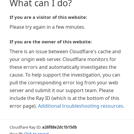
What can I do?
If you are a visitor of this website:
Please try again in a few minutes.
If you are the owner of this website:
There is an issue between Cloudflare's cache and
your origin web server. Cloudflare monitors for
these errors and automatically investigates the
cause. To help support the investigation, you can
pull the corresponding error log from your web
server and submit it our support team. Please
include the Ray ID (which is at the bottom of this
error page).
Additional troubleshooting resources
.
Cloudflare Ray ID:
a26f88e2dc1b15db
Your IP:
Click to reveal